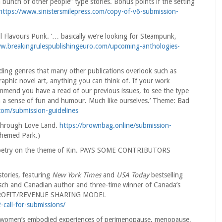
a bunch of other people” type stories. Bonus points if the setting
https://www.sinistersmilepress.com/copy-of-v6-submission-
 Flavours Punk. ‘… basically we’re looking for Steampunk,
ww.breakingrulespublishingeuro.com/upcoming-anthologies-
ding genres that many other publications overlook such as
 graphic novel art, anything you can think of. If your work
ommend you have a read of our previous issues, to see the type
ith a sense of fun and humour. Much like ourselves.’ Theme: Bad
.com/submission-guidelines
 through Love Land.
https://brownbag.online/submission-
themed Park.)
: poetry on the theme of Kin. PAYS SOME CONTRIBUTORS
stories, featuring
New York Times
and
USA Today
bestselling
ch and Canadian author and three-time winner of Canada’s
. PROFIT/REVENUE SHARING MODEL
-call-for-submissions/
on women’s embodied experiences of perimenopause, menopause,