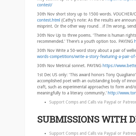
contest/
30th Nov short story up to 1500 words. VOUCHE
contest.html
(Cathy’s note: As the results are announ
misprint. Or the other way round…if I’m wrong, send 
30th Nov Up to three poems. ‘Theme is human rights. 
recommended.’ There’s a youth option too. PAYING
30th Nov Write a 50-word story about a pair of we
words-competitions/write-a-story-featuring-a-pair-of-
30th Nov Metrical sonnet. PAYING
https://www.bett
1st Dec US only: ‘This award honors Tony Quagliano’s
accomplished poet with an outstanding body of innov
craft, such as experimental approaches to form and/
meaningfully to a literary community.’
http://www.to
Support Comps and Calls via
Paypal
or
Patreo
SUBMISSIONS WITH 
Support Comps and Calls via
Paypal
or
Patreo