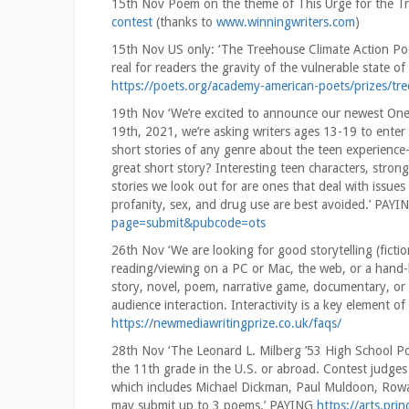
15th Nov Poem on the theme of This Urge for the 
contest
(thanks to
www.winningwriters.com
)
15th Nov US only: ‘The Treehouse Climate Action Po
real for readers the gravity of the vulnerable state 
https://poets.org/academy-american-poets/prizes/tr
19th Nov ‘We’re excited to announce our newest On
19th, 2021, we’re asking writers ages 13-19 to enter t
short stories of any genre about the teen experience—li
great short story? Interesting teen characters, stro
stories we look out for are ones that deal with issues
profanity, sex, and drug use are best avoided.’ PAY
page=submit&pubcode=ots
26th Nov ‘We are looking for good storytelling (fiction
reading/viewing on a PC or Mac, the web, or a hand-h
story, novel, poem, narrative game, documentary, or
audience interaction. Interactivity is a key element o
https://newmediawritingprize.co.uk/faqs/
28th Nov ‘The Leonard L. Milberg ’53 High School Po
the 11th grade in the U.S. or abroad. Contest judges 
which includes Michael Dickman, Paul Muldoon, Rowa
may submit up to 3 poems.’ PAYING
https://arts.pri