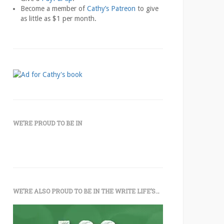
Become a member of
Cathy’s Patreon
to give
as little as $1 per month.
WE’RE PROUD TO BE IN
WE’RE ALSO PROUD TO BE IN THE WRITE LIFE’S…