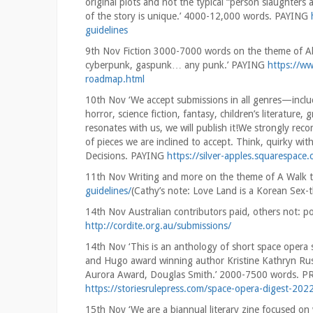
original plots and not the typical “person slaughters 
of the story is unique.’ 4000-12,000 words. PAYING
guidelines
9th Nov Fiction 3000-7000 words on the theme of All
cyberpunk, gaspunk… any punk.’ PAYING
https://w
roadmap.html
10th Nov ‘We accept submissions in all genres—inclu
horror, science fiction, fantasy, children’s literature,
resonates with us, we will publish it!We strongly rec
of pieces we are inclined to accept. Think, quirky w
Decisions. PAYING
https://silver-apples.squarespace
11th Nov Writing and more on the theme of A Walk
guidelines/
(Cathy’s note: Love Land is a Korean Sex-
14th Nov Australian contributors paid, others not
http://cordite.org.au/submissions/
14th Nov ‘This is an anthology of short space opera 
and Hugo award winning author Kristine Kathryn Rus
Aurora Award, Douglas Smith.’ 2000-7500 words
https://storiesrulepress.com/space-opera-digest-2022
15th Nov ‘We are a biannual literary zine focused 