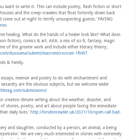
 want to write it. This can include poetry, flash fiction or short
 houses and the creep-crawlies that float forlornly down back
nd come out at night to terrify unsuspecting guests.’ PAYING
ines
e healing. What do the hands of a healer look like? What does
non-fiction), comics & art. AKA. a mix of sci-fi, fantasy, magic
heme of the greater work and include either literary theory,
e.com/duosuma/submit/macromicrocosm-1lhW7
ds & Family.
s, essays, memoir and poetry to do with enchantment and
d wizardry are the obvious subjects, but we welcome wider
rlitmag.com/submissions/
r creative climate writing about the weather, disaster, and
of stories, poetry, and art about people facing the immediate
eir daily lives.’
http://londonreader.uk/2021/10/open-call-bad-
ery and slaughter, conducted by a person, an animal, a being
petrator. We are very much interested in stories with extremely