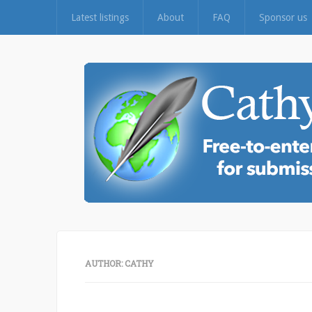
Latest listings
About
FAQ
Sponsor us
AUTHOR:
CATHY