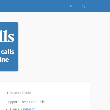
TIPS ACCEPTED!
Support Comps and Calls!
Give a
PayPal tip
.