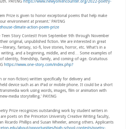
Truth. PAYING
https://www.newyorkencounter.org/2022-poetry-
em Prize is given to honor exceptional poems that help make
of our environment at present.’ PAYING
eehouse-climate-action-poem-prize
e Teen Story Contest! From September 9th through November
heir original, unpublished fiction. We are interested in great
terary, fantasy, sci-fi, love stories, horror, etc. What’s in a
ng writing, and a beginning, middle, and end… Some examples of
 of identity, friendship, family, and coming-of-age. Gratuitous
ING
https://www.one-story.com/index.php?
 or non-fiction) written specifically for delivery and
eld device such as an iPad or mobile phone. It could be a short
 transmedia work using words, images, film or animation with
f new-media storytelling.’ PAYING
etry Prize recognizes outstanding work by student writers in
are poets on the Princeton University Creative Writing faculty,
n Ricardo Phillips and Susan Wheeler, among others. Applicants
nceton.edu/about/opportunities/high-school-contests/poetry-