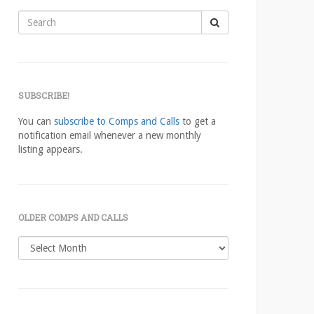
Search
for:
SUBSCRIBE!
You can
subscribe to Comps and Calls
to get a
notification email whenever a new monthly
listing appears.
OLDER COMPS AND CALLS
Older
comps
and
calls