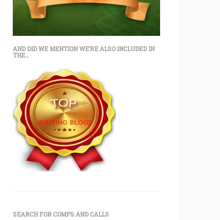
AND DID WE MENTION WE’RE ALSO INCLUDED IN
THE…
SEARCH FOR COMPS AND CALLS