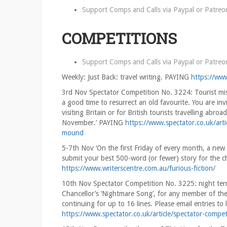
Support Comps and Calls via
Paypal
or
Patreo
COMPETITIONS
Support Comps and Calls via
Paypal
or
Patreo
Weekly: Just Back: travel writing. PAYING
https://www
3rd Nov Spectator Competition No. 3224: Tourist misi
a good time to resurrect an old favourite. You are inv
visiting Britain or for British tourists travelling abr
November.’ PAYING
https://www.spectator.co.uk/art
mound
5-7th Nov ‘On the first Friday of every month, a new 
submit your best 500-word (or fewer) story for the
https://www.writerscentre.com.au/furious-fiction/
10th Nov Spectator Competition No. 3225: night terro
Chancellor’s ‘Nightmare Song’, for any member of the
continuing for up to 16 lines. Please email entries
https://www.spectator.co.uk/article/spectator-compet