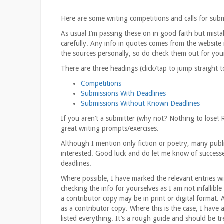
Here are some writing competitions and calls for submis
As usual I’m passing these on in good faith but mist
carefully. Any info in quotes comes from the website i
the sources personally, so do check them out for you
There are three headings (click/tap to jump straight 
Competitions
Submissions With Deadlines
Submissions Without Known Deadlines
If you aren’t a submitter (why not? Nothing to lose! 
great writing prompts/exercises.
Although I mention only fiction or poetry, many publi
interested. Good luck and do let me know of successe
deadlines.
Where possible, I have marked the relevant entries wit
checking the info for yourselves as I am not infallible
a contributor copy may be in print or digital format. 
as a contributor copy. Where this is the case, I have
listed everything. It’s a rough guide and should be tr