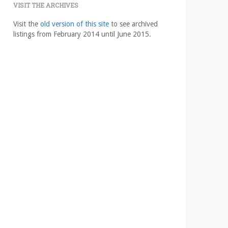
VISIT THE ARCHIVES
Visit the
old version of this site
to see archived
listings from February 2014 until June 2015.