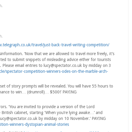
n
.
n
.
.telegraph.co.uk/travel/just-back-travel-writing-competition/
nformation. ‘Now that we are allowed to travel more freely, it’s
ited to submit snippets of misleading advice either for tourists
oad. Please email entries to lucy@spectator.co.uk by midday on 3
icle/spectator-competition-winners-odes-on-the-marble-arch-
set of story prompts will be revealed. You will have 55 hours to
 chance to win… (drumroll)… $500!’ PAYING
rs. ‘You are invited to provide a version of the Lord
 British cabinet, starting ‘When you’re lying awake…’ and
 to lucy@spectator.co.uk by midday on 10 November.’ PAYING
ition-winners-dystopian-animal-stories