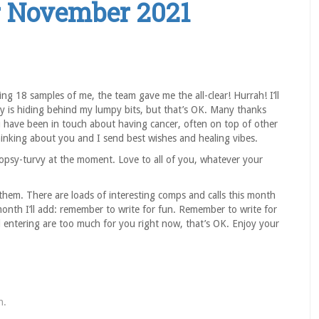
r November 2021
g 18 samples of me, the team gave me the all-clear! Hurrah! I’ll
ty is hiding behind my lumpy bits, but that’s OK. Many thanks
u have been in touch about having cancer, often on top of other
hinking about you and I send best wishes and healing vibes.
opsy-turvy at the moment. Love to all of you, whatever your
e them. There are loads of interesting comps and calls this month
onth I’ll add: remember to write for fun. Remember to write for
d entering are too much for you right now, that’s OK. Enjoy your
n
.