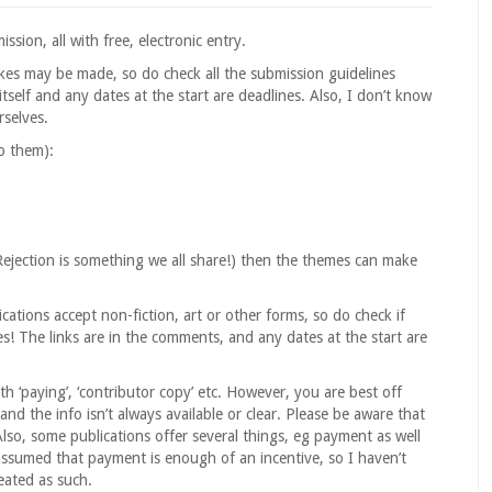
sion, all with free, electronic entry.
akes may be made, so do check all the submission guidelines
tself and any dates at the start are deadlines. Also, I don’t know
rselves.
to them):
Rejection is something we all share!) then the themes can make
cations accept non-fiction, art or other forms, so do check if
s! The links are in the comments, and any dates at the start are
h ‘paying’, ‘contributor copy’ etc. However, you are best off
 and the info isn’t always available or clear. Please be aware that
Also, some publications offer several things, eg payment as well
 assumed that payment is enough of an incentive, so I haven’t
eated as such.