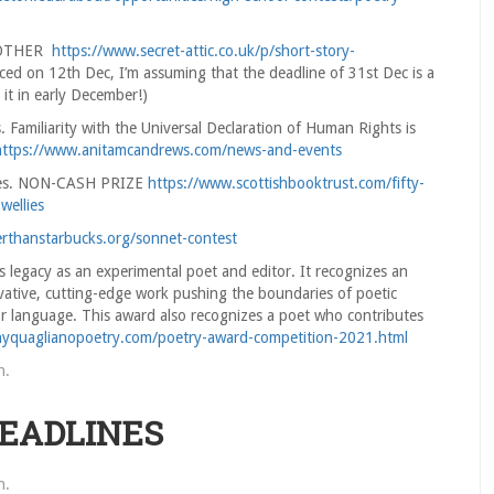
R/OTHER
https://www.secret-attic.co.uk/p/short-story-
ced on 12th Dec, I’m assuming that the deadline of 31st Dec is a
it in early December!)
Familiarity with the Universal Declaration of Human Rights is
https://www.anitamcandrews.com/news-and-events
llies. NON-CASH PRIZE
https://www.scottishbooktrust.com/fifty-
wellies
erthanstarbucks.org/sonnet-contest
 legacy as an experimental poet and editor. It recognizes an
ative, cutting-edge work pushing the boundaries of poetic
or language. This award also recognizes a poet who contributes
nyquaglianopoetry.com/poetry-award-competition-2021.html
n
.
DEADLINES
n
.