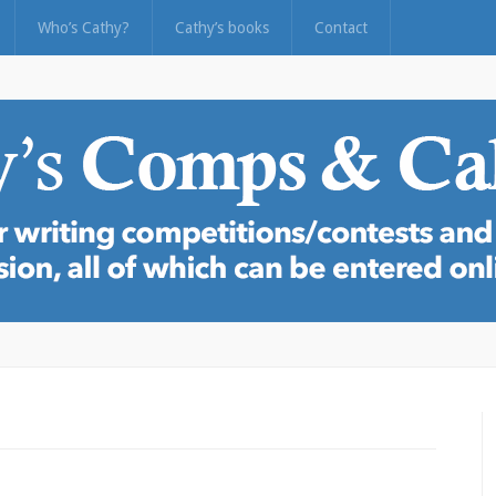
Who’s Cathy?
Cathy’s books
Contact