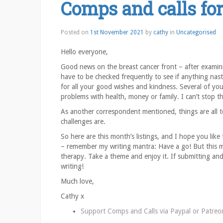
Comps and calls fo
Posted on
1st November 2021
by
cathy
in
Uncategorised
Hello everyone,
Good news on the breast cancer front – after examinin
have to be checked frequently to see if anything nas
for all your good wishes and kindness. Several of yo
problems with health, money or family. I can’t stop t
As another correspondent mentioned, things are all t
challenges are.
So here are this month’s listings, and I hope you lik
– remember my writing mantra: Have a go! But this m
therapy. Take a theme and enjoy it. If submitting an
writing!
Much love,
Cathy x
Support Comps and Calls via
Paypal
or
Patreo