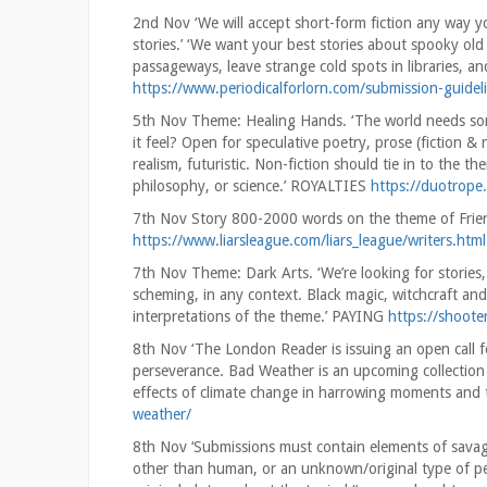
2nd Nov ‘We will accept short-form fiction any way you
stories.’ ‘We want your best stories about spooky old
passageways, leave strange cold spots in libraries, a
https://www.periodicalforlorn.com/submission-guidel
5th Nov Theme: Healing Hands. ‘The world needs som
it feel? Open for speculative poetry, prose (fiction & 
realism, futuristic. Non-fiction should tie in to the t
philosophy, or science.’ ROYALTIES
https://duotrop
7th Nov Story 800-2000 words on the theme of Frien
https://www.liarsleague.com/liars_league/writers.html
7th Nov Theme: Dark Arts. ‘We’re looking for storie
scheming, in any context. Black magic, witchcraft an
interpretations of the theme.’ PAYING
https://shoote
8th Nov ‘The London Reader is issuing an open call fo
perseverance. Bad Weather is an upcoming collection 
effects of climate change in harrowing moments and th
weather/
8th Nov ‘Submissions must contain elements of savag
other than human, or an unknown/original type of per