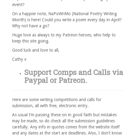
event?
On a happier note, NaPoWriMo (National Poetry Writing
Month) is here! Could you write a poem every day in April?
Why not have a go?
Huge love as always to my Patreon heroes, who help to
keep this site going.
Good luck and love to all,
Cathy x
Support Comps and Calls via
Paypal
or
Patreon
.
Here are some writing competitions and calls for
submission, all with free, electronic entry.
As usual I’m passing these on in good faith but mistakes
may be made, so do check all the submission guidelines
carefully. Any info in quotes comes from the website itself
and any dates at the start are deadlines. Also, I don’t know