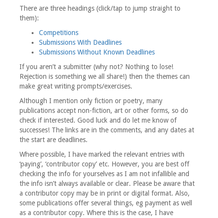
There are three headings (click/tap to jump straight to
them):
Competitions
Submissions With Deadlines
Submissions Without Known Deadlines
If you aren’t a submitter (why not? Nothing to lose!
Rejection is something we all share!) then the themes can
make great writing prompts/exercises.
Although I mention only fiction or poetry, many
publications accept non-fiction, art or other forms, so do
check if interested. Good luck and do let me know of
successes! The links are in the comments, and any dates at
the start are deadlines.
Where possible, I have marked the relevant entries with
‘paying’, ‘contributor copy’ etc. However, you are best off
checking the info for yourselves as I am not infallible and
the info isn’t always available or clear. Please be aware that
a contributor copy may be in print or digital format. Also,
some publications offer several things, eg payment as well
as a contributor copy. Where this is the case, I have