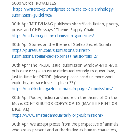
5000 words. ROYALTIES
https://writercoop.wordpress.com/the-co-op-anthology-
submission-guidelines/
30th Apr ‘MIDLVLMAG publishes short/flash fiction, poetry,
prose, and CNF/essays.’ Theme: Supply Chain.
https://midlvlmag.com/submission-guidelines/
30th Apr Stories on the theme of Stella’s Secret Sonata.
https://pureslush.com/submissions/current-
submissions/stellas-secret-sonata-music-folio-2/
30th Apr ‘The PRIDE issue (submission window 4/10-4/30,
pub date 6/7) – an issue dedicated entirely to queer love,
just in time for PRIDE! (please please send us more work
exploring aro/ace love … please??)’
https://miniskirtmagazine.com/main-pages/submissions/
30th Apr Poetry, fiction and more on the theme of On the
Move. CONTRIBUTOR COPY/COPIES (MAY BE PRINT OR
DIGITAL)
https://www.amsterdamquarterly.org/submissions/
30th Apr ‘We accept pieces from the perspective of animals
who are as present and authoritative as human characters,