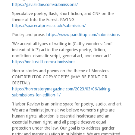
https://gavialidae.com/submissions/
Speculative poetry, flash, short fiction, and CNF on the
theme of Into the Forest. PAYING
https://spacecatpress.co.uk/submission/
Poetry and prose.
https://www.parislitup.com/submissions
‘We accept all types of writing in (Cathy wonders: ‘and’
instead of ‘in’?) art in the categories poetry, fiction,
nonfiction, dramatic script, general art, and cover art.’
https://mollusklit.com/submissions
Horror stories and poems on the theme of Monsters.
CONTRIBUTOR COPY/COPIES (MAY BE PRINT OR
DIGITAL)
https://horrorstorymagazine.com/2023/03/06/taking-
submissions-for-edition-1/
‘Harbor Review is an online space for poetry, audio, and art.
We are a feminist journal: we believe women’s rights are
human rights, abortion is essential healthcare and an
essential human right, and all people deserve equal
protection under the law. Our goal is to address gender
parity and marginalization in publishing. We are committed