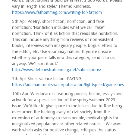
words. Short stories should be at least 3,000 words. Poems
vary in length and style.’ Theme: Kindness.
https://www.fathommag.com/writing-for-fathom
5th Apr Poetry, short fiction, nonfiction, and fake
nonfiction: ‘Nonfiction includes what we call “fake”
nonfiction. Think of it as fiction that reads like nonfiction.
This can include anything from reviews of non-existent
books, interviews with imaginary people, bogus letters to
the editor, etc. Use your imagination. If you’re unsure
whether your piece falls into this category, send it to us
anyway. We’ll sort it out.’
http://www.defenestrationmag.net/submissions/
7th Apr Short science fiction. PAYING
https://adamant.moksha.io/publication/lightspeed/guidelines
10th Apr ‘Wordpeace is featuring poems, fiction, essays and
artwork for a special section of the spring/summer 2023
issue. We’d like to give space to the losses due to Roe being
overturned the backing away of civil society from the
extension of autonomy to trans people, medical rights for
marginalized populations or other related issues… We want
work which asks for positive change, critiques the status