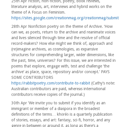
25th Apr Fiction, non-fiction, poetry, book reviews,
literature analysis, art, interviews and hybrid works on the
theme of A Focus on Feminism.
https://sites.google.com/creationmag.org/creationmag/submit
28th Apr Nonfiction poetry on the theme of Archive. ‘How
can we, as poets, return to the archive and reanimate voices
and lives silenced through time and the resolve of official
record-makers? How else might we think of, approach and
(re)imagine archives, as cosmologies, as expansive
structures for comprehending larger, wider dimensions, like
the past, time, universes? For this issue, we are interested in
poems that explore, engage with, test and challenge ‘the
archive’ as place, space, repository and/or concept.’ PAYS
SOME CONTRIBUTORS
https://rabbitpoetry.com/contribute-to-rabbit
(Cathy’s note:
Australian contributors are paid, whereas international
contributors receive copies of the journal.)
30th Apr ‘We invite you to submit if you identify as an
immigrant or member of a diaspora in the broadest
definitions of the terms… khōréō is a quarterly publication
of stories, essays, and art: fantasy, sci-fi, horror, and any
genre in between or around it, as long as there’s a