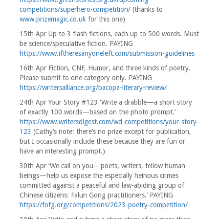
competitions/superhero-competition/
(thanks to
www.prizemagic.co.uk
for this one)
15th Apr Up to 3 flash fictions, each up to 500 words. Must
be science/speculative fiction. PAYING
https://www.iftheresanyoneleft.com/submission-guidelines
16th Apr Fiction, CNF, Humor, and three kinds of poetry.
Please submit to one category only. PAYING
https://writersalliance.org/bacopa-literary-review/
24th Apr Your Story #123 ‘Write a drabble—a short story
of exactly 100 words—based on the photo prompt.’
https://www.writersdigest.com/wd-competitions/your-story-
123
(Cathy’s note: there’s no prize except for publication,
but I occasionally include these because they are fun or
have an interesting prompt.)
30th Apr ‘We call on you—poets, writers, fellow human
beings—help us expose the especially heinous crimes
committed against a peaceful and law-abiding group of
Chinese citizens: Falun Gong practitioners.’ PAYING
https://fofg.org/competitions/2023-poetry-competition/