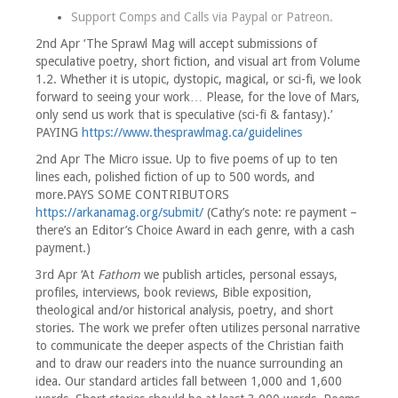
Support Comps and Calls via
Paypal
or
Patreon
.
2nd Apr ‘The Sprawl Mag will accept submissions of
speculative poetry, short fiction, and visual art from Volume
1.2. Whether it is utopic, dystopic, magical, or sci-fi, we look
forward to seeing your work… Please, for the love of Mars,
only send us work that is speculative (sci-fi & fantasy).’
PAYING
https://www.thesprawlmag.ca/guidelines
2nd Apr The Micro issue. Up to five poems of up to ten
lines each, polished fiction of up to 500 words, and
more.PAYS SOME CONTRIBUTORS
https://arkanamag.org/submit/
(Cathy’s note: re payment –
there’s an Editor’s Choice Award in each genre, with a cash
payment.)
3rd Apr ‘At
Fathom
we publish articles, personal essays,
profiles, interviews, book reviews, Bible exposition,
theological and/or historical analysis, poetry, and short
stories. The work we prefer often utilizes personal narrative
to communicate the deeper aspects of the Christian faith
and to draw our readers into the nuance surrounding an
idea. Our standard articles fall between 1,000 and 1,600