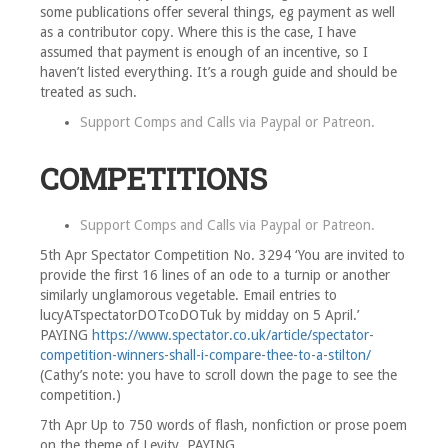
some publications offer several things, eg payment as well
as a contributor copy. Where this is the case, I have
assumed that payment is enough of an incentive, so I
haven’t listed everything. It’s a rough guide and should be
treated as such.
Support Comps and Calls via
Paypal
or
Patreon
.
COMPETITIONS
Support Comps and Calls via
Paypal
or
Patreon
.
5th Apr Spectator Competition No. 3294 ‘You are invited to
provide the first 16 lines of an ode to a turnip or another
similarly unglamorous vegetable. Email entries to
lucyATspectatorDOTcoDOTuk by midday on 5 April.’
PAYING
https://www.spectator.co.uk/article/spectator-
competition-winners-shall-i-compare-thee-to-a-stilton/
(Cathy’s note: you have to scroll down the page to see the
competition.)
7th Apr Up to 750 words of flash, nonfiction or prose poem
on the theme of Levity. PAYING