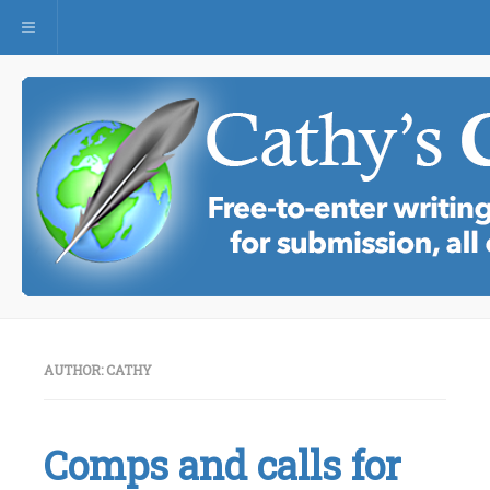
Toggle navigation
AUTHOR:
CATHY
Comps and calls for