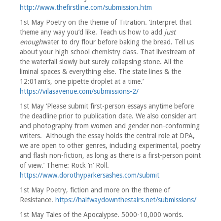
http://www.thefirstline.com/submission.htm
1st May Poetry on the theme of Titration. ‘Interpret that
theme any way you’d like. Teach us how to add
just
enough
water to dry flour before baking the bread. Tell us
about your high school chemistry class. That livestream of
the waterfall slowly but surely collapsing stone. All the
liminal spaces & everything else. The state lines & the
12:01am’s, one pipette droplet at a time.’
https://vilasavenue.com/submissions-2/
1st May ‘Please submit first-person essays anytime before
the deadline prior to publication date. We also consider art
and photography from women and gender non-conforming
writers. Although the essay holds the central role at DPA,
we are open to other genres, including experimental, poetry
and flash non-fiction, as long as there is a first-person point
of view.’ Theme: Rock ‘n’ Roll.
https://www.dorothyparkersashes.com/submit
1st May Poetry, fiction and more on the theme of
Resistance.
https://halfwaydownthestairs.net/submissions/
1st May Tales of the Apocalypse. 5000-10,000 words.