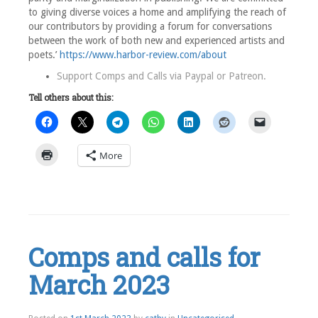
to giving diverse voices a home and amplifying the reach of
our contributors by providing a forum for conversations
between the work of both new and experienced artists and
poets.’
https://www.harbor-review.com/about
Support Comps and Calls via
Paypal
or
Patreon
.
Tell others about this:
More
Leave
a
comment
Comps and calls for
March 2023