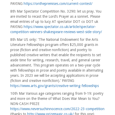
PAYING
https://onthepremises.com/current-contest/
8th Mar Spectator Competition No. 3290: let us pray. You
are invited to recast the Lord’s Prayer as a sonnet. Please
email entries of up to lucy AT spectator DOT co DOT uk
PAYING
https://www.spectator.co.uk/article/spectator-
competition-winners-shakespeare-reviews-west-side-story/
8th Mar US only: ‘The National Endowment for the Arts
Literature Fellowships program offers $25,000 grants in
prose (fiction and creative nonfiction) and poetry to
published creative writers that enable the recipients to set
aside time for writing, research, travel, and general career
advancement. This program operates on a two-year cycle
with fellowships in prose and poetry available in alternating
years. In 2023 we will be accepting applications in prose
(fiction and creative nonfiction).’ PAYING
https://www.arts.gov/grants/creative-writing-fellowships
10th Mar Various age categories ranging from 9-19: poetry
and more on the theme of What Does War Mean to You?
NON-CASH PRIZE
https://www.neversuchinnocence.com/2022-23-competition
(thanks to
http://www.prizemagic.co.uk/
for this one)