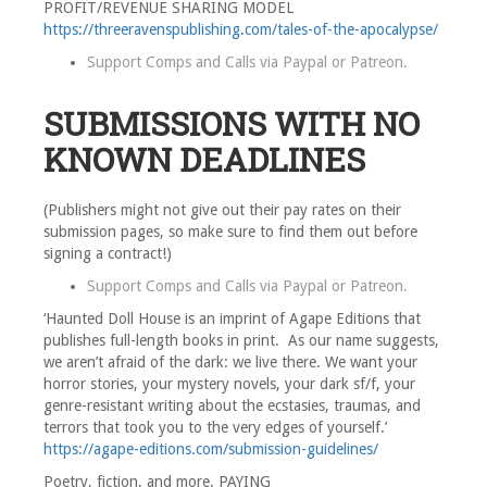
PROFIT/REVENUE SHARING MODEL
https://threeravenspublishing.com/tales-of-the-apocalypse/
Support Comps and Calls via
Paypal
or
Patreon
.
SUBMISSIONS WITH NO
KNOWN DEADLINES
(Publishers might not give out their pay rates on their
submission pages, so make sure to find them out before
signing a contract!)
Support Comps and Calls via
Paypal
or
Patreon
.
‘Haunted Doll House is an imprint of Agape Editions that
publishes full-length books in print. As our name suggests,
we aren’t afraid of the dark: we live there. We want your
horror stories, your mystery novels, your dark sf/f, your
genre-resistant writing about the ecstasies, traumas, and
terrors that took you to the very edges of yourself.’
https://agape-editions.com/submission-guidelines/
Poetry, fiction, and more. PAYING