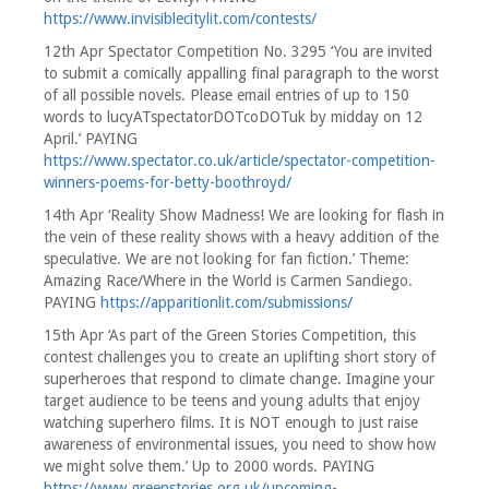
https://www.invisiblecitylit.com/contests/
12th Apr Spectator Competition No. 3295 ‘You are invited
to submit a comically appalling final paragraph to the worst
of all possible novels. Please email entries of up to 150
words to lucyATspectatorDOTcoDOTuk by midday on 12
April.’ PAYING
https://www.spectator.co.uk/article/spectator-competition-
winners-poems-for-betty-boothroyd/
14th Apr ‘Reality Show Madness! We are looking for flash in
the vein of these reality shows with a heavy addition of the
speculative. We are not looking for fan fiction.’ Theme:
Amazing Race/Where in the World is Carmen Sandiego.
PAYING
https://apparitionlit.com/submissions/
15th Apr ‘As part of the Green Stories Competition, this
contest challenges you to create an uplifting short story of
superheroes that respond to climate change. Imagine your
target audience to be teens and young adults that enjoy
watching superhero films. It is NOT enough to just raise
awareness of environmental issues, you need to show how
we might solve them.’ Up to 2000 words. PAYING
https://www.greenstories.org.uk/upcoming-