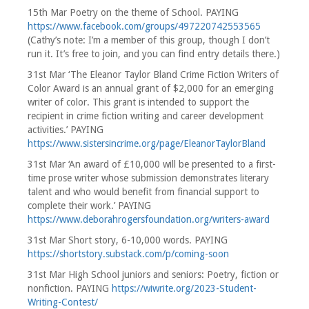
15th Mar Poetry on the theme of School. PAYING
https://www.facebook.com/groups/497220742553565
(Cathy’s note: I’m a member of this group, though I don’t
run it. It’s free to join, and you can find entry details there.)
31st Mar ‘The Eleanor Taylor Bland Crime Fiction Writers of
Color Award is an annual grant of $2,000 for an emerging
writer of color. This grant is intended to support the
recipient in crime fiction writing and career development
activities.’ PAYING
https://www.sistersincrime.org/page/EleanorTaylorBland
31st Mar ‘An award of £10,000 will be presented to a first-
time prose writer whose submission demonstrates literary
talent and who would benefit from financial support to
complete their work.’ PAYING
https://www.deborahrogersfoundation.org/writers-award
31st Mar Short story, 6-10,000 words. PAYING
https://shortstory.substack.com/p/coming-soon
31st Mar High School juniors and seniors: Poetry, fiction or
nonfiction. PAYING
https://wiwrite.org/2023-Student-
Writing-Contest/