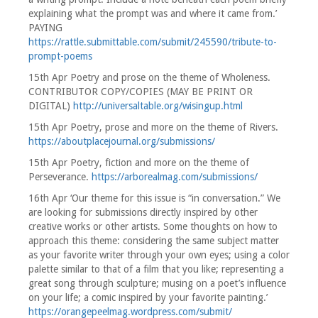
explaining what the prompt was and where it came from.’
PAYING
https://rattle.submittable.com/submit/245590/tribute-to-
prompt-poems
15th Apr Poetry and prose on the theme of Wholeness.
CONTRIBUTOR COPY/COPIES (MAY BE PRINT OR
DIGITAL)
http://universaltable.org/wisingup.html
15th Apr Poetry, prose and more on the theme of Rivers.
https://aboutplacejournal.org/submissions/
15th Apr Poetry, fiction and more on the theme of
Perseverance.
https://arborealmag.com/submissions/
16th Apr ‘Our theme for this issue is “in conversation.” We
are looking for submissions directly inspired by other
creative works or other artists. Some thoughts on how to
approach this theme: considering the same subject matter
as your favorite writer through your own eyes; using a color
palette similar to that of a film that you like; representing a
great song through sculpture; musing on a poet’s influence
on your life; a comic inspired by your favorite painting.’
https://orangepeelmag.wordpress.com/submit/