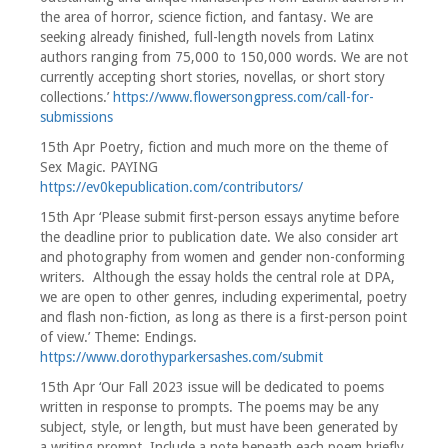
the area of horror, science fiction, and fantasy. We are
seeking already finished, full-length novels from Latinx
authors ranging from 75,000 to 150,000 words. We are not
currently accepting short stories, novellas, or short story
collections.’
https://www.flowersongpress.com/call-for-
submissions
15th Apr Poetry, fiction and much more on the theme of
Sex Magic. PAYING
https://ev0kepublication.com/contributors/
15th Apr ‘Please submit first-person essays anytime before
the deadline prior to publication date. We also consider art
and photography from women and gender non-conforming
writers. Although the essay holds the central role at DPA,
we are open to other genres, including experimental, poetry
and flash non-fiction, as long as there is a first-person point
of view.’ Theme: Endings.
https://www.dorothyparkersashes.com/submit
15th Apr ‘Our Fall 2023 issue will be dedicated to poems
written in response to prompts. The poems may be any
subject, style, or length, but must have been generated by
a writing prompt. Include a note beneath each poem briefly