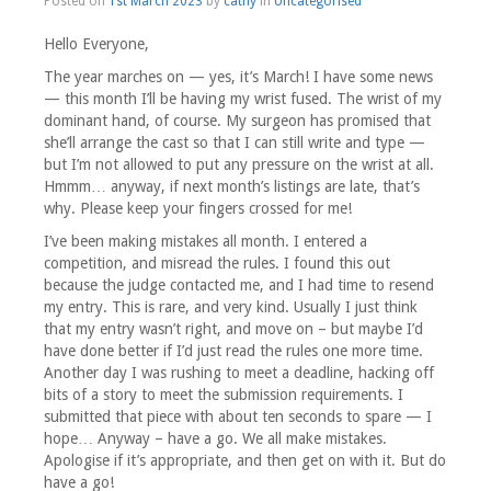
Posted on
1st March 2023
by
cathy
in
Uncategorised
Hello Everyone,
The year marches on — yes, it’s March! I have some news
— this month I’ll be having my wrist fused. The wrist of my
dominant hand, of course. My surgeon has promised that
she’ll arrange the cast so that I can still write and type —
but I’m not allowed to put any pressure on the wrist at all.
Hmmm… anyway, if next month’s listings are late, that’s
why. Please keep your fingers crossed for me!
I’ve been making mistakes all month. I entered a
competition, and misread the rules. I found this out
because the judge contacted me, and I had time to resend
my entry. This is rare, and very kind. Usually I just think
that my entry wasn’t right, and move on – but maybe I’d
have done better if I’d just read the rules one more time.
Another day I was rushing to meet a deadline, hacking off
bits of a story to meet the submission requirements. I
submitted that piece with about ten seconds to spare — I
hope… Anyway – have a go. We all make mistakes.
Apologise if it’s appropriate, and then get on with it. But do
have a go!