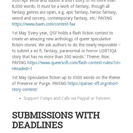
30th Apr Write and submit a short story of no more than
8,000 words. It must be a work of fantasy, though all
fantasy genres are open, e.g. epic fantasy, heroic fantasy,
sword and sorcery, contemporary fantasy, etc.’ PAYING
https://www.baen.com/contest-faa
1st May ‘Every year, QSF holds a flash fiction contest to
create an amazing new anthology of queer speculative
fiction stories. We ask authors to do the nearly-impossible –
to submit a sci fi, fantasy, paranormal or horror LGBTIQA
story that has no more than 300 words.’ Theme: Rise.
PAYING
https://www.queerscifi.com/flash-contest-rules/?cn-
reloaded=1
1st May Speculative fiction up to 3500 words on the theme
of Preserve or Purge. PAYING
https://parsec-sff.org/short-
story-contest/
Support Comps and Calls via
Paypal
or
Patreon
.
SUBMISSIONS WITH
DEADLINES