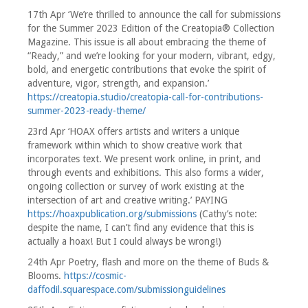
17th Apr ‘We’re thrilled to announce the call for submissions
for the Summer 2023 Edition of the Creatopia® Collection
Magazine. This issue is all about embracing the theme of
“Ready,” and we’re looking for your modern, vibrant, edgy,
bold, and energetic contributions that evoke the spirit of
adventure, vigor, strength, and expansion.’
https://creatopia.studio/creatopia-call-for-contributions-
summer-2023-ready-theme/
23rd Apr ‘HOAX offers artists and writers a unique
framework within which to show creative work that
incorporates text. We present work online, in print, and
through events and exhibitions. This also forms a wider,
ongoing collection or survey of work existing at the
intersection of art and creative writing.’ PAYING
https://hoaxpublication.org/submissions
(Cathy’s note:
despite the name, I can’t find any evidence that this is
actually a hoax! But I could always be wrong!)
24th Apr Poetry, flash and more on the theme of Buds &
Blooms.
https://cosmic-
daffodil.squarespace.com/submissionguidelines