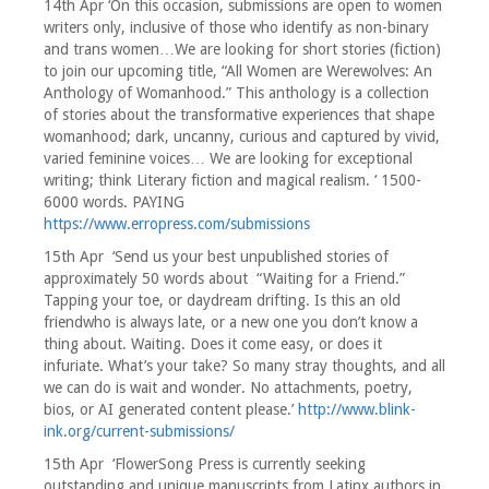
14th Apr ‘On this occasion, submissions are open to women
writers only, inclusive of those who identify as non-binary
and trans women…We are looking for short stories (fiction)
to join our upcoming title, “All Women are Werewolves: An
Anthology of Womanhood.” This anthology is a collection
of stories about the transformative experiences that shape
womanhood; dark, uncanny, curious and captured by vivid,
varied feminine voices… We are looking for exceptional
writing; think Literary fiction and magical realism. ‘ 1500-
6000 words. PAYING
https://www.erropress.com/submissions
15th Apr ‘Send us your best unpublished stories of
approximately 50 words about “Waiting for a Friend.”
Tapping your toe, or daydream drifting. Is this an old
friendwho is always late, or a new one you don’t know a
thing about. Waiting. Does it come easy, or does it
infuriate. What’s your take? So many stray thoughts, and all
we can do is wait and wonder. No attachments, poetry,
bios, or AI generated content please.’
http://www.blink-
ink.org/current-submissions/
15th Apr ‘FlowerSong Press is currently seeking
outstanding and unique manuscripts from Latinx authors in