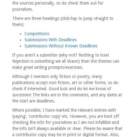
the sources personally, so do check them out for
yourselves.
There are three headings (click/tap to jump straight to
them):
Competitions
Submissions With Deadlines
Submissions Without Known Deadlines
If you aren’t a submitter (why not? Nothing to lose!
Rejection is something we all share!) then the themes can
make great writing prompts/exercises.
Although I mention only fiction or poetry, many
publications accept non-fiction, art or other forms, so do
check if interested. Good luck and do let me know of
successes! The links are in the comments, and any dates at
the start are deadlines.
Where possible, I have marked the relevant entries with
‘paying’, ‘contributor copy’ etc. However, you are best off
checking the info for yourselves as I am not infallible and
the info isn’t always available or clear. Please be aware that
a contributor copy may be in print or digital format. Also,