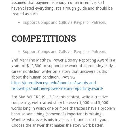
assumed that payment is enough of an incentive, so I
haven’t listed everything. It’s a rough guide and should be
treated as such.
Support Comps and Calls via
Paypal
or
Patreon
.
COMPETITIONS
Support Comps and Calls via
Paypal
or
Patreon
.
2nd Mar ‘The Matthew Power Literary Reporting Award is a
grant of $12,500 to support the work of a promising early-
career nonfiction writer on a story that uncovers truths
about the human condition.’ PAYING
https://journalism.nyu.edu/about-us/awards-and-
fellowships/matthew-power-literary-reporting-award/
3rd Mar ‘WHERE IS…? For this contest, write a creative,
compelling, well-crafted story between 1,000 and 5,000
words long in which one or more characters have a problem
because something (someone?) important is missing.
Whether whatever is missing is ever found is up to you.
Choose the answer that makes the story work better.’