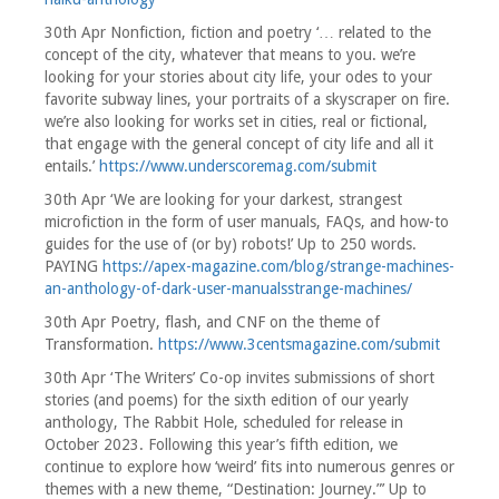
30th Apr Nonfiction, fiction and poetry ‘… related to the
concept of the city, whatever that means to you. we’re
looking for your stories about city life, your odes to your
favorite subway lines, your portraits of a skyscraper on fire.
we’re also looking for works set in cities, real or fictional,
that engage with the general concept of city life and all it
entails.’
https://www.underscoremag.com/submit
30th Apr ‘We are looking for your darkest, strangest
microfiction in the form of user manuals, FAQs, and how-to
guides for the use of (or by) robots!’ Up to 250 words.
PAYING
https://apex-magazine.com/blog/strange-machines-
an-anthology-of-dark-user-manualsstrange-machines/
30th Apr Poetry, flash, and CNF on the theme of
Transformation.
https://www.3centsmagazine.com/submit
30th Apr ‘The Writers’ Co-op invites submissions of short
stories (and poems) for the sixth edition of our yearly
anthology, The Rabbit Hole, scheduled for release in
October 2023. Following this year’s fifth edition, we
continue to explore how ‘weird’ fits into numerous genres or
themes with a new theme, “Destination: Journey.”’ Up to