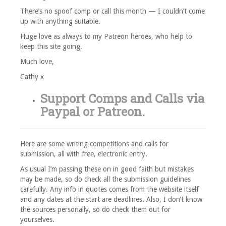
There’s no spoof comp or call this month — I couldn’t come
up with anything suitable.
Huge love as always to my Patreon heroes, who help to
keep this site going.
Much love,
Cathy x
Support Comps and Calls via
Paypal
or
Patreon
.
Here are some writing competitions and calls for
submission, all with free, electronic entry.
As usual I’m passing these on in good faith but mistakes
may be made, so do check all the submission guidelines
carefully. Any info in quotes comes from the website itself
and any dates at the start are deadlines. Also, I don’t know
the sources personally, so do check them out for
yourselves.