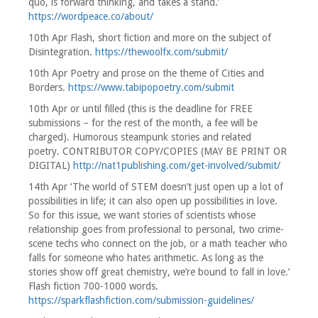
quo, is forward thinking, and takes a stand.’
https://wordpeace.co/about/
10th Apr Flash, short fiction and more on the subject of
Disintegration.
https://thewoolfx.com/submit/
10th Apr Poetry and prose on the theme of Cities and
Borders.
https://www.tabipopoetry.com/submit
10th Apr or until filled (this is the deadline for FREE
submissions – for the rest of the month, a fee will be
charged). Humorous steampunk stories and related
poetry. CONTRIBUTOR COPY/COPIES (MAY BE PRINT OR
DIGITAL)
http://nat1publishing.com/get-involved/submit/
14th Apr ‘The world of STEM doesn’t just open up a lot of
possibilities in life; it can also open up possibilities in love.
So for this issue, we want stories of scientists whose
relationship goes from professional to personal, two crime-
scene techs who connect on the job, or a math teacher who
falls for someone who hates arithmetic. As long as the
stories show off great chemistry, we’re bound to fall in love.’
Flash fiction 700-1000 words.
https://sparkflashfiction.com/submission-guidelines/