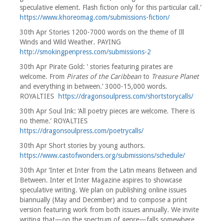
speculative element. Flash fiction only for this particular call.’
https://www.khoreomag.com/submissions-fiction/
30th Apr Stories 1200-7000 words on the theme of Ill
Winds and Wild Weather. PAYING
http://smokingpenpress.com/submissions-2
30th Apr Pirate Gold: ‘ stories featuring pirates are
welcome. From
Pirates of the Caribbean
to
Treasure Planet
and everything in between.’ 3000-15,000 words.
ROYALTIES
https://dragonsoulpress.com/shortstorycalls/
30th Apr Soul Ink: ‘All poetry pieces are welcome. There is
no theme.’ ROYALTIES
https://dragonsoulpress.com/poetrycalls/
30th Apr Short stories by young authors.
https://www.castofwonders.org/submissions/schedule/
30th Apr ‘Inter et Inter from the Latin means Between and
Between. Inter et Inter Magazine aspires to showcase
speculative writing. We plan on publishing online issues
biannually (May and December) and to compose a print
version featuring work from both issues annually. We invite
writing that—on the spectrum of genre—falls somewhere