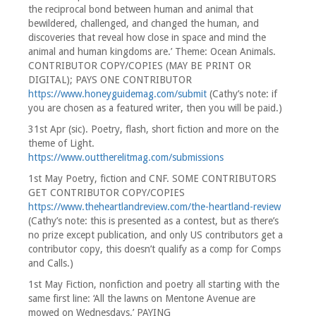
the reciprocal bond between human and animal that
bewildered, challenged, and changed the human, and
discoveries that reveal how close in space and mind the
animal and human kingdoms are.’ Theme: Ocean Animals.
CONTRIBUTOR COPY/COPIES (MAY BE PRINT OR
DIGITAL); PAYS ONE CONTRIBUTOR
https://www.honeyguidemag.com/submit
(Cathy’s note: if
you are chosen as a featured writer, then you will be paid.)
31st Apr (sic). Poetry, flash, short fiction and more on the
theme of Light.
https://www.outtherelitmag.com/submissions
1st May Poetry, fiction and CNF. SOME CONTRIBUTORS
GET CONTRIBUTOR COPY/COPIES
https://www.theheartlandreview.com/the-heartland-review
(Cathy’s note: this is presented as a contest, but as there’s
no prize except publication, and only US contributors get a
contributor copy, this doesn’t qualify as a comp for Comps
and Calls.)
1st May Fiction, nonfiction and poetry all starting with the
same first line: ‘All the lawns on Mentone Avenue are
mowed on Wednesdays.’ PAYING