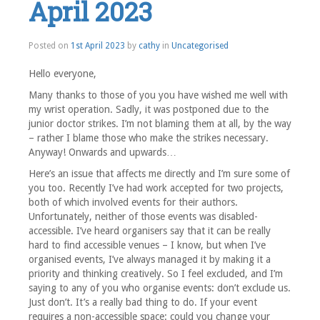
April 2023
Posted on
1st April 2023
by
cathy
in
Uncategorised
Hello everyone,
Many thanks to those of you you have wished me well with
my wrist operation. Sadly, it was postponed due to the
junior doctor strikes. I’m not blaming them at all, by the way
– rather I blame those who make the strikes necessary.
Anyway! Onwards and upwards…
Here’s an issue that affects me directly and I’m sure some of
you too. Recently I’ve had work accepted for two projects,
both of which involved events for their authors.
Unfortunately, neither of those events was disabled-
accessible. I’ve heard organisers say that it can be really
hard to find accessible venues – I know, but when I’ve
organised events, I’ve always managed it by making it a
priority and thinking creatively. So I feel excluded, and I’m
saying to any of you who organise events: don’t exclude us.
Just don’t. It’s a really bad thing to do. If your event
requires a non-accessible space: could you change your