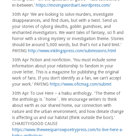
in-between.’
https://movingwordsart.wordpress.com/
30th Apr ‘We are looking to solve murders, investigate
disappearances, and find clues, but with a twist. Send us
your stories of cyborg sleuths, goblin gumshoes, and
enchanted investigators. We want tales of fantasy, sci fi and
horror with a strong mystery or investigation theme. Stories
should be around 5,000 words, but that’s not a hard limit.’
PAYING
http://www.inklingspress.com/submissions.html
30th Apr Fiction and nonfiction. ‘You must include some
information about your relationship to fandom in your
cover letter. This is a magazine for publishing the original
work of fans. If you don’t identify as a fan, we can’t accept
your work.’ PAYING
https://www.oficmag.com/submit
30th Apr To Live Here – a haiku anthology. ‘The theme of
the anthology is ´home´. We encourage writers to think
about earth as our shared home, our connection with
nature and the urban environment, and how climate change
is affecting us and our habitat (think outside the box!).’
CHARITY/GOOD CAUSE
https://www.theweesparrowpoetrypress.com/to-live-here-a-
haiku-anthology