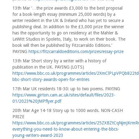
13th Mar ‘…the prize awards £3,000 to the best proposal
for a book-length essay (minimum 25,000 words) by a
writer resident in the UK & Ireland who has yet to secure a
publishing deal. In addition to the £3,000 prize the winner
has the opportunity to go on residency at the Mahler &
LeWitt Studios in Spoleto, Italy, to work on their book. The
book will then be published by Fitzcarraldo Editions.’
PAYING
https://fitzcarraldoeditions.com/prizes/essay-prize
13th Mar Short story by a writer with a history of
publication in the UK. PAYING (LOTS)
https://www.bbc.co.uk/programmes/articles/2XmClPLpVPQb822
bbc-short-story-awards-open-for-entries
17th Mar UK residents 18-30: up to two poems. PAYING
https://www.girton.cam.ac.uk/sites/default/files/2023-
01/2023%20JMPflyer.pdf
20th Mar Age 14-18 Story up to 1000 words. NON-CASH
PRIZE
https://www.bbc.co.uk/programmes/articles/25ZXBZtCqNjmJKrmR
everything-you-need-to-know-about-entering-the-bbcs-
young-writers-award-2023