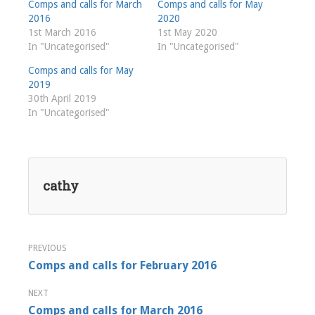
Comps and calls for March
Comps and calls for May
2016
2020
1st March 2016
1st May 2020
In "Uncategorised"
In "Uncategorised"
Comps and calls for May
2019
30th April 2019
In "Uncategorised"
cathy
Post
Comps and calls for February 2016
navigation
Comps and calls for March 2016