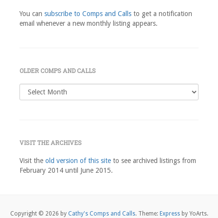
You can
subscribe to Comps and Calls
to get a notification
email whenever a new monthly listing appears.
OLDER COMPS AND CALLS
Older
comps
and
calls
VISIT THE ARCHIVES
Visit the
old version of this site
to see archived listings from
February 2014 until June 2015.
Copyright © 2026 by
Cathy's Comps and Calls
. Theme:
Express
by YoArts.