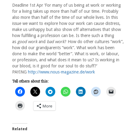
Deadline 1st Apr ‘For many of us being at work or working
for a living takes up more than half of our time. Probably
also more than half of the time of our whole lives. In this
issue we want to explore how our work can cause distress,
make us unhappy but also show off alternatives that show
how fulfilling a profession can be. Is there such a thing
as
good work
and
bad work
? How do other cultures “work”,
how did our grandparents “work”. What work has been
done to make the world “better”. What is work, or labour,
or profession, and what does it mean to us? Is working in
our blood, is it good for our soul to do stuff?’
PAYING
http://www.nous-magazine.de/work
Tell others about this:
More
Related