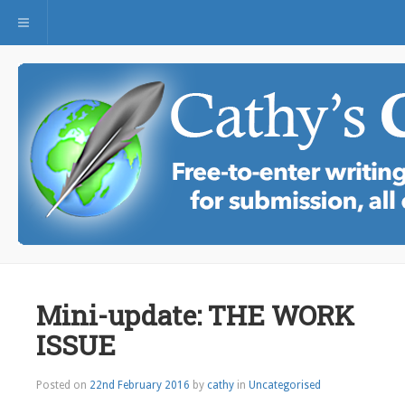
Toggle navigation
Mini-update: THE WORK
ISSUE
Posted on
22nd February 2016
by
cathy
in
Uncategorised