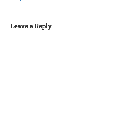
Leave a Reply