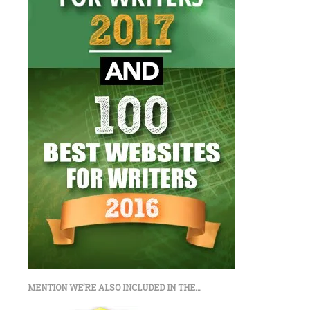
MENTION WE’RE ALSO INCLUDED IN THE…