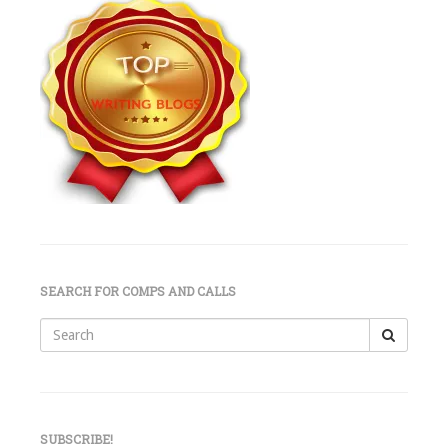
SEARCH FOR COMPS AND CALLS
Search
for:
SUBSCRIBE!