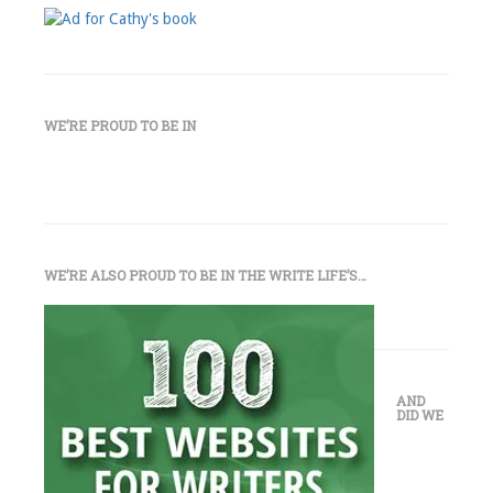
WE’RE PROUD TO BE IN
WE’RE ALSO PROUD TO BE IN THE WRITE LIFE’S…
AND
DID WE