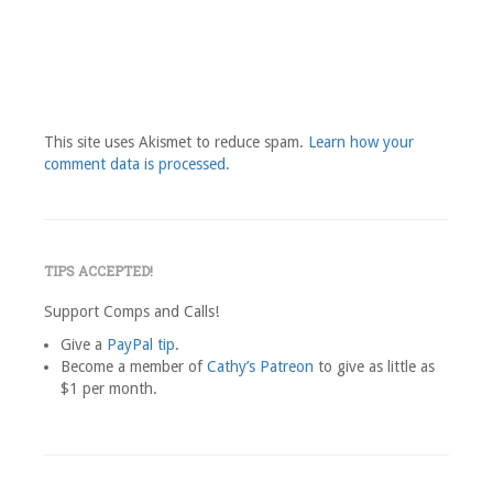
This site uses Akismet to reduce spam.
Learn how your
comment data is processed.
TIPS ACCEPTED!
Support Comps and Calls!
Give a
PayPal tip
.
Become a member of
Cathy’s Patreon
to give as little as
$1 per month.