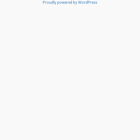
Proudly powered by WordPress