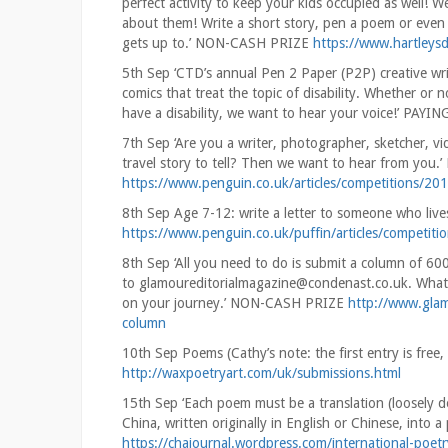
perfect activity to keep your kids occupied as well! We
about them! Write a short story, pen a poem or even cr
gets up to.’ NON-CASH PRIZE
https://www.hartleysd
5th Sep ‘CTD’s annual Pen 2 Paper (P2P) creative writ
comics that treat the topic of disability. Whether or 
have a disability, we want to hear your voice!’ PAYI
7th Sep ‘Are you a writer, photographer, sketcher, v
travel story to tell? Then we want to hear from yo
https://www.penguin.co.uk/articles/competitions/201
8th Sep Age 7-12: write a letter to someone who l
https://www.penguin.co.uk/puffin/articles/competitio
8th Sep ‘All you need to do is submit a column of 60
to glamoureditorialmagazine@condenast.co.uk. What’s
on your journey.’ NON-CASH PRIZE
http://www.glam
column
10th Sep Poems (Cathy’s note: the first entry is fr
http://waxpoetryart.com/uk/submissions.html
15th Sep ‘Each poem must be a translation (loosely d
China, written originally in English or Chinese, int
https://chajournal.wordpress.com/international-poet