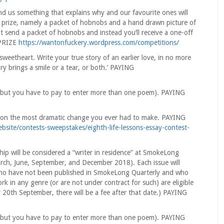
 us something that explains why and our favourite ones will
a prize, namely a packet of hobnobs and a hand drawn picture of
 send a packet of hobnobs and instead you’ll receive a one-off
 PRIZE
https://wantonfuckery.wordpress.com/competitions/
weetheart. Write your true story of an earlier love, in no more
brings a smile or a tear, or both.’ PAYING
ee, but you have to pay to enter more than one poem). PAYING
ay on the most dramatic change you ever had to make. PAYING
site/contests-sweepstakes/eighth-life-lessons-essay-contest-
ip will be considered a “writer in residence” at SmokeLong
(March, June, September, and December 2018). Each issue will
 who have not been published in SmokeLong Quarterly and who
 in any genre (or are not under contract for such) are eligible
r 20th September, there will be a fee after that date.) PAYING
ee, but you have to pay to enter more than one poem). PAYING