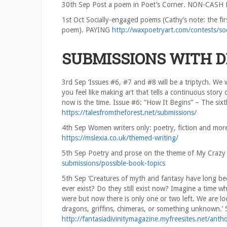
30th Sep Post a poem in Poet’s Corner. NON-CASH
1st Oct Socially-engaged poems (Cathy’s note: the fir
poem). PAYING
http://waxpoetryart.com/contests/so
SUBMISSIONS WITH 
3rd Sep ‘Issues #6, #7 and #8 will be a triptych. We
you feel like making art that tells a continuous story
now is the time. Issue #6: “How It Begins” – The sixt
https://talesfromtheforest.net/submissions/
4th Sep Women writers only: poetry, fiction and mor
https://mslexia.co.uk/themed-writing/
5th Sep Poetry and prose on the theme of My Crazy
submissions/possible-book-topics
5th Sep ‘Creatures of myth and fantasy have long bee
ever exist? Do they still exist now? Imagine a time w
were but now there is only one or two left. We are lo
dragons, griffins, chimeras, or something unknown.
http://fantasiadivinitymagazine.myfreesites.net/anth