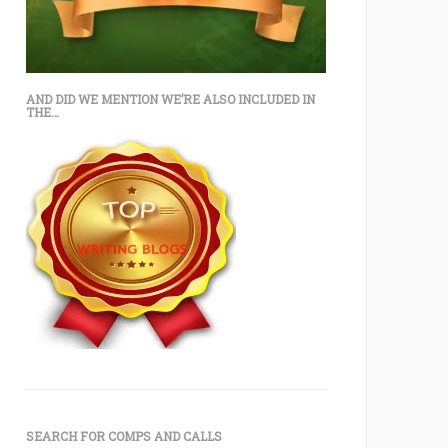
AND DID WE MENTION WE’RE ALSO INCLUDED IN
THE…
SEARCH FOR COMPS AND CALLS