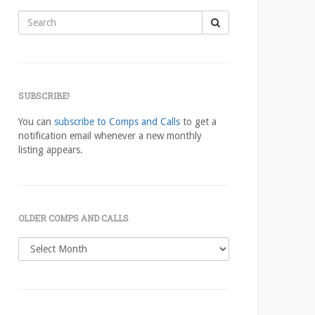
Search
for:
SUBSCRIBE!
You can
subscribe to Comps and Calls
to get a
notification email whenever a new monthly
listing appears.
OLDER COMPS AND CALLS
Older
comps
and
calls