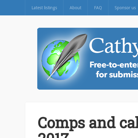
Latest listings
About
FAQ
Sponsor us
Comps and cal