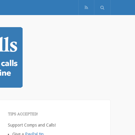
TIPS ACCEPTED!
Support Comps and Calls!
Give a
PayPal tip
.