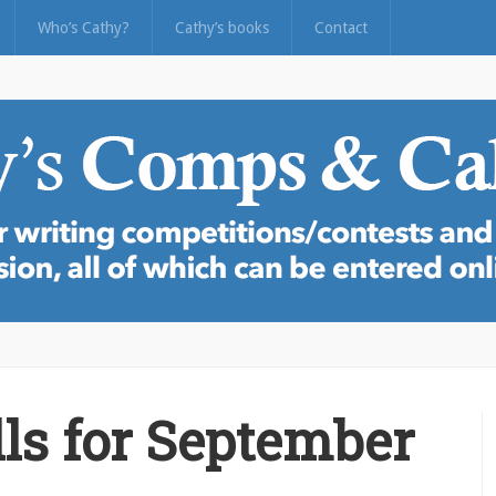
Who’s Cathy?
Cathy’s books
Contact
ls for September