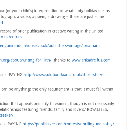
ur (or your child’s) interpretation of what a big holiday means
photograph, a video, a poem, a drawing – these are just some
l4
cord of prior publication in creative writing in the United
co.uk/entries
enguinrandomhouse.co.uk/publishers/vintage/jonathan-
ith.org/about/writing-for-lilith/
(thanks to
www.erikadreifus.com
Coins. PAYING
http://www.solution-loans.co.uk/short-story-
can be anything; the only requirement is that it must fall within
fiction that appeals primarily to women, though is not necessarily
lationships featuring friends, family and lovers.’ ROYALTIES,
tseeker/
sals. PAYING
https://publishizer.com/contests/thrilling-me-softly/