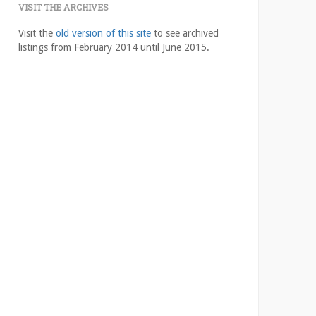
VISIT THE ARCHIVES
Visit the
old version of this site
to see archived
listings from February 2014 until June 2015.