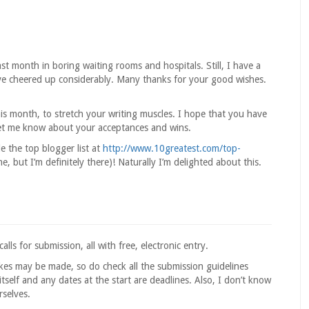
ast month in boring waiting rooms and hospitals. Still, I have a
’ve cheered up considerably. Many thanks for your good wishes.
his month, to stretch your writing muscles. I hope that you have
et me know about your acceptances and wins.
 the top blogger list at
http://www.10greatest.com/top-
e, but I’m definitely there)! Naturally I’m delighted about this.
ls for submission, all with free, electronic entry.
akes may be made, so do check all the submission guidelines
tself and any dates at the start are deadlines. Also, I don’t know
rselves.