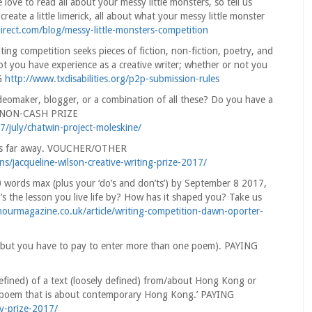
 love to read all about your messy little monsters, so tell us
eate a little limerick, all about what your messy little monster
irect.com/blog/messy-little-monsters-competition
ing competition seeks pieces of fiction, non-fiction, poetry, and
not you have experience as a creative writer; whether or not you
NG
http://www.txdisabilities.org/p2p-submission-rules
ideomaker, blogger, or a combination of all these? Do you have a
u.’ NON-CASH PRIZE
7/july/chatwin-project-moleskine/
ives far away. VOUCHER/OTHER
ns/jacqueline-wilson-creative-writing-prize-2017/
0 words max (plus your ‘do’s and don’ts’) by September 8 2017,
 the lesson you live life by? How has it shaped you? Take us
ourmagazine.co.uk/article/writing-competition-dawn-oporter-
ee, but you have to pay to enter more than one poem). PAYING
efined) of a text (loosely defined) from/about Hong Kong or
o a poem that is about contemporary Hong Kong.’ PAYING
ry-prize-2017/