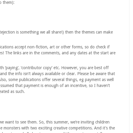
to them):
Rejection is something we all share!) then the themes can make
cations accept non-fiction, art or other forms, so do check if
s! The links are in the comments, and any dates at the start are
h ‘paying’, ‘contributor copy’ etc. However, you are best off
 and the info isn’t always available or clear. Please be aware that
Also, some publications offer several things, eg payment as well
 assumed that payment is enough of an incentive, so I haven’t
eated as such.
we want to see them. So, this summer, we’re inviting children
le monsters with two exciting creative competitions. And it’s the