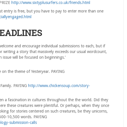
 PRIZE
http://www.sixtyplusurfers.co.uk/friends.html
st entry is free, but you have to pay to enter more than one
ciallyengaged.html
DEADLINES
 welcome and encourage individual submissions to each, but if
 or writing a story that massively exceeds our usual wordcount,
h issue will be focused on beginnings.’
e on the theme of Yesteryear. PAYING
 Family. PAYING
http://www.chickensoup.com/story-
n a fascination in cultures throughout the the world. Did they
here these creatures were plentiful. Or perhaps, when they once
oking for stories centered on such creatures, be they unicorns,
’ 500-10,500 words. PAYING
ology-submission-calls