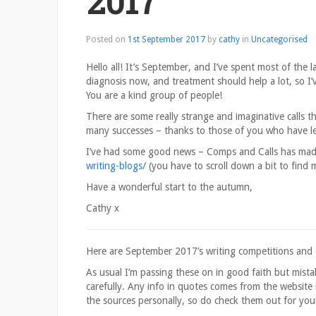
2017
1st
Posted on
1st September 2017
by
cathy
in
Uncategorised
September
2017
Hello all! It’s September, and I’ve spent most of the l
diagnosis now, and treatment should help a lot, so I
You are a kind group of people!
There are some really strange and imaginative calls t
many successes – thanks to those of you who have l
I’ve had some good news – Comps and Calls has made
writing-blogs/
(you have to scroll down a bit to find m
Have a wonderful start to the autumn,
Cathy x
Here are September 2017’s writing competitions and cal
As usual I’m passing these on in good faith but mist
carefully. Any info in quotes comes from the website i
the sources personally, so do check them out for you