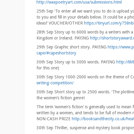
http://waxpoetryart.com/usa/submissions.html
25th Sep ‘To enter all we want you to do is upload yo
to you and fill in your details below. It could be a 
ideas!’ VOUCHER/OTHER
https://tinyurl.com/y758nb
28th Sep Story up to 6000 words by a writers with a re
Kingdom or Ireland. PAYING
http://shortstoryaward.
29th Sep Graphic short story. PAYING
https://www.p
cape/#capeshortstory
30th Sep Story up to 3000 words. PAYING
http://lil
for this one)
30th Sep Story 1000-2000 words on the theme of 
writing-competition/
30th Sep Short story up to 2500 words. ‘The plotline 
the women’s fiction genre!
The term ‘women’s fiction’ is generally used to mean 
written by a women, and tends to be full of modern re
NON-CASH PRIZE
http://booksandthecity.co.uk/hea
30th Sep Thriller, suspense and mystery book propo