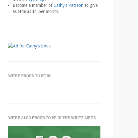
Become a member of
Cathy’s Patreon
to give
as little as $1 per month.
WE’RE PROUD TO BE IN
WE’RE ALSO PROUD TO BE IN THE WRITE LIFE’S…