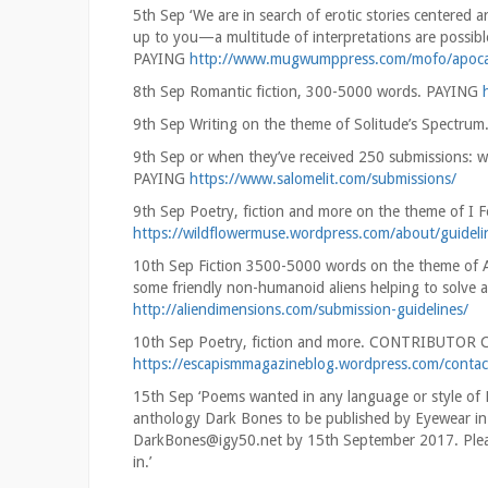
5th Sep ‘We are in search of erotic stories centered
up to you—a multitude of interpretations are possible, 
PAYING
http://www.mugwumppress.com/mofo/apocal
8th Sep Romantic fiction, 300-5000 words. PAYING
9th Sep Writing on the theme of Solitude’s Spectrum
9th Sep or when they’ve received 250 submissions: w
PAYING
https://www.salomelit.com/submissions/
9th Sep Poetry, fiction and more on the theme of I 
https://wildflowermuse.wordpress.com/about/guideli
10th Sep Fiction 3500-5000 words on the theme of Alie
some friendly non-humanoid aliens helping to solve a
http://aliendimensions.com/submission-guidelines/
10th Sep Poetry, fiction and more. CONTRIBUTOR
https://escapismmagazineblog.wordpress.com/contac
15th Sep ‘Poems wanted in any language or style of E
anthology Dark Bones to be published by Eyewear in 
DarkBones@igy50.net by 15th September 2017. Pleas
in.’