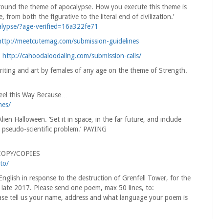
 around the theme of apocalypse. How you execute this theme is
from both the figurative to the literal end of civilization.’
ypse/?age-verified=16a322fe71
http://meetcutemag.com/submission-guidelines
.
http://cahoodaloodaling.com/submission-calls/
riting and art by females of any age on the theme of Strength.
Feel this Way Because…
nes/
n Halloween. ‘Set it in space, in the far future, and include
 pseudo-scientific problem.’ PAYING
 COPY/COPIES
to/
nglish in response to the destruction of Grenfell Tower, for the
late 2017. Please send one poem, max 50 lines, to:
e tell us your name, address and what language your poem is