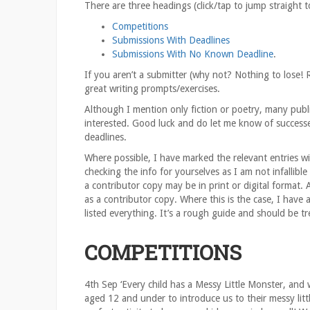
There are three headings (click/tap to jump straight 
Competitions
Submissions With Deadlines
Submissions With No Known Deadline
.
If you aren’t a submitter (why not? Nothing to lose! 
great writing prompts/exercises.
Although I mention only fiction or poetry, many publi
interested. Good luck and do let me know of successe
deadlines.
Where possible, I have marked the relevant entries wit
checking the info for yourselves as I am not infallible
a contributor copy may be in print or digital format. 
as a contributor copy. Where this is the case, I have
listed everything. It’s a rough guide and should be tr
COMPETITIONS
4th Sep ‘Every child has a Messy Little Monster, and 
aged 12 and under to introduce us to their messy litt