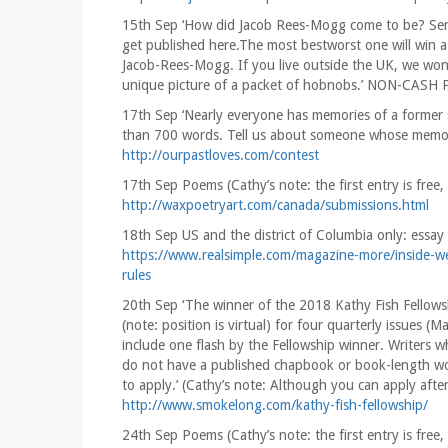
15th Sep ‘How did Jacob Rees-Mogg come to be? Send
get published here.The most bestworst one will win 
Jacob-Rees-Mogg. If you live outside the UK, we wont
unique picture of a packet of hobnobs.’ NON-CASH
17th Sep ‘Nearly everyone has memories of a former s
than 700 words. Tell us about someone whose memory 
http://ourpastloves.com/contest
17th Sep Poems (Cathy’s note: the first entry is fr
http://waxpoetryart.com/canada/submissions.html
18th Sep US and the district of Columbia only: ess
https://www.realsimple.com/magazine-more/inside-web
rules
20th Sep ‘The winner of the 2018 Kathy Fish Fellowsh
(note: position is virtual) for four quarterly issues 
include one flash by the Fellowship winner. Writers
do not have a published chapbook or book-length work
to apply.’ (Cathy’s note: Although you can apply afte
http://www.smokelong.com/kathy-fish-fellowship/
24th Sep Poems (Cathy’s note: the first entry is fr