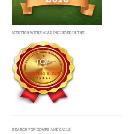
MENTION WE’RE ALSO INCLUDED IN THE…
SEARCH FOR COMPS AND CALLS