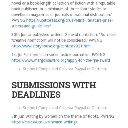
novel or a book-length collection of fiction with a reputable
book publisher, or a minimum of three short stories or
novellas in magazines or journals of national distribution.’
PAYING
https://upittpress.org/drue-heinz-literature-prize-
submission-guidelines/
30th Jun Unpublished writers: General nonfiction. ‘ So-called
“creative nonfiction” will not be considered.’ PAYING
http://www.storyhouse.org/contest2021.html
1st Jul For nonfiction social justice journalism. PAYING
https://www.margolisaward.org/apply-for-the-rjm-award
Support Comps and Calls via
Paypal
or
Patreon
.
SUBMISSIONS WITH
DEADLINES
Support Comps and Calls via
Paypal
or
Patreon
.
7th Jun Writing by women on the theme of Roots. PAYING
https://mslexia.co.uk/themed-writing/