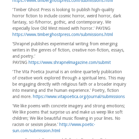
https://www.timberghostpress.com/submissions.html
‘Timber Ghost Press is looking to publish high-quality
horror fiction to include cosmic horror, weird horror, dark
fantasy, sci-fi/horror, gothic, and contemporary. We
especially love Old West mixed with horror.’ PAYING
https://www.timberghostpress.com/submissions.html
‘Shrapnel publishes experimental writing from emerging
writers in the genres of fiction, creative non-fiction, essays,
and poetry.’
PAYING
https://www.shrapnelmagazine.com/submit
‘The Vita Poetica Journal is an online quarterly publication
of creative work explored through a spiritual lens. This may
be engaging directly with religious faith or a broader inquiry
into meaning and the human experience.’ Poetry, fiction
and more.
https://www.vitapoetica.org/journal/submissions
‘We like poems with concrete imagery and strong emotions;
We like poems that surprise us and make us weep like soft
children; We like beautiful music flowing in your lines. No
racism or sexism please.’
http://www.poetic-
sun.com/submission.html