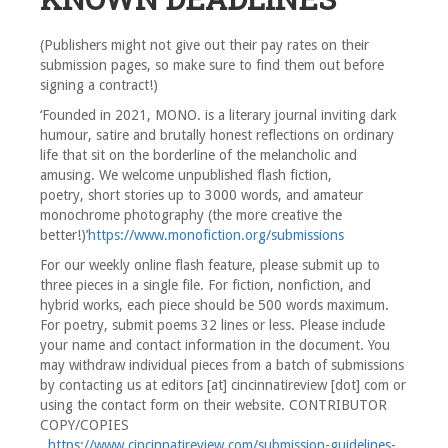
(Publishers might not give out their pay rates on their
submission pages, so make sure to find them out before
signing a contract!)
‘Founded in 2021, MONO. is a literary journal inviting dark
humour, satire and brutally honest reflections on ordinary
life that sit on the borderline of the melancholic and
amusing. We welcome unpublished flash fiction,
poetry, short stories up to 3000 words, and amateur
monochrome photography (the more creative the
better!)’
https://www.monofiction.org/submissions
For our weekly online flash feature, please submit up to
three pieces in a single file. For fiction, nonfiction, and
hybrid works, each piece should be 500 words maximum.
For poetry, submit poems 32 lines or less. Please include
your name and contact information in the document. You
may withdraw individual pieces from a batch of submissions
by contacting us at editors [at] cincinnatireview [dot] com or
using the contact form on their website. CONTRIBUTOR
COPY/COPIES
https://www.cincinnatireview.com/submission-guidelines-