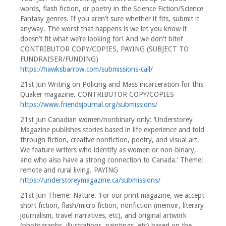
words, flash fiction, or poetry in the Science Fiction/Science
Fantasy genres. If you aren’t sure whether it fits, submit it
anyway. The worst that happens is we let you know it
doesn’t fit what we’re looking for! And we don’t bite!’
CONTRIBUTOR COPY/COPIES, PAYING (SUBJECT TO
FUNDRAISER/FUNDING)
https://hawksbarrow.com/submissions-call/
21st Jun Writing on Policing and Mass incarceration for this
Quaker magazine. CONTRIBUTOR COPY/COPIES
https://www.friendsjournal.org/submissions/
21st Jun Canadian women/nonbinary only: ‘Understorey
Magazine publishes stories based in life experience and told
through fiction, creative nonfiction, poetry, and visual art.
We feature writers who identify as women or non-binary,
and who also have a strong connection to Canada.’ Theme:
remote and rural living. PAYING
https://understoreymagazine.ca/submissions/
21st Jun Theme: Nature. ‘For our print magazine, we accept
short fiction, flash/micro fiction, nonfiction (memoir, literary
journalism, travel narratives, etc), and original artwork
(photographs, illustrations, paintings, etc) based on the