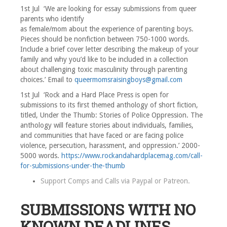
1st Jul ‘We are looking for essay submissions from queer
parents who identify
as female/mom about the experience of parenting boys.
Pieces should be nonfiction between 750-1000 words.
Include a brief cover letter describing the makeup of your
family and why you’d like to be included in a collection
about challenging toxic masculinity through parenting
choices.’ Email to
queermomsraisingboys@gmail.com
1st Jul ‘Rock and a Hard Place Press is open for
submissions to its first themed anthology of short fiction,
titled, Under the Thumb: Stories of Police Oppression. The
anthology will feature stories about individuals, families,
and communities that have faced or are facing police
violence, persecution, harassment, and oppression.’ 2000-
5000 words.
https://www.rockandahardplacemag.com/call-
for-submissions-under-the-thumb
Support Comps and Calls via
Paypal
or
Patreon
.
SUBMISSIONS WITH NO
KNOWN DEADLINES