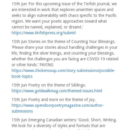
15th Jun ‘For this upcoming issue of the Tinfish Journal, we
are interested in work that explores unwritten spaces and
seeks to align vulnerability with chaos specific to the Pacific
region. We want your poetic approaches toward what
cannot be named, explained, or dreamt.’
https://www.tinfishpress.org/submit
15th Jun Stories on the theme of Counting Your Blessings.
‘Please share your stories about handling challenges in your
life, finding the silver linings, and counting your blessings,
whether the challenges you are facing are COVID-19 related
or other kinds.’ PAYING
https://www.chickensoup.com/story-submissions/possible-
book-topics
15th Jun Poetry on the theme of Siblings.
https://www.goldwalkmag.com/themed-issues.html
15th Jun Poetry and more on the theme of Joy.
https://www.opendoorpoetrymagazine.com/author-
submissions
15th Jun Emerging Canadian writers: ‘Good. Short. Writing.
We look for a diversity of styles and formats that are