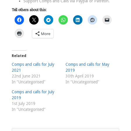
Support Comps and Calls via
Paypal
or
Patreon
.
Tell others about this:
More
Related
Comps and calls for July
Comps and calls for May
2021
2019
22nd June 2021
30th April 2019
In "Uncategorised"
In "Uncategorised"
Comps and calls for July
2019
1st July 2019
In "Uncategorised"