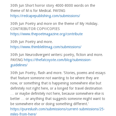
30th Jun Short horror story 4000-8000 words on the
theme of M is for Medical. PAYING
https://redcapepublishing.com/submissions/
30th Jun Poetry and more on the theme of My Holiday.
CONTRIBUTOR COPY/COPIES
https://www.thepoetmagazine.org/contribute
30th Jun Poetry and more.
https://www.thimblelitmag.com/submissions/
30th Jun Neurodivergent writers: poetry, fiction and more.
PAYING
https://thefatcoyote.com/blog/submission-
guidelines/
30th Jun Poetry, flash and more. ‘Stories, poems and essays
that feature someone not wanting to be where they are
now, or something that is happening somewhere else but
definitely not right here, or a longed for travel destination
… or maybe definitely not here, because somewhere else is
better … or anything that suggests someone might want to
be somewhere else or doing something different.’
https://pureslush.com/submissions/current-submissions/25-
miles-from-here/