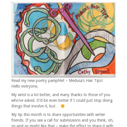
Read my new poetry pamphlet – Medusa’s Hair Tips!
Hello everyone,
My wrist is a lot better, and many thanks to those of you
who’ve asked. It’d be even better if I could just stop doing
things that involve it, but…
My tip this month is to share opportunities with writer
friends. If you see a call for submissions and you think, oh,
so-and-so might like that – make the effort to share it with