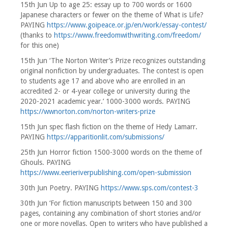
15th Jun Up to age 25: essay up to 700 words or 1600
Japanese characters or fewer on the theme of What is Life?
PAYING
https://www.goipeace.or.jp/en/work/essay-contest/
(thanks to
https://www.freedomwithwriting.com/freedom/
for this one)
15th Jun ‘The Norton Writer’s Prize recognizes outstanding
original nonfiction by undergraduates. The contest is open
to students age 17 and above who are enrolled in an
accredited 2- or 4-year college or university during the
2020-2021 academic year.’ 1000-3000 words. PAYING
https://wwnorton.com/norton-writers-prize
15th Jun spec flash fiction on the theme of Hedy Lamarr.
PAYING
https://apparitionlit.com/submissions/
25th Jun Horror fiction 1500-3000 words on the theme of
Ghouls. PAYING
https://www.eerieriverpublishing.com/open-submission
30th Jun Poetry. PAYING
https://www.sps.com/contest-3
30th Jun ‘For fiction manuscripts between 150 and 300
pages, containing any combination of short stories and/or
one or more novellas. Open to writers who have published a