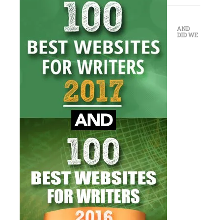
AND
DID WE