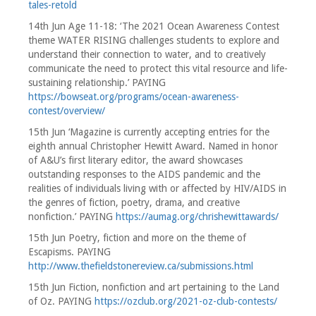
tales-retold
14th Jun Age 11-18: ‘The 2021 Ocean Awareness Contest
theme WATER RISING challenges students to explore and
understand their connection to water, and to creatively
communicate the need to protect this vital resource and life-
sustaining relationship.’ PAYING
https://bowseat.org/programs/ocean-awareness-
contest/overview/
15th Jun ‘Magazine is currently accepting entries for the
eighth annual Christopher Hewitt Award. Named in honor
of A&U’s first literary editor, the award showcases
outstanding responses to the AIDS pandemic and the
realities of individuals living with or affected by HIV/AIDS in
the genres of fiction, poetry, drama, and creative
nonfiction.’ PAYING
https://aumag.org/chrishewittawards/
15th Jun Poetry, fiction and more on the theme of
Escapisms. PAYING
http://www.thefieldstonereview.ca/submissions.html
15th Jun Fiction, nonfiction and art pertaining to the Land
of Oz. PAYING
https://ozclub.org/2021-oz-club-contests/