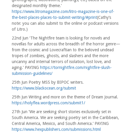
designated monthly theme.’
https://www.litromagazine.com/litro-magazine-is-one-of-
the-best-places-places-to-submit-writing/#print
(Cathy’s
note: you can also submit to the online or podcast versions
of Litro.)
22nd Jun ‘The Nightfire team is looking for novels and
novellas for adults across the breadth of the horror genre—
from the cosmic and Lovecraftian to the beloved undead
tropes of zombies, ghosts, and slashers and the more
uncanny and internal terrors of isolation, lost love, and
aging.’ PAYING
https://tornightfire.com/nightfire-slush-
submission-guidelines/
25th Jun Poetry MSS by BIPOC writers.
https://www.blackocean.org/submit
25th Jun Writing and more on the theme of Dream Journal.
https://holyflea.wordpress.com/submit1/
27th Jun ‘We are seeking short stories exclusively set in
South America. We are seeking poetry set in the Caribbean,
Central America, Mexico, and South America.’ PAYING
https://www.hexpublishers.com/submissions.html