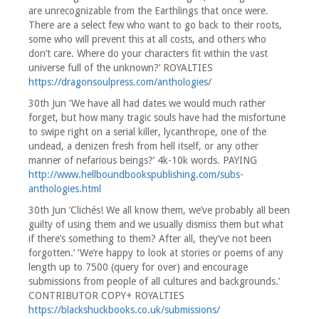
are unrecognizable from the Earthlings that once were.
There are a select few who want to go back to their roots,
some who will prevent this at all costs, and others who
don’t care. Where do your characters fit within the vast
universe full of the unknown?’ ROYALTIES
https://dragonsoulpress.com/anthologies/
30th Jun ‘We have all had dates we would much rather
forget, but how many tragic souls have had the misfortune
to swipe right on a serial killer, lycanthrope, one of the
undead, a denizen fresh from hell itself, or any other
manner of nefarious beings?’ 4k-10k words. PAYING
http://www.hellboundbookspublishing.com/subs-
anthologies.html
30th Jun ‘Clichés! We all know them, we’ve probably all been
guilty of using them and we usually dismiss them but what
if there’s something to them? After all, they’ve not been
forgotten.’ ‘We’re happy to look at stories or poems of any
length up to 7500 (query for over) and encourage
submissions from people of all cultures and backgrounds.’
CONTRIBUTOR COPY+ ROYALTIES
https://blackshuckbooks.co.uk/submissions/