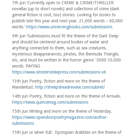
7th Jun ‘Currently open to CRIME & CRIME/THRILLER
novellas (up to short novels) and collections of crime (dark
general fiction is cool, too) stories. Looking for books to
publish late this year and next year. 21,000 words – 60,000
words.’
https://www.unnervingbooks.com/submissions
9th Jun ‘Submissions must fit the theme of the Dark Deep
and should be centered around bodies of water and
anything connected to them, such as sea creatures,
mysterious disappearances, pirates, the Bermuda Triangle,
etc, and must be written in the horror genre.’ 5000-10,000
words. PAYING
https://www.sinistersmilepress.com/submissions-v6
13th Jun Poetry, fiction and more on the theme of
Wanderlust.
http://sheepsheadreview.com/submit/
14th Jun Poetry, fiction and more on the theme of Arrivals.
https://www.quincemag.com/submissions
15th Jun Writing and more on the theme of Yesterday.
https://www.opendoorpoetrymagazine.com/author-
submissions
15th Jun or when full: Dystopian drabbles on the theme of