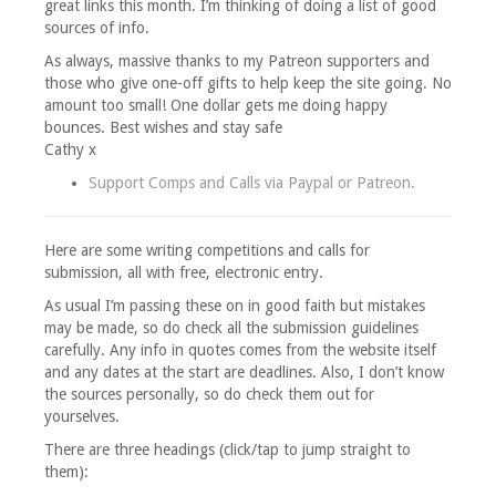
great links this month. I’m thinking of doing a list of good
sources of info.
As always, massive thanks to my Patreon supporters and
those who give one-off gifts to help keep the site going. No
amount too small! One dollar gets me doing happy
bounces. Best wishes and stay safe
Cathy x
Support Comps and Calls via
Paypal
or
Patreon
.
Here are some writing competitions and calls for
submission, all with free, electronic entry.
As usual I’m passing these on in good faith but mistakes
may be made, so do check all the submission guidelines
carefully. Any info in quotes comes from the website itself
and any dates at the start are deadlines. Also, I don’t know
the sources personally, so do check them out for
yourselves.
There are three headings (click/tap to jump straight to
them):