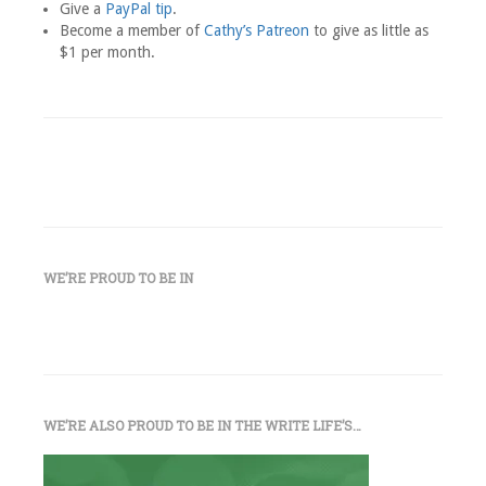
Give a
PayPal tip
.
Become a member of
Cathy’s Patreon
to give as little as
$1 per month.
WE’RE PROUD TO BE IN
WE’RE ALSO PROUD TO BE IN THE WRITE LIFE’S…