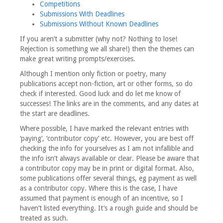
Competitions
Submissions With Deadlines
Submissions Without Known Deadlines
If you aren’t a submitter (why not? Nothing to lose!
Rejection is something we all share!) then the themes can
make great writing prompts/exercises.
Although I mention only fiction or poetry, many
publications accept non-fiction, art or other forms, so do
check if interested. Good luck and do let me know of
successes! The links are in the comments, and any dates at
the start are deadlines.
Where possible, I have marked the relevant entries with
‘paying’, ‘contributor copy’ etc. However, you are best off
checking the info for yourselves as I am not infallible and
the info isn’t always available or clear. Please be aware that
a contributor copy may be in print or digital format. Also,
some publications offer several things, eg payment as well
as a contributor copy. Where this is the case, I have
assumed that payment is enough of an incentive, so I
haven’t listed everything. It’s a rough guide and should be
treated as such.