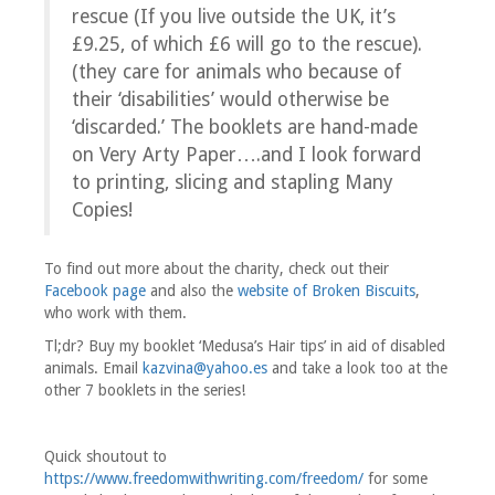
rescue (If you live outside the UK, it’s
£9.25, of which £6 will go to the rescue).
(they care for animals who because of
their ‘disabilities’ would otherwise be
‘discarded.’ The booklets are hand-made
on Very Arty Paper….and I look forward
to printing, slicing and stapling Many
Copies!
To find out more about the charity, check out their
Facebook page
and also the
website of Broken Biscuits
,
who work with them.
Tl;dr? Buy my booklet ‘Medusa’s Hair tips’ in aid of disabled
animals. Email
kazvina@yahoo.es
and take a look too at the
other 7 booklets in the series!
Quick shoutout to
https://www.freedomwithwriting.com/freedom/
for some