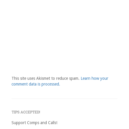
This site uses Akismet to reduce spam.
Learn how your
comment data is processed.
TIPS ACCEPTED!
Support Comps and Calls!