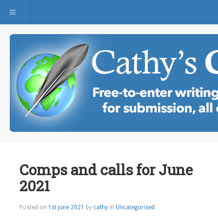
Toggle navigation
Comps and calls for June
2021
Posted on
1st June 2021
by
cathy
in
Uncategorised