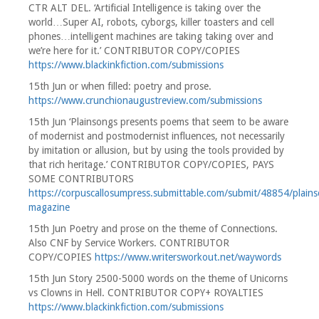
CTR ALT DEL. ‘Artificial Intelligence is taking over the
world…Super AI, robots, cyborgs, killer toasters and cell
phones…intelligent machines are taking taking over and
we’re here for it.’ CONTRIBUTOR COPY/COPIES
https://www.blackinkfiction.com/submissions
15th Jun or when filled: poetry and prose.
https://www.crunchionaugustreview.com/submissions
15th Jun ‘Plainsongs presents poems that seem to be aware
of modernist and postmodernist influences, not necessarily
by imitation or allusion, but by using the tools provided by
that rich heritage.’ CONTRIBUTOR COPY/COPIES, PAYS
SOME CONTRIBUTORS
https://corpuscallosumpress.submittable.com/submit/48854/plain
magazine
15th Jun Poetry and prose on the theme of Connections.
Also CNF by Service Workers. CONTRIBUTOR
COPY/COPIES
https://www.writersworkout.net/waywords
15th Jun Story 2500-5000 words on the theme of Unicorns
vs Clowns in Hell. CONTRIBUTOR COPY+ ROYALTIES
https://www.blackinkfiction.com/submissions