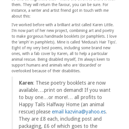
them. They will return the favour, you can be sure. For
instance, a writer and artist friend got in touch with me
about this:
I’ve worked before with a brilliant artist called Karen Little.
I’m now part of her new project, combining art and poetry
to make gorgeous handmade booklets (or pamphlets. I love
the ‘amph’ in pamphlets). Mine is called ‘Medusa’s Hair Tips’.
Eight of my very best poems, including some brand new
ones, with a fab cover by Karen, all to help a particular
animal rescue. Being disabled myself, I’m always keen to
support humans and animals who are ‘discarded’ or
overlooked because of their disabilities.
Karen
: These poetry booklets are now
available….print on demand! If you want
to buy one…or more!… all profits to
Happy Tails Halfway Home (an animal
rescue) please
email kazvina@yahoo.es
.
They are £8 each, including post and
packaging, £6 of which goes to the