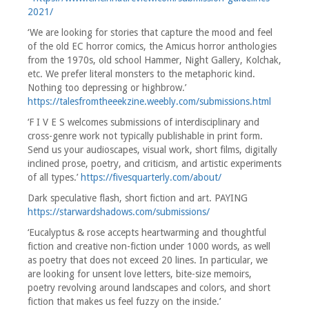
2021/
‘We are looking for stories that capture the mood and feel
of the old EC horror comics, the Amicus horror anthologies
from the 1970s, old school Hammer, Night Gallery, Kolchak,
etc. We prefer literal monsters to the metaphoric kind.
Nothing too depressing or highbrow.’
https://talesfromtheeekzine.weebly.com/submissions.html
‘F I V E S welcomes submissions of interdisciplinary and
cross-genre work not typically publishable in print form.
Send us your audioscapes, visual work, short films, digitally
inclined prose, poetry, and criticism, and artistic experiments
of all types.’
https://fivesquarterly.com/about/
Dark speculative flash, short fiction and art. PAYING
https://starwardshadows.com/submissions/
‘Eucalyptus & rose accepts heartwarming and thoughtful
fiction and creative non-fiction under 1000 words, as well
as poetry that does not exceed 20 lines. In particular, we
are looking for unsent love letters, bite-size memoirs,
poetry revolving around landscapes and colors, and short
fiction that makes us feel fuzzy on the inside.’