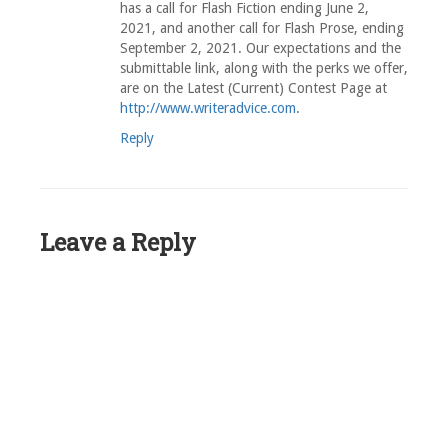
has a call for Flash Fiction ending June 2,
2021, and another call for Flash Prose, ending
September 2, 2021. Our expectations and the
submittable link, along with the perks we offer,
are on the Latest (Current) Contest Page at
http://www.writeradvice.com
.
Reply
Leave a Reply