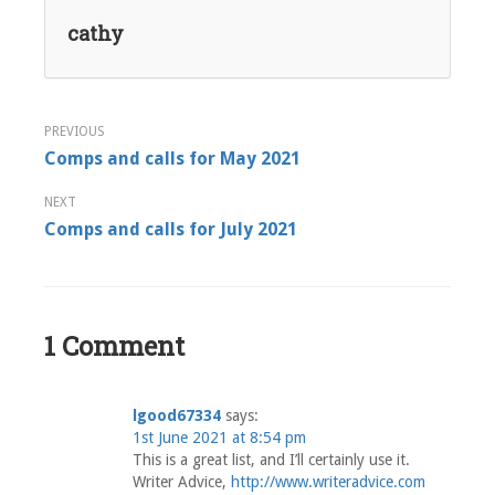
cathy
Post
Comps and calls for May 2021
navigation
Comps and calls for July 2021
1 Comment
lgood67334
says:
1st June 2021 at 8:54 pm
This is a great list, and I’ll certainly use it.
Writer Advice,
http://www.writeradvice.com