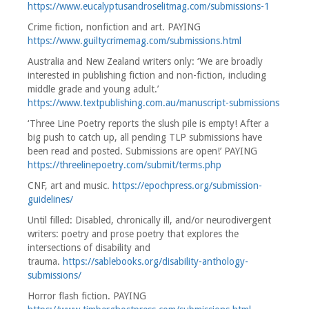
https://www.eucalyptusandroselitmag.com/submissions-1
Crime fiction, nonfiction and art. PAYING
https://www.guiltycrimemag.com/submissions.html
Australia and New Zealand writers only: ‘We are broadly
interested in publishing fiction and non-fiction, including
middle grade and young adult.’
https://www.textpublishing.com.au/manuscript-submissions
‘Three Line Poetry reports the slush pile is empty! After a
big push to catch up, all pending TLP submissions have
been read and posted. Submissions are open!’ PAYING
https://threelinepoetry.com/submit/terms.php
CNF, art and music.
https://epochpress.org/submission-
guidelines/
Until filled: Disabled, chronically ill, and/or neurodivergent
writers: poetry and prose poetry that explores the
intersections of disability and
trauma.
https://sablebooks.org/disability-anthology-
submissions/
Horror flash fiction. PAYING