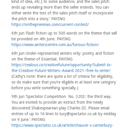
kind of idea, etc.) to some audience, and the sales pitch
ends up revealing more than the seller intends. You can
either write the text of the sales pitch itself or incorporate
the pitch into a story.’ PAYING
https://onthepremises.com/current-contest/
6th Jun Flash fiction up to 500 words on the theme that will
be provided on 4th June. PAYING
https://www.writerscentre.com.au/furious-fiction/
6th Jun Under-represented writers only: poetry and fiction
on the theme of Essential. PAYING
https://zealous.co/creativefuture/opportunity/Submit-to-
the-Creative-Future-Writers–Award-2021–free-to-enter/
(Cathy’s note: there are quite a lot of criteria for eligibility,
so do make sure that you’re eligible in at least one category
before you write something specially.)
9th Jun ‘Spectator Competition No. 3203: the third way.
You are invited to provide an extract from the newly
discovered Shakespearean play Charles III. Please email
entries of up to 16 lines to lucy@spectator.co.uk by midday
on 9 June.’ PAYING
https://www.spectator.co.uk/article/chaucer-s-canterbury-