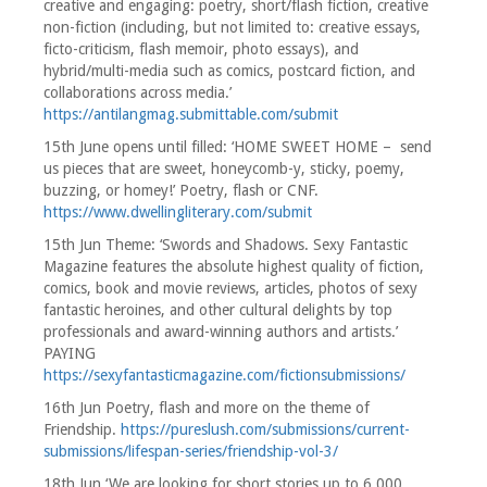
creative and engaging: poetry, short/flash fiction, creative
non-fiction (including, but not limited to: creative essays,
ficto-criticism, flash memoir, photo essays), and
hybrid/multi-media such as comics, postcard fiction, and
collaborations across media.’
https://antilangmag.submittable.com/submit
15th June opens until filled: ‘HOME SWEET HOME – send
us pieces that are sweet, honeycomb-y, sticky, poemy,
buzzing, or homey!’ Poetry, flash or CNF.
https://www.dwellingliterary.com/submit
15th Jun Theme: ‘Swords and Shadows. Sexy Fantastic
Magazine features the absolute highest quality of fiction,
comics, book and movie reviews, articles, photos of sexy
fantastic heroines, and other cultural delights by top
professionals and award-winning authors and artists.’
PAYING
https://sexyfantasticmagazine.com/fictionsubmissions/
16th Jun Poetry, flash and more on the theme of
Friendship.
https://pureslush.com/submissions/current-
submissions/lifespan-series/friendship-vol-3/
18th Jun ‘We are looking for short stories up to 6,000