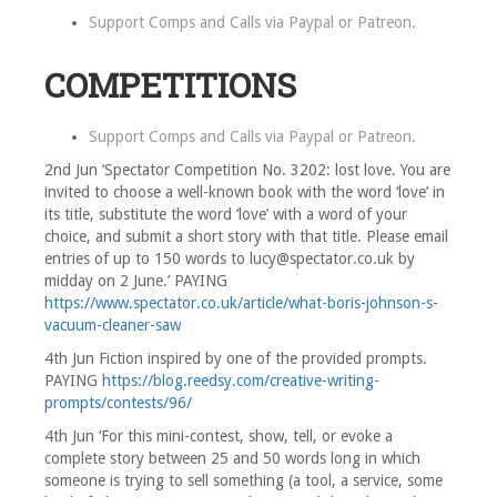
Support Comps and Calls via
Paypal
or
Patreon
.
COMPETITIONS
Support Comps and Calls via
Paypal
or
Patreon
.
2nd Jun ‘Spectator Competition No. 3202: lost love. You are
invited to choose a well-known book with the word ‘love’ in
its title, substitute the word ‘love’ with a word of your
choice, and submit a short story with that title. Please email
entries of up to 150 words to lucy@spectator.co.uk by
midday on 2 June.’ PAYING
https://www.spectator.co.uk/article/what-boris-johnson-s-
vacuum-cleaner-saw
4th Jun Fiction inspired by one of the provided prompts.
PAYING
https://blog.reedsy.com/creative-writing-
prompts/contests/96/
4th Jun ‘For this mini-contest, show, tell, or evoke a
complete story between 25 and 50 words long in which
someone is trying to sell something (a tool, a service, some