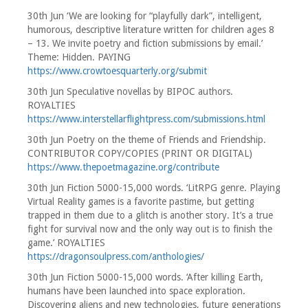
30th Jun ‘We are looking for “playfully dark”, intelligent,
humorous, descriptive literature written for children ages 8
– 13. We invite poetry and fiction submissions by email.’
Theme: Hidden. PAYING
https://www.crowtoesquarterly.org/submit
30th Jun Speculative novellas by BIPOC authors.
ROYALTIES
https://www.interstellarflightpress.com/submissions.html
30th Jun Poetry on the theme of Friends and Friendship.
CONTRIBUTOR COPY/COPIES (PRINT OR DIGITAL)
https://www.thepoetmagazine.org/contribute
30th Jun Fiction 5000-15,000 words. ‘LitRPG genre. Playing
Virtual Reality games is a favorite pastime, but getting
trapped in them due to a glitch is another story. It’s a true
fight for survival now and the only way out is to finish the
game.’ ROYALTIES
https://dragonsoulpress.com/anthologies/
30th Jun Fiction 5000-15,000 words. ‘After killing Earth,
humans have been launched into space exploration.
Discovering aliens and new technologies, future generations