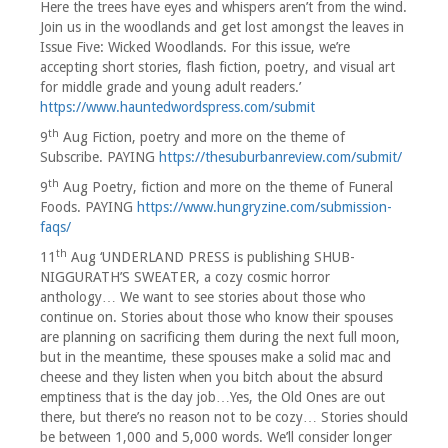
Here the trees have eyes and whispers aren’t from the wind.
Join us in the woodlands and get lost amongst the leaves in
Issue Five: Wicked Woodlands. For this issue, we’re
accepting short stories, flash fiction, poetry, and visual art
for middle grade and young adult readers.’
https://www.hauntedwordspress.com/submit
th
9
Aug Fiction, poetry and more on the theme of
Subscribe. PAYING
https://thesuburbanreview.com/submit/
th
9
Aug Poetry, fiction and more on the theme of Funeral
Foods. PAYING
https://www.hungryzine.com/submission-
faqs/
th
11
Aug ‘UNDERLAND PRESS is publishing SHUB-
NIGGURATH’S SWEATER, a cozy cosmic horror
anthology… We want to see stories about those who
continue on. Stories about those who know their spouses
are planning on sacrificing them during the next full moon,
but in the meantime, these spouses make a solid mac and
cheese and they listen when you bitch about the absurd
emptiness that is the day job…Yes, the Old Ones are out
there, but there’s no reason not to be cozy… Stories should
be between 1,000 and 5,000 words. We’ll consider longer