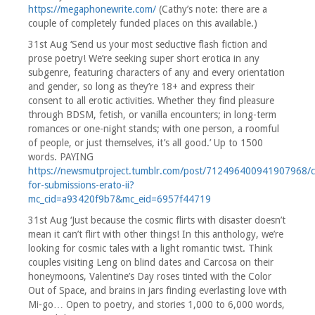
https://megaphonewrite.com/
(Cathy’s note: there are a
couple of completely funded places on this available.)
31st Aug ‘Send us your most seductive flash fiction and
prose poetry! We’re seeking super short erotica in any
subgenre, featuring characters of any and every orientation
and gender, so long as they’re 18+ and express their
consent to all erotic activities. Whether they find pleasure
through BDSM, fetish, or vanilla encounters; in long-term
romances or one-night stands; with one person, a roomful
of people, or just themselves, it’s all good.’ Up to 1500
words. PAYING
https://newsmutproject.tumblr.com/post/712496400941907968/ca
for-submissions-erato-ii?
mc_cid=a93420f9b7&mc_eid=6957f44719
31st Aug ‘Just because the cosmic flirts with disaster doesn’t
mean it can’t flirt with other things! In this anthology, we’re
looking for cosmic tales with a light romantic twist. Think
couples visiting Leng on blind dates and Carcosa on their
honeymoons, Valentine’s Day roses tinted with the Color
Out of Space, and brains in jars finding everlasting love with
Mi-go… Open to poetry, and stories 1,000 to 6,000 words,