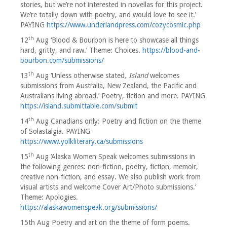
stories, but we’re not interested in novellas for this project.
We’re totally down with poetry, and would love to see it.’
PAYING
https://www.underlandpress.com/cozycosmic.php
th
12
Aug ‘Blood & Bourbon is here to showcase all things
hard, gritty, and raw.’ Theme: Choices.
https://blood-and-
bourbon.com/submissions/
th
13
Aug ‘Unless otherwise stated
, Island
welcomes
submissions from Australia, New Zealand, the Pacific and
Australians living abroad.’ Poetry, fiction and more. PAYING
https://island.submittable.com/submit
th
14
Aug Canadians only: Poetry and fiction on the theme
of Solastalgia. PAYING
https://www.yolkliterary.ca/submissions
th
15
Aug ‘Alaska Women Speak welcomes submissions in
the following genres: non-fiction, poetry, fiction, memoir,
creative non-fiction, and essay. We also publish work from
visual artists and welcome Cover Art/Photo submissions.’
Theme: Apologies.
https://alaskawomenspeak.org/submissions/
15th Aug Poetry and art on the theme of form poems.