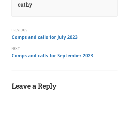
cathy
Post
Comps and calls for July 2023
navigation
Comps and calls for September 2023
Leave a Reply