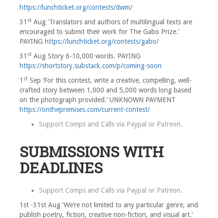
https://lunchticket.org/contests/dwm/
st
31
Aug ‘Translators and authors of multilingual texts are
encouraged to submit their work for The Gabo Prize.’
PAYING
https://lunchticket.org/contests/gabo/
st
31
Aug Story 6-10,000 words. PAYING
https://shortstory.substack.com/p/coming-soon
st
1
Sep ‘For this contest, write a creative, compelling, well-
crafted story between 1,000 and 5,000 words long based
on the photograph provided.’ UNKNOWN PAYMENT
https://onthepremises.com/current-contest/
Support Comps and Calls via
Paypal
or
Patreon
.
SUBMISSIONS WITH
DEADLINES
Support Comps and Calls via
Paypal
or
Patreon
.
1st -31st Aug ‘We’re not limited to any particular genre, and
publish poetry, fiction, creative non-fiction, and visual art.’