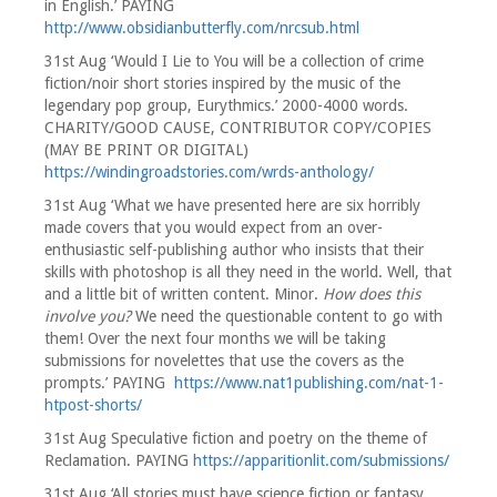
in English.’ PAYING
http://www.obsidianbutterfly.com/nrcsub.html
31st Aug ‘Would I Lie to You will be a collection of crime
fiction/noir short stories inspired by the music of the
legendary pop group, Eurythmics.’ 2000-4000 words.
CHARITY/GOOD CAUSE, CONTRIBUTOR COPY/COPIES
(MAY BE PRINT OR DIGITAL)
https://windingroadstories.com/wrds-anthology/
31st Aug ‘What we have presented here are six horribly
made covers that you would expect from an over-
enthusiastic self-publishing author who insists that their
skills with photoshop is all they need in the world. Well, that
and a little bit of written content. Minor.
How does this
involve you?
We need the questionable content to go with
them! Over the next four months we will be taking
submissions for novelettes that use the covers as the
prompts.’ PAYING
https://www.nat1publishing.com/nat-1-
htpost-shorts/
31st Aug Speculative fiction and poetry on the theme of
Reclamation. PAYING
https://apparitionlit.com/submissions/
31st Aug ‘All stories must have science fiction or fantasy