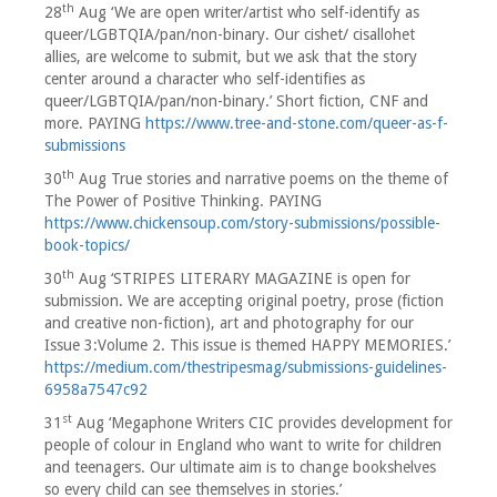
th
28
Aug ‘We are open writer/artist who self-identify as
queer/LGBTQIA/pan/non-binary. Our cishet/ cisallohet
allies, are welcome to submit, but we ask that the story
center around a character who self-identifies as
queer/LGBTQIA/pan/non-binary.’ Short fiction, CNF and
more. PAYING
https://www.tree-and-stone.com/queer-as-f-
submissions
th
30
Aug True stories and narrative poems on the theme of
The Power of Positive Thinking. PAYING
https://www.chickensoup.com/story-submissions/possible-
book-topics/
th
30
Aug ‘STRIPES LITERARY MAGAZINE is open for
submission. We are accepting original poetry, prose (fiction
and creative non-fiction), art and photography for our
Issue 3:Volume 2. This issue is themed HAPPY MEMORIES.’
https://medium.com/thestripesmag/submissions-guidelines-
6958a7547c92
st
31
Aug ‘Megaphone Writers CIC provides development for
people of colour in England who want to write for children
and teenagers. Our ultimate aim is to change bookshelves
so every child can see themselves in stories.’