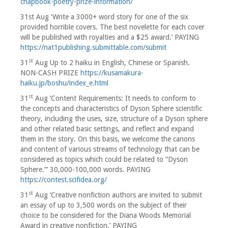
chapbook-poetry-prize-information/
31st Aug ‘Write a 3000+ word story for one of the six
provided horrible covers. The best novelette for each cover
will be published with royalties and a $25 award.’ PAYING
https://nat1publishing.submittable.com/submit
st
31
Aug Up to 2 haiku in English, Chinese or Spanish.
NON-CASH PRIZE
https://kusamakura-
haiku.jp/boshu/index_e.html
st
31
Aug ‘Content Requirements: It needs to conform to
the concepts and characteristics of Dyson Sphere scientific
theory, including the uses, size, structure of a Dyson sphere
and other related basic settings, and reflect and expand
them in the story. On this basis, we welcome the canons
and content of various streams of technology that can be
considered as topics which could be related to “Dyson
Sphere.”’ 30,000-100,000 words. PAYING
https://contest.scifidea.org/
st
31
Aug ‘Creative nonfiction authors are invited to submit
an essay of up to 3,500 words on the subject of their
choice to be considered for the Diana Woods Memorial
Award in creative nonfiction.’ PAYING