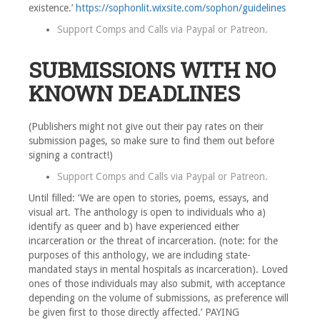
existence.’
https://sophonlit.wixsite.com/sophon/guidelines
Support Comps and Calls via
Paypal
or
Patreon
.
SUBMISSIONS WITH NO
KNOWN DEADLINES
(Publishers might not give out their pay rates on their
submission pages, so make sure to find them out before
signing a contract!)
Support Comps and Calls via
Paypal
or
Patreon
.
Until filled: ‘We are open to stories, poems, essays, and
visual art. The anthology is open to individuals who a)
identify as queer and b) have experienced either
incarceration or the threat of incarceration. (note: for the
purposes of this anthology, we are including state-
mandated stays in mental hospitals as incarceration). Loved
ones of those individuals may also submit, with acceptance
depending on the volume of submissions, as preference will
be given first to those directly affected.’ PAYING