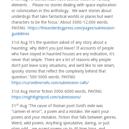
elements… Please no stories dealing with space exploration
or colonization in this anthology. We want stories about
underdogs that take fantastical worlds or places but want
characters to be the focus.’ About 3000-12,000 words.
PAYING
https://theunderdogpress.com/pages/submission-
guidelines
31st Aug ‘It’s the question asked of any story about a
haunting: why didn’t you just leave? If accounts of people
who have stayed in haunted houses are any indication, it’s
never that simple. There are a lot of reasons why people
don’t just leave scary situations, and we’d like to see smart,
spooky stories that reflect the complexity behind that
question.’ 500-5000 words. PAYING
https://cursedmorsels.com/submission-calls/
31st Aug Horror fiction 3000-6000 words. PAYING
https://nightlightpod.com/submissions/
st
31
Aug ‘The cause of Roman poet Ovid’s exile was
“carmen et error”, a poem and a mistake. We want your
poems and your mistakes. Fiction that falls between genres.
Weird, wild poems. Anything speculative, daring, or just
plain odd…we accept poems up to 40 lines long, and