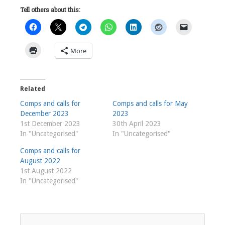
Tell others about this:
More
Related
Comps and calls for
Comps and calls for May
December 2023
2023
1st December 2023
30th April 2023
In "Uncategorised"
In "Uncategorised"
Comps and calls for
August 2022
1st August 2022
In "Uncategorised"