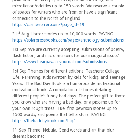
microfiction/oddities up to 350 words. We reserve a couple
of spaces for writers who are from or have a significant
connection to the North of England.’
https://carmenerror.com/?page_id=19
st
31
Aug Horror stories up to 10,000 words. PAYING
https://solarpressbooks.com/pages/anthology-submissions
1st Sep ‘We are currently accepting submissions of poetry,
flash fiction, and micro memoirs for our inaugural issue.’
https://www.bearpawartsjournal.com/submissions
1st Sep Themes for different editions: Teachers; College
Life; Parenting; Kids (written by kids for kids); and Teenage
Years. ‘The Bad Day Book is a humorous de-motivational
motivational book. A compilation of stories detailing
different people’s funny bad days. The perfect gift to those
you know who are having a bad day, or a pick-me up for
your own rough times.’ Tue, first pewrson stories up to
1500 words, and poems that tell a story. PAYING
https://thebaddaybook.com/faq/
st
1
Sep Theme: Nebula. ‘Send words and art that blur
dreams back into