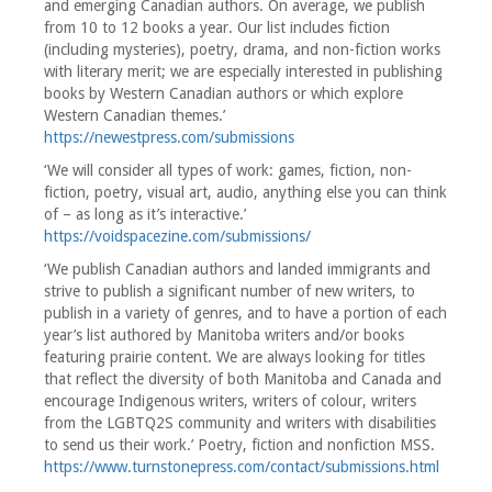
and emerging Canadian authors. On average, we publish
from 10 to 12 books a year. Our list includes fiction
(including mysteries), poetry, drama, and non-fiction works
with literary merit; we are especially interested in publishing
books by Western Canadian authors or which explore
Western Canadian themes.’
https://newestpress.com/submissions
‘We will consider all types of work: games, fiction, non-
fiction, poetry, visual art, audio, anything else you can think
of – as long as it’s interactive.’
https://voidspacezine.com/submissions/
‘We publish Canadian authors and landed immigrants and
strive to publish a significant number of new writers, to
publish in a variety of genres, and to have a portion of each
year’s list authored by Manitoba writers and/or books
featuring prairie content. We are always looking for titles
that reflect the diversity of both Manitoba and Canada and
encourage Indigenous writers, writers of colour, writers
from the LGBTQ2S community and writers with disabilities
to send us their work.’ Poetry, fiction and nonfiction MSS.
https://www.turnstonepress.com/contact/submissions.html