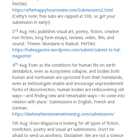
PAYING
https://afterhappyhourreview.com/Submissions2.html
(Cathy’s note: free subs are capped at 300, so get your
submission in early!)
rd
3
Aug ‘HAL publishes visual art, poetry, fiction, creative
non-fiction, long form essays, reviews, video, film, and
sound.’ Theme: Mundane is Radical. PAYING
https://halmagazine.wordpress.com/submit/submit-to-hal-
magazine/
th
4
Aug ‘Even as the conditions for human life on earth
destabilize, even as ecosystems collapse, and bodies both
human and nonhuman are uprooted from their homelands,
even as technologies enable and encourage unprecedented
forms of disconnection, human bodies are rediscovering old
ways—and finding new and remarkable ways—to come into
relation with place.’ Submissions in English, French and
German.
https://darkmatterwomenwitnessing.com/submissions/
5th Aug ‘
Alien Magazine
is looking for all types of fiction,
nonfiction, poetry and visual art submissions. Don’t be
afraid to send us anything. Disclaimer: We are not a science