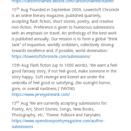
https://carbonchained.wixsite.com/carbonchained/submit
th
15
Aug ‘Founded in September 2009, Lowestoft Chronicle
is an online literary magazine, published quarterly,
accepting flash fiction, short stories, poetry, and creative
non-fiction. Preference is given to humorous submissions
with an emphasis on travel. An anthology of the best work
is published annually. Our mission is to form a global “think
tank” of inquisitive, worldly scribblers, collectively striving
towards excellence and, if possible, world domination.’
https://lowestoftchronicle.com/submissions/
15th Aug Flash fiction (up to 1000 words). ‘We want a feel-
good fantasy story, if not feel-good, make someone in the
story happy. Soft revenge and kismet are under the
umbrella of feel good or satisfying, (No outright horror,
gore, or overall nastiness.)’ PAYING
https://www.jerseypinesink.com/
th
15
Aug ‘We are currently accepting submissions for:
Poetry, Art, Short Stories, Songs, New Books,
Photography, etc.’ Theme: Folklore and Fairytales.
https://www.opendoorpoetrymagazine.com/author-
submissions