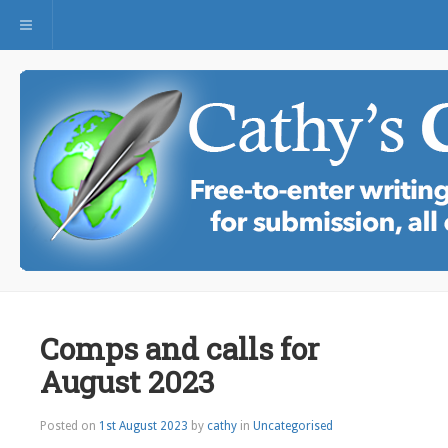
Toggle navigation
Comps and calls for
August 2023
Posted on
1st August 2023
by
cathy
in
Uncategorised