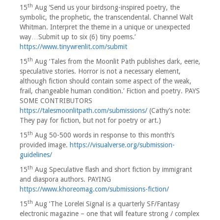
th
15
Aug ‘Send us your birdsong-inspired poetry, the
symbolic, the prophetic, the transcendental. Channel Walt
Whitman. Interpret the theme in a unique or unexpected
way…Submit up to six (6) tiny poems.’
https://www.tinywrenlit.com/submit
th
15
Aug ‘Tales from the Moonlit Path publishes dark, eerie,
speculative stories. Horror is not a necessary element,
although fiction should contain some aspect of the weak,
frail, changeable human condition.’ Fiction and poetry. PAYS
SOME CONTRIBUTORS
https://talesmoonlitpath.com/submissions/
(Cathy’s note:
They pay for fiction, but not for poetry or art.)
th
15
Aug 50-500 words in response to this month’s
provided image.
https://visualverse.org/submission-
guidelines/
th
15
Aug Speculative flash and short fiction by immigrant
and diaspora authors. PAYING
https://www.khoreomag.com/submissions-fiction/
th
15
Aug ‘The Lorelei Signal is a quarterly SF/Fantasy
electronic magazine – one that will feature strong / complex