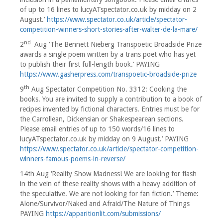
of up to 16 lines to lucyATspectator.co.uk by midday on 2
August.’
https://www.spectator.co.uk/article/spectator-
competition-winners-short-stories-after-walter-de-la-mare/
nd
2
Aug ‘The Bennett Nieberg Transpoetic Broadside Prize
awards a single poem written by a trans poet who has yet
to publish their first full-length book.’ PAYING
https://www.gasherpress.com/transpoetic-broadside-prize
th
9
Aug Spectator Competition No. 3312: Cooking the
books. You are invited to supply a contribution to a book of
recipes invented by fictional characters. Entries must be for
the Carrollean, Dickensian or Shakespearean sections.
Please email entries of up to 150 words/16 lines to
lucyATspectator.co.uk by midday on 9 August.’ PAYING
https://www.spectator.co.uk/article/spectator-competition-
winners-famous-poems-in-reverse/
14th Aug ‘Reality Show Madness! We are looking for flash
in the vein of these reality shows with a heavy addition of
the speculative. We are not looking for fan fiction.’ Theme:
Alone/Survivor/Naked and Afraid/The Nature of Things
PAYING
https://apparitionlit.com/submissions/