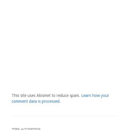
This site uses Akismet to reduce spam.
Learn how your
comment data is processed.
TIPS ACCEPTED!