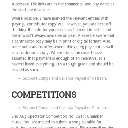
successes! The links are in the comments, and any dates at
the start are deadlines.
Where possible, I have marked the relevant entries with
‘paying’, ‘contributor copy’ etc. However, you are best off
checking the info for yourselves as I am not infallible and
the info isn’t always available or clear. Please be aware that
a contributor copy may be in print or digital format. Also,
some publications offer several things, eg payment as well
as a contributor copy. Where this is the case, I have
assumed that payment is enough of an incentive, so I
haven’t listed everything. It’s a rough guide and should be
treated as such.
Support Comps and Calls via
Paypal
or
Patreon
.
COMPETITIONS
Support Comps and Calls via
Paypal
or
Patreon
.
2nd Aug Spectator Competition No. 3211: Chamber
music. ‘You are invited to submit a song suitable for
inclusion in a parliamentary songbook. Please email entries