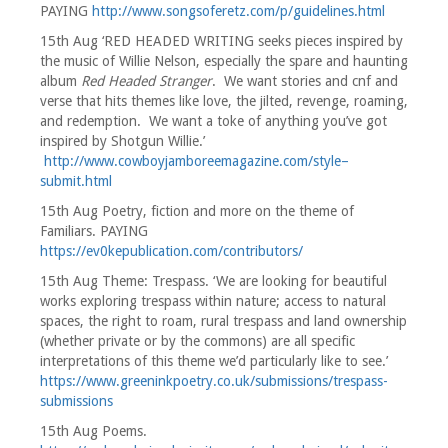
PAYING
http://www.songsoferetz.com/p/guidelines.html
15th Aug ‘RED HEADED WRITING seeks pieces inspired by
the music of Willie Nelson, especially the spare and haunting
album
Red Headed Stranger
. We want stories and cnf and
verse that hits themes like love, the jilted, revenge, roaming,
and redemption. We want a toke of anything you’ve got
inspired by Shotgun Willie.’
http://www.cowboyjamboreemagazine.com/style–
submit.html
15th Aug Poetry, fiction and more on the theme of
Familiars. PAYING
https://ev0kepublication.com/contributors/
15th Aug Theme: Trespass. ‘We are looking for beautiful
works exploring trespass within nature; access to natural
spaces, the right to roam, rural trespass and land ownership
(whether private or by the commons) are all specific
interpretations of this theme we’d particularly like to see.’
https://www.greeninkpoetry.co.uk/submissions/trespass-
submissions
15th Aug Poems.