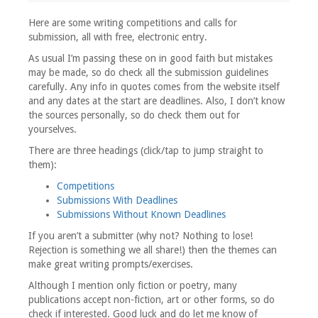
Here are some writing competitions and calls for
submission, all with free, electronic entry.
As usual I’m passing these on in good faith but mistakes
may be made, so do check all the submission guidelines
carefully. Any info in quotes comes from the website itself
and any dates at the start are deadlines. Also, I don’t know
the sources personally, so do check them out for
yourselves.
There are three headings (click/tap to jump straight to
them):
Competitions
Submissions With Deadlines
Submissions Without Known Deadlines
If you aren’t a submitter (why not? Nothing to lose!
Rejection is something we all share!) then the themes can
make great writing prompts/exercises.
Although I mention only fiction or poetry, many
publications accept non-fiction, art or other forms, so do
check if interested. Good luck and do let me know of