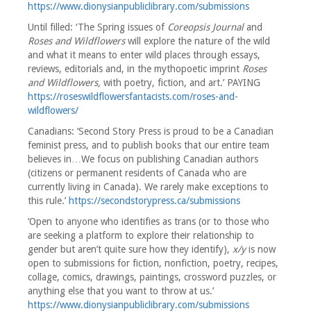
https://www.dionysianpubliclibrary.com/submissions
Until filled: ‘The Spring issues of
Coreopsis Journal
and
Roses and Wildflowers
will explore the nature of the wild
and what it means to enter wild places through essays,
reviews, editorials and, in the mythopoetic imprint
Roses
and Wildflowers,
with poetry, fiction, and art.’ PAYING
https://roseswildflowersfantacists.com/roses-and-
wildflowers/
Canadians: ‘Second Story Press is proud to be a Canadian
feminist press, and to publish books that our entire team
believes in…We focus on publishing Canadian authors
(citizens or permanent residents of Canada who are
currently living in Canada). We rarely make exceptions to
this rule.’
https://secondstorypress.ca/submissions
‘Open to anyone who identifies as trans (or to those who
are seeking a platform to explore their relationship to
gender but aren’t quite sure how they identify),
x/y
is now
open to submissions for fiction, nonfiction, poetry, recipes,
collage, comics, drawings, paintings, crossword puzzles, or
anything else that you want to throw at us.’
https://www.dionysianpubliclibrary.com/submissions