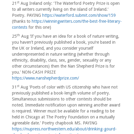
st
21
Aug Ireland only: ‘The Waterford Poetry Prize is open
to all writers currently living on the island of Ireland.’
Poetry. PAYING
https://waterford.submit.com/show/159
(thanks to
https://winningwriters.com/the-best-free-literary-
contests
for this one)
th
25
Aug ‘If you have an idea for a book of nature writing,
you haven’t previously published a book, you’re based in
the UK or Ireland, and you consider yourself
underrepresented in nature writing (whether through
ethnicity, disability, class, sex, gender, sexuality or any
other circumstances) then the Nan Shepherd Prize is for
you.’ NON-CASH PRIZE
https://www.nanshepherdprize.com/
st
31
Aug ‘Poets of color with US citizenship who have not
previously published a book-length volume of poetry.
Simultaneous submissions to other contests should be
noted. Immediate notification upon winning another award
is required. Winner must be available for a reading to be
held in Chicago at The Poetry Foundation on a mutually
agreeable date.’ Poetry chapbook MS. PAYING
https://nupress.northwestern.edu/about/drinking-gourd-