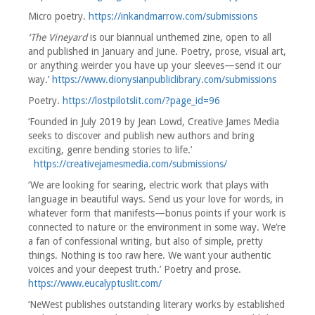
Micro poetry.
https://inkandmarrow.com/submissions
‘The Vineyard
is our biannual unthemed zine, open to all
and published in January and June. Poetry, prose, visual art,
or anything weirder you have up your sleeves—send it our
way.’
https://www.dionysianpubliclibrary.com/submissions
Poetry.
https://lostpilotslit.com/?page_id=96
‘Founded in July 2019 by Jean Lowd, Creative James Media
seeks to discover and publish new authors and bring
exciting, genre bending stories to life.’
https://creativejamesmedia.com/submissions/
‘We are looking for searing, electric work that plays with
language in beautiful ways. Send us your love for words, in
whatever form that manifests—bonus points if your work is
connected to nature or the environment in some way. We’re
a fan of confessional writing, but also of simple, pretty
things. Nothing is too raw here. We want your authentic
voices and your deepest truth.’ Poetry and prose.
https://www.eucalyptuslit.com/
‘NeWest publishes outstanding literary works by established