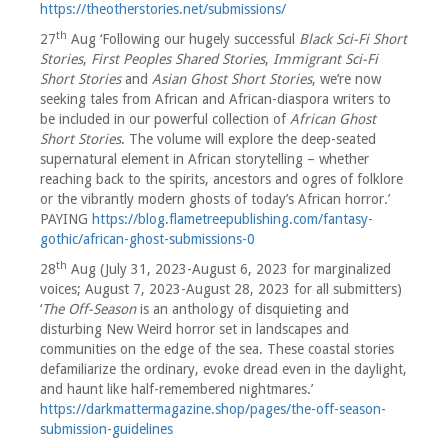
https://theotherstories.net/submissions/
th
27
Aug ‘Following our hugely successful
Black Sci-Fi Short
Stories
,
First Peoples Shared Stories
,
Immigrant Sci-Fi
Short Stories
and
Asian Ghost Short Stories
, we’re now
seeking tales from African and African-diaspora writers to
be included in our powerful collection of
African Ghost
Short Stories
. The volume will explore the deep-seated
supernatural element in African storytelling – whether
reaching back to the spirits, ancestors and ogres of folklore
or the vibrantly modern ghosts of today’s African horror.’
PAYING
https://blog.flametreepublishing.com/fantasy-
gothic/african-ghost-submissions-0
th
28
Aug (July 31, 2023-August 6, 2023 for marginalized
voices; August 7, 2023-August 28, 2023 for all submitters)
‘
The Off-Season
is an anthology of disquieting and
disturbing New Weird horror set in landscapes and
communities on the edge of the sea. These coastal stories
defamiliarize the ordinary, evoke dread even in the daylight,
and haunt like half-remembered nightmares.’
https://darkmattermagazine.shop/pages/the-off-season-
submission-guidelines