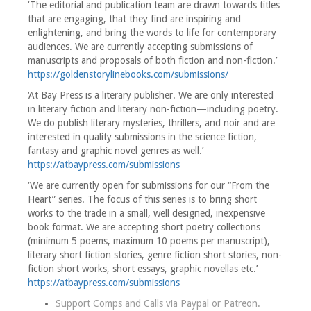
‘The editorial and publication team are drawn towards titles
that are engaging, that they find are inspiring and
enlightening, and bring the words to life for contemporary
audiences. We are currently accepting submissions of
manuscripts and proposals of both fiction and non-fiction.’
https://goldenstorylinebooks.com/submissions/
‘At Bay Press is a literary publisher. We are only interested
in literary fiction and literary non-fiction—including poetry.
We do publish literary mysteries, thrillers, and noir and are
interested in quality submissions in the science fiction,
fantasy and graphic novel genres as well.’
https://atbaypress.com/submissions
‘We are currently open for submissions for our “From the
Heart” series. The focus of this series is to bring short
works to the trade in a small, well designed, inexpensive
book format. We are accepting short poetry collections
(minimum 5 poems, maximum 10 poems per manuscript),
literary short fiction stories, genre fiction short stories, non-
fiction short works, short essays, graphic novellas etc.’
https://atbaypress.com/submissions
Support Comps and Calls via
Paypal
or
Patreon
.