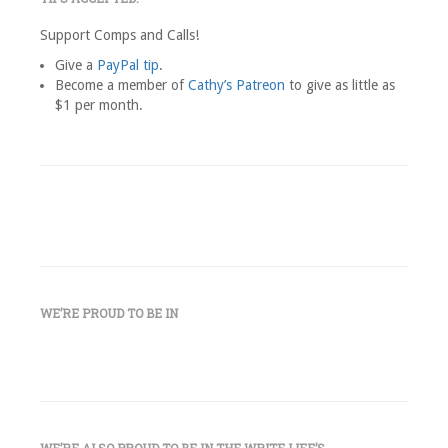
Support Comps and Calls!
Give a
PayPal tip
.
Become a member of
Cathy’s Patreon
to give as little as
$1 per month.
WE’RE PROUD TO BE IN