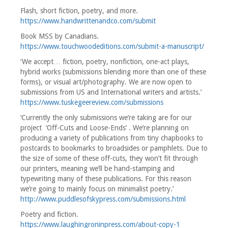
Flash, short fiction, poetry, and more.
https://www.handwrittenandco.com/submit
Book MSS by Canadians.
https://www.touchwoodeditions.com/submit-a-manuscript/
‘We accept… fiction, poetry, nonfiction, one-act plays,
hybrid works (submissions blending more than one of these
forms), or visual art/photography. We are now open to
submissions from US and International writers and artists.’
https://www.tuskegeereview.com/submissions
‘Currently the only submissions we’re taking are for our
project ‘Off-Cuts and Loose-Ends’ . We’re planning on
producing a variety of publications from tiny chapbooks to
postcards to bookmarks to broadsides or pamphlets. Due to
the size of some of these off-cuts, they won’t fit through
our printers, meaning we’ll be hand-stamping and
typewriting many of these publications. For this reason
we’re going to mainly focus on minimalist poetry.’
http://www.puddlesofskypress.com/submissions.html
Poetry and fiction.
https://www.laughingroninpress.com/about-copy-1