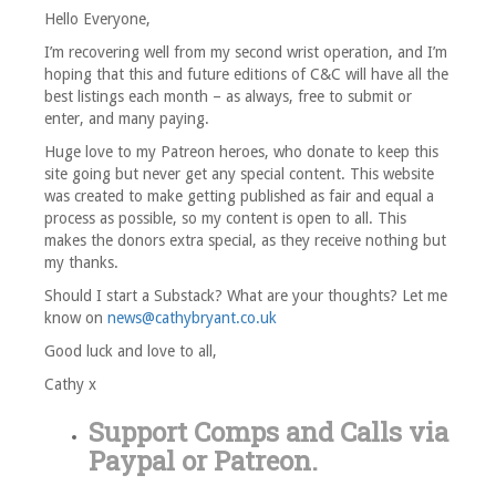
Hello Everyone,
I’m recovering well from my second wrist operation, and I’m
hoping that this and future editions of C&C will have all the
best listings each month – as always, free to submit or
enter, and many paying.
Huge love to my Patreon heroes, who donate to keep this
site going but never get any special content. This website
was created to make getting published as fair and equal a
process as possible, so my content is open to all. This
makes the donors extra special, as they receive nothing but
my thanks.
Should I start a Substack? What are your thoughts? Let me
know on
news@cathybryant.co.uk
Good luck and love to all,
Cathy x
Support Comps and Calls via
Paypal
or
Patreon
.