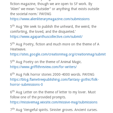
fiction magazine, though we are open to SF work. By
“Alien” we mean “outsider” or anything that exists outside
the societal norm.’ PAYING
https://www.alienliterarymagazine.com/submissions
th
5
Aug ‘We seek to publish the unheard, the weird, the
comforting, the loved, and the disquieted.’
https://www.agapanthuscollective.com/submit/
th
5
Aug Poetry, fiction and much more on the theme of A
Heatwave.
https://sites.google.com/creationmag.org/creationmag/submit
th
5
Aug Poetry on the theme of Animal Magic.
https://www.griffithreview.com/for-writers/
th
6
Aug Folk horror stories 2000-4000 words. PAYING
https://blog.flametreepublishing.com/fantasy-gothic/folk-
horror-submissions-0
th
6
Aug Letter on the theme of letter to my lover. Must
follow one of the provided prompts.
https://missivemag.wixsite.com/missive-mag/submissions
th
7
Aug ‘Vengeful spirits. Sinister groves. Ancient curses.