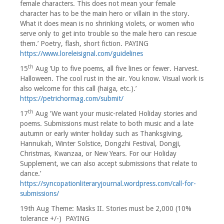
female characters. This does not mean your female
character has to be the main hero or villain in the story.
What it does mean is no shrinking violets, or women who
serve only to get into trouble so the male hero can rescue
them.’ Poetry, flash, short fiction. PAYING
https://www.loreleisignal.com/guidelines
th
15
Aug ‘Up to five poems, all five lines or fewer. Harvest.
Halloween. The cool rust in the air. You know. Visual work is
also welcome for this call (haiga, etc.).’
https://petrichormag.com/submit/
th
17
Aug ‘We want your music-related Holiday stories and
poems. Submissions must relate to both music and a late
autumn or early winter holiday such as Thanksgiving,
Hannukah, Winter Solstice, Dongzhi Festival, Dongji,
Christmas, Kwanzaa, or New Years. For our Holiday
Supplement, we can also accept submissions that relate to
dance.’
https://syncopationliteraryjournal.wordpress.com/call-for-
submissions/
19th Aug Theme: Masks II. Stories must be 2,000 (10%
tolerance +/-) PAYING