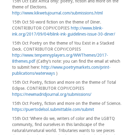
15th Oct East Africa only: poetry, fiction and more on the
theme of Elections.
http://www.kikwetujournal.com/submissions.html
15th Oct 50-word fiction on the theme of Diner.
CONTRIBUTOR COPY/COPIES
http://www.blink-
ink.org/2017/09/04/blink-ink-guidelines-issue-30-diner/
15th Oct Poetry on the theme of You Exist in a Stacked
Deck. CONTRIBUTOR COPY/COPIES
http://www.tenpennyplayers.org/WWThemes/2017-
8themes.pdf
(Cathy’s note: you can find the email at which
to submit here:
http://www.poetrymarkets.com/print-
publications/waterways
)
15th Oct Poetry, fiction and more on the theme of Total
Eclipse. CONTRIBUTOR COPY/COPIES
https://newmadridjournal.org/submissions/
15th Oct Poetry, fiction and more on the theme of Science.
https://puertodelsol.submittable.com/submit
15th Oct ‘Where do we, writers of color and the LGBTQ
community, find ourselves in this landscape of the
natural/unnatural world. Tributaries wants to see pieces