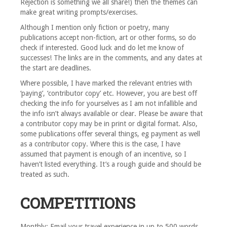
Rejection is something we all share!) then the themes can
make great writing prompts/exercises.
Although I mention only fiction or poetry, many
publications accept non-fiction, art or other forms, so do
check if interested. Good luck and do let me know of
successes! The links are in the comments, and any dates at
the start are deadlines.
Where possible, I have marked the relevant entries with
‘paying’, ‘contributor copy’ etc. However, you are best off
checking the info for yourselves as I am not infallible and
the info isn’t always available or clear. Please be aware that
a contributor copy may be in print or digital format. Also,
some publications offer several things, eg payment as well
as a contributor copy. Where this is the case, I have
assumed that payment is enough of an incentive, so I
haven’t listed everything. It’s a rough guide and should be
treated as such.
COMPETITIONS
Monthly: Email your travel experience in up to 500 words.