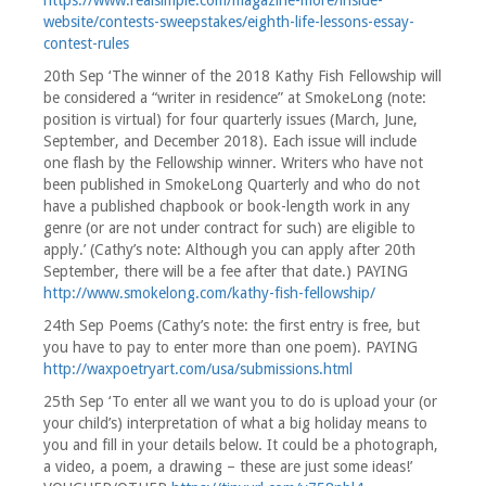
https://www.realsimple.com/magazine-more/inside-
website/contests-sweepstakes/eighth-life-lessons-essay-
contest-rules
20th Sep ‘The winner of the 2018 Kathy Fish Fellowship will
be considered a “writer in residence” at SmokeLong (note:
position is virtual) for four quarterly issues (March, June,
September, and December 2018). Each issue will include
one flash by the Fellowship winner. Writers who have not
been published in SmokeLong Quarterly and who do not
have a published chapbook or book-length work in any
genre (or are not under contract for such) are eligible to
apply.’ (Cathy’s note: Although you can apply after 20th
September, there will be a fee after that date.) PAYING
http://www.smokelong.com/kathy-fish-fellowship/
24th Sep Poems (Cathy’s note: the first entry is free, but
you have to pay to enter more than one poem). PAYING
http://waxpoetryart.com/usa/submissions.html
25th Sep ‘To enter all we want you to do is upload your (or
your child’s) interpretation of what a big holiday means to
you and fill in your details below. It could be a photograph,
a video, a poem, a drawing – these are just some ideas!’