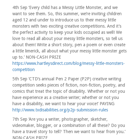
4th Sep ‘Every child has a Messy Little Monster, and we
want to see them. So, this summer, we’re inviting children
aged 12 and under to introduce us to their messy little
monsters with two exciting creative competitions. And it’s
the perfect activity to keep your kids occupied as well! We
love to read all about your messy little monsters, so tell us
about them! Write a short story, pen a poem or even create
a little limerick, all about what your messy little monster gets
up to.’ NON-CASH PRIZE
https://www.hartleysdirect.com/blog/messy-little-monsters-
competition
5th Sep ‘CTD’s annual Pen 2 Paper (P2P) creative writing
competition seeks pieces of fiction, non-fiction, poetry, and
comics that treat the topic of disability. Whether or not you
have experience as a creative writer; whether or not you
have a disability, we want to hear your voice!’ PAYING
http://www.txdisabilities.org/p2p-submission-rules
7th Sep ‘Are you a writer, photographer, sketcher,
videomaker, blogger, or a combination of all these? Do you
have a travel story to tell? Then we want to hear from you.’
NON-CASH PRIZE