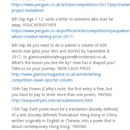
https://www.penguin.co.uk/articles/competitions/2017/july/chatwi
project-moleskine/
8th Sep Age 7-12: write a letter to someone who lives far
away. VOUCHER/OTHER
https://www.penguin.co.uk/puffin/articles/competitions/jacqueline
wilson-creative-writing-prize-2017/
8th Sep ‘All you need to do is submit a column of 600
words max (plus your ‘do’s and don’ts’) by September 8
2017, to glamoureditorialmagazine@condenast.co.uk.
What’s the lesson you live life by? How has it shaped you?
Take us on your journey.’ NON-CASH PRIZE
http://www.glamourmagazine.co.uk/article/writing-
competition-dawn-oporter-column
10th Sep Poems (Cathy’s note: the first entry is free, but
you have to pay to enter more than one poem). PAYING
http://waxpoetryart.com/uk/submissions.html
15th Sep ‘Each poem must be a translation (loosely defined)
of a text (loosely defined) from/about Hong Kong or China,
written originally in English or Chinese, into a poem that is
about contemporary Hong Kong.’ PAYING