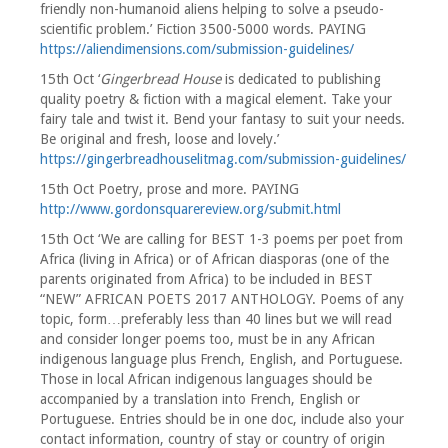
friendly non-humanoid aliens helping to solve a pseudo-
scientific problem.’ Fiction 3500-5000 words. PAYING
https://aliendimensions.com/submission-guidelines/
15th Oct ‘
Gingerbread House
is dedicated to publishing
quality poetry & fiction with a magical element. Take your
fairy tale and twist it. Bend your fantasy to suit your needs.
Be original and fresh, loose and lovely.’
https://gingerbreadhouselitmag.com/submission-guidelines/
15th Oct Poetry, prose and more. PAYING
http://www.gordonsquarereview.org/submit.html
15th Oct ‘We are calling for BEST 1-3 poems per poet from
Africa (living in Africa) or of African diasporas (one of the
parents originated from Africa) to be included in BEST
“NEW” AFRICAN POETS 2017 ANTHOLOGY. Poems of any
topic, form…preferably less than 40 lines but we will read
and consider longer poems too, must be in any African
indigenous language plus French, English, and Portuguese.
Those in local African indigenous languages should be
accompanied by a translation into French, English or
Portuguese. Entries should be in one doc, include also your
contact information, country of stay or country of origin