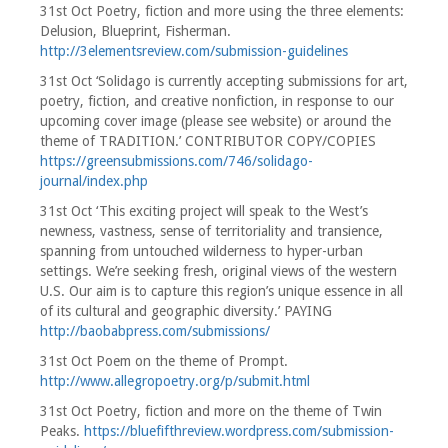
31st Oct Poetry, fiction and more using the three elements:
Delusion, Blueprint, Fisherman.
http://3elementsreview.com/submission-guidelines
31st Oct ‘Solidago is currently accepting submissions for art,
poetry, fiction, and creative nonfiction, in response to our
upcoming cover image (please see website) or around the
theme of TRADITION.’ CONTRIBUTOR COPY/COPIES
https://greensubmissions.com/746/solidago-
journal/index.php
31st Oct ‘This exciting project will speak to the West’s
newness, vastness, sense of territoriality and transience,
spanning from untouched wilderness to hyper-urban
settings. We’re seeking fresh, original views of the western
U.S. Our aim is to capture this region’s unique essence in all
of its cultural and geographic diversity.’ PAYING
http://baobabpress.com/submissions/
31st Oct Poem on the theme of Prompt.
http://www.allegropoetry.org/p/submit.html
31st Oct Poetry, fiction and more on the theme of Twin
Peaks.
https://bluefifthreview.wordpress.com/submission-