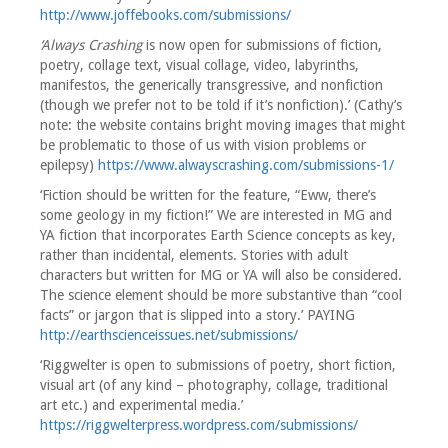
http://www.joffebooks.com/submissions/
‘Always Crashing
is now open for submissions of fiction,
poetry, collage text, visual collage, video, labyrinths,
manifestos, the generically transgressive, and nonfiction
(though we prefer not to be told if it’s nonfiction).’ (Cathy’s
note: the website contains bright moving images that might
be problematic to those of us with vision problems or
epilepsy)
https://www.alwayscrashing.com/submissions-1/
‘Fiction should be written for the feature, “Eww, there’s
some geology in my fiction!” We are interested in MG and
YA fiction that incorporates Earth Science concepts as key,
rather than incidental, elements. Stories with adult
characters but written for MG or YA will also be considered.
The science element should be more substantive than “cool
facts” or jargon that is slipped into a story.’ PAYING
http://earthscienceissues.net/submissions/
‘Riggwelter is open to submissions of poetry, short fiction,
visual art (of any kind – photography, collage, traditional
art etc.) and experimental media.’
https://riggwelterpress.wordpress.com/submissions/