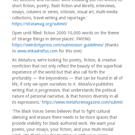
short fiction, poetry, flash fiction and libretti, interviews,
essays, columns or series, criticism, visual art, multi-media
collections, travel writing and reportage.’
https://stratamag.org/submit/
Open until filled: fiction 2000-10,000 words on the theme
of ‘strange things in dense places’. PAYING
https://weirdcitypress.com/submission-guidelines/
(thanks
to
www.erikadreifus.com
for this one)
‘At
Metafore
, we’re looking for poetry, fiction, & creative
nonfiction that not only reflect the beauty of the superficial
experience of the world but that also call forth the
profundity — the beyondness — that can be found in all of
life, if only we open ourselves to it.
Metafore
publishes
writing that is progressive, that understands the political
nature of personal narrative, & that honors diversity in all
its expressions.’
https://www.metaforemagazine.com/submit
‘The Black Voices Series believes that to fight cultural
silencing and erasure there needs to be more spaces that
provide visibility for black-authored work. We want your
poems, your essays, your fiction, and your multi-modal