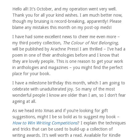
October
2017
Hello all! It’s October, and my operation went very well.
Thank you for all your kind wishes. I am much better now,
though my bruising is record-breaking, apparently! Please
blame any mistakes this month on my post-op meds!
I have had some excellent news to cheer me even more –
my third poetry collection,
The Colour of Not Belonging
,
will be published by Arachne Press! I am thrilled – I’ve had a
poem in one of their anthologies before and I know that
they are lovely people. This is one reason to get your work
in anthologies and magazines – you might find the perfect
place for your book.
I have a milestone birthday this month, which I am going to
celebrate with unadulterated joy. So many of the most
wonderful people I know are older than I am, so I don’t fear
ageing at all.
As we head into Xmas and if you’re looking for gift
suggestions, might I be so bold as to suggest my book –
How to Win Writing Competitions
? I explain the techniques
and tricks that can be used to build-up a collection of
writing awards. It’s well worth a read. Available for Kindle