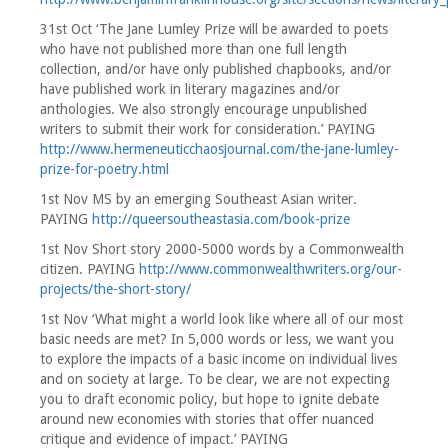
31st Oct ‘The Jane Lumley Prize will be awarded to poets
who have not published more than one full length
collection, and/or have only published chapbooks, and/or
have published work in literary magazines and/or
anthologies. We also strongly encourage unpublished
writers to submit their work for consideration.’ PAYING
http://www.hermeneuticchaosjournal.com/the-jane-lumley-
prize-for-poetry.html
1st Nov MS by an emerging Southeast Asian writer.
PAYING
http://queersoutheastasia.com/book-prize
1st Nov Short story 2000-5000 words by a Commonwealth
citizen. PAYING
http://www.commonwealthwriters.org/our-
projects/the-short-story/
1st Nov ‘What might a world look like where all of our most
basic needs are met? In 5,000 words or less, we want you
to explore the impacts of a basic income on individual lives
and on society at large. To be clear, we are not expecting
you to draft economic policy, but hope to ignite debate
around new economies with stories that offer nuanced
critique and evidence of impact.’ PAYING