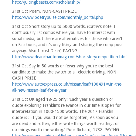
http://juicingbeasts.com/scholarship/
31st Oct Poem. NON-CASH PRIZE
http://www.poetrypulse.com/monthly_portal.php
31st Oct Short story up to 5000 words. (Cathy’s note: I
don’t usually list comps where you have to interact with
social media, but there are alternatives for those who aren’t
on Facebook, and it’s only liking and sharing the comp post
anyway. Also I trust Dean) PAYING
http://www.deancharltonmag.com/shortstorycompetition.html
31st Oct Say in 50 words or fewer why you’re the best
candidate to make the switch to all-electric driving. NON-
CASH PRIZE
http://www.autoexpress.co.uk/nissan/leaf/100491/win-the-
all-new-nissan-leaf-for-a-year
31st Oct UK aged 18-25 only: ‘Each year a question or
quote exploring Franklin’s relevance in our time is open for
interpretation in 1000-1500 words. The 2017 Franklin
quote is : ‘If you would not be forgotten, As soon as you
are dead and rotten, either write things worth reading, or
do things worth the writing.’ Poor Richard, 1738’ PAYING
http://www.benjaminfranklinhouse.org/site/sections/news/literary_