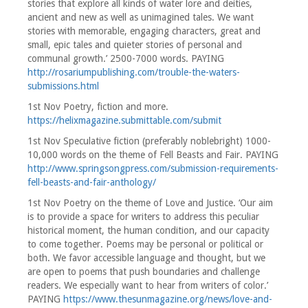
stories that explore all kinds of water lore and deities,
ancient and new as well as unimagined tales. We want
stories with memorable, engaging characters, great and
small, epic tales and quieter stories of personal and
communal growth.’ 2500-7000 words. PAYING
http://rosariumpublishing.com/trouble-the-waters-
submissions.html
1st Nov Poetry, fiction and more.
https://helixmagazine.submittable.com/submit
1st Nov Speculative fiction (preferably noblebright) 1000-
10,000 words on the theme of Fell Beasts and Fair. PAYING
http://www.springsongpress.com/submission-requirements-
fell-beasts-and-fair-anthology/
1st Nov Poetry on the theme of Love and Justice. ‘Our aim
is to provide a space for writers to address this peculiar
historical moment, the human condition, and our capacity
to come together. Poems may be personal or political or
both. We favor accessible language and thought, but we
are open to poems that push boundaries and challenge
readers. We especially want to hear from writers of color.’
PAYING
https://www.thesunmagazine.org/news/love-and-