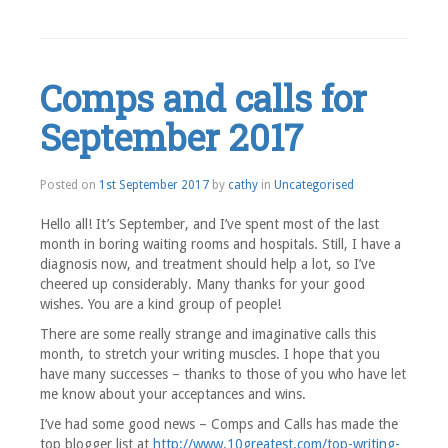
Leave
a
comment
Comps and calls for
September 2017
1st
Posted on
1st September 2017
by
cathy
in
Uncategorised
September
2017
Hello all! It’s September, and I’ve spent most of the last
month in boring waiting rooms and hospitals. Still, I have a
diagnosis now, and treatment should help a lot, so I’ve
cheered up considerably. Many thanks for your good
wishes. You are a kind group of people!
There are some really strange and imaginative calls this
month, to stretch your writing muscles. I hope that you
have many successes – thanks to those of you who have let
me know about your acceptances and wins.
I’ve had some good news – Comps and Calls has made the
top blogger list at
http://www.10greatest.com/top-writing-