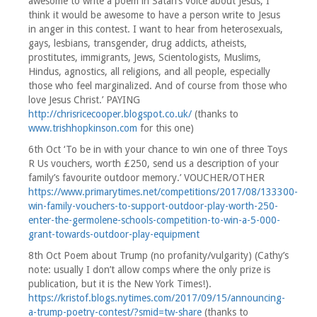
awesome to write a poem in Satan’s voice about Jesus; I
think it would be awesome to have a person write to Jesus
in anger in this contest. I want to hear from heterosexuals,
gays, lesbians, transgender, drug addicts, atheists,
prostitutes, immigrants, Jews, Scientologists, Muslims,
Hindus, agnostics, all religions, and all people, especially
those who feel marginalized. And of course from those who
love Jesus Christ.’ PAYING
http://chrisricecooper.blogspot.co.uk/
(thanks to
www.trishhopkinson.com
for this one)
6th Oct ‘To be in with your chance to win one of three Toys
R Us vouchers, worth £250, send us a description of your
family’s favourite outdoor memory.’ VOUCHER/OTHER
https://www.primarytimes.net/competitions/2017/08/133300-
win-family-vouchers-to-support-outdoor-play-worth-250-
enter-the-germolene-schools-competition-to-win-a-5-000-
grant-towards-outdoor-play-equipment
8th Oct Poem about Trump (no profanity/vulgarity) (Cathy’s
note: usually I don’t allow comps where the only prize is
publication, but it is the New York Times!).
https://kristof.blogs.nytimes.com/2017/09/15/announcing-
a-trump-poetry-contest/?smid=tw-share
(thanks to