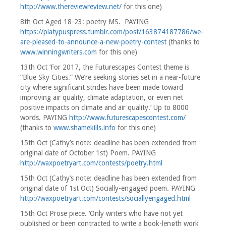
http://www.thereviewreview.net/
for this one)
8th Oct Aged 18-23: poetry MS. PAYING
https://platypuspress.tumblr.com/post/163874187786/we-
are-pleased-to-announce-a-new-poetry-contest
(thanks to
www.winningwriters.com
for this one)
13th Oct ‘For 2017, the Futurescapes Contest theme is
“Blue Sky Cities.” We’re seeking stories set in a near-future
city where significant strides have been made toward
improving air quality, climate adaptation, or even net
positive impacts on climate and air quality.’ Up to 8000
words. PAYING
http://www.futurescapescontest.com/
(thanks to
www.shamekills.info
for this one)
15th Oct (Cathy’s note: deadline has been extended from
original date of October 1st) Poem. PAYING
http://waxpoetryart.com/contests/poetry.html
15th Oct (Cathy’s note: deadline has been extended from
original date of 1st Oct) Socially-engaged poem. PAYING
http://waxpoetryart.com/contests/sociallyengaged.html
15th Oct Prose piece. ‘Only writers who have not yet
published or been contracted to write a book-length work