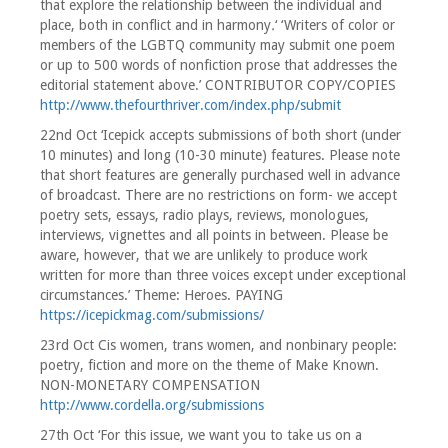
that explore the relationship between the individual and
place, both in conflict and in harmony
.
‘ ‘Writers of color or
members of the LGBTQ community may submit one poem
or up to 500 words of nonfiction prose that addresses the
editorial statement above.’ CONTRIBUTOR COPY/COPIES
http://www.thefourthriver.com/index.php/submit
22nd Oct ‘Icepick accepts submissions of both short (under
10 minutes) and long (10-30 minute) features. Please note
that short features are generally purchased well in advance
of broadcast. There are no restrictions on form- we accept
poetry sets, essays, radio plays, reviews, monologues,
interviews, vignettes and all points in between. Please be
aware, however, that we are unlikely to produce work
written for more than three voices except under exceptional
circumstances.’ Theme: Heroes. PAYING
https://icepickmag.com/submissions/
23rd Oct Cis women, trans women, and nonbinary people:
poetry, fiction and more on the theme of Make Known.
NON-MONETARY COMPENSATION
http://www.cordella.org/submissions
27th Oct ‘For this issue, we want you to take us on a