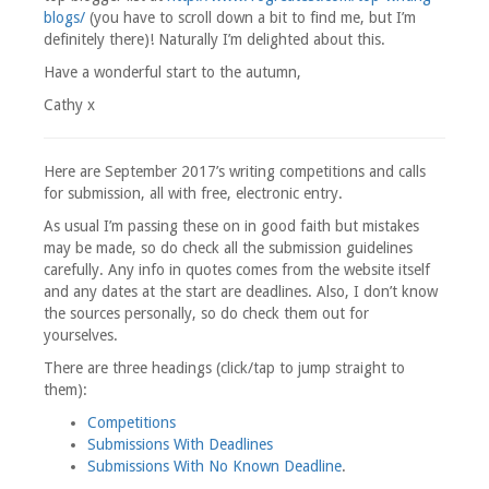
blogs/
(you have to scroll down a bit to find me, but I’m
definitely there)! Naturally I’m delighted about this.
Have a wonderful start to the autumn,
Cathy x
Here are September 2017’s writing competitions and calls
for submission, all with free, electronic entry.
As usual I’m passing these on in good faith but mistakes
may be made, so do check all the submission guidelines
carefully. Any info in quotes comes from the website itself
and any dates at the start are deadlines. Also, I don’t know
the sources personally, so do check them out for
yourselves.
There are three headings (click/tap to jump straight to
them):
Competitions
Submissions With Deadlines
Submissions With No Known Deadline
.