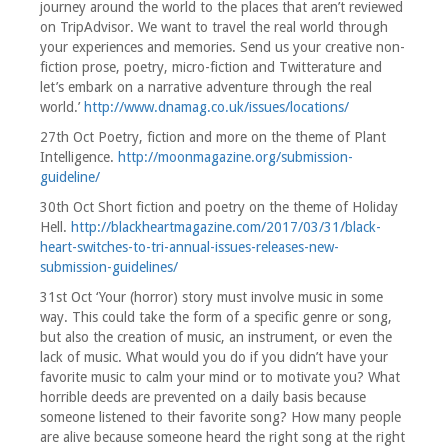
journey around the world to the places that aren’t reviewed
on TripAdvisor. We want to travel the real world through
your experiences and memories. Send us your creative non-
fiction prose, poetry, micro-fiction and Twitterature and
let’s embark on a narrative adventure through the real
world.’
http://www.dnamag.co.uk/issues/locations/
27th Oct Poetry, fiction and more on the theme of Plant
Intelligence.
http://moonmagazine.org/submission-
guideline/
30th Oct Short fiction and poetry on the theme of Holiday
Hell.
http://blackheartmagazine.com/2017/03/31/black-
heart-switches-to-tri-annual-issues-releases-new-
submission-guidelines/
31st Oct ‘Your (horror) story must involve music in some
way. This could take the form of a specific genre or song,
but also the creation of music, an instrument, or even the
lack of music. What would you do if you didn’t have your
favorite music to calm your mind or to motivate you? What
horrible deeds are prevented on a daily basis because
someone listened to their favorite song? How many people
are alive because someone heard the right song at the right