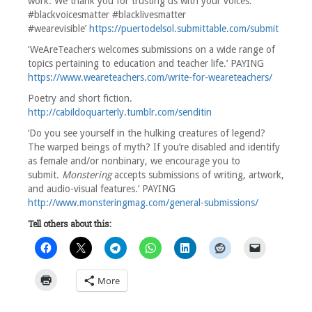
work. We thank you for trusting us with your voices.
#blackvoicesmatter #blacklivesmatter
#wearevisible’
https://puertodelsol.submittable.com/submit
‘WeAreTeachers welcomes submissions on a wide range of
topics pertaining to education and teacher life.’ PAYING
https://www.weareteachers.com/write-for-weareteachers/
Poetry and short fiction.
http://cabildoquarterly.tumblr.com/senditin
‘Do you see yourself in the hulking creatures of legend?
The warped beings of myth? If you’re disabled and identify
as female and/or nonbinary, we encourage you to
submit.
Monstering
accepts submissions of writing, artwork,
and audio-visual features.’ PAYING
http://www.monsteringmag.com/general-submissions/
Tell others about this:
More