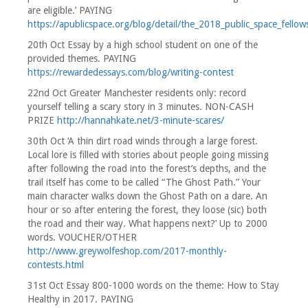
are eligible.’ PAYING
https://apublicspace.org/blog/detail/the_2018_public_space_fellow
20th Oct Essay by a high school student on one of the
provided themes. PAYING
https://rewardedessays.com/blog/writing-contest
22nd Oct Greater Manchester residents only: record
yourself telling a scary story in 3 minutes. NON-CASH
PRIZE
http://hannahkate.net/3-minute-scares/
30th Oct ‘A thin dirt road winds through a large forest.
Local lore is filled with stories about people going missing
after following the road into the forest’s depths, and the
trail itself has come to be called “The Ghost Path.” Your
main character walks down the Ghost Path on a dare. An
hour or so after entering the forest, they loose (sic) both
the road and their way. What happens next?’ Up to 2000
words. VOUCHER/OTHER
http://www.greywolfeshop.com/2017-monthly-
contests.html
31st Oct Essay 800-1000 words on the theme: How to Stay
Healthy in 2017. PAYING