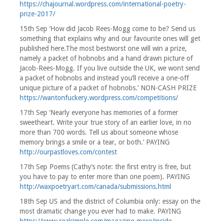
https://chajournal.wordpress.com/international-poetry-
prize-2017/
15th Sep ‘How did Jacob Rees-Mogg come to be? Send us
something that explains why and our favourite ones will get
published here.The most bestworst one will win a prize,
namely a packet of hobnobs and a hand drawn picture of
Jacob-Rees-Mogg. If you live outside the UK, we wont send
a packet of hobnobs and instead you’ll receive a one-off
unique picture of a packet of hobnobs.’ NON-CASH PRIZE
https://wantonfuckery.wordpress.com/competitions/
17th Sep ‘Nearly everyone has memories of a former
sweetheart. Write your true story of an earlier love, in no
more than 700 words. Tell us about someone whose
memory brings a smile or a tear, or both.’ PAYING
http://ourpastloves.com/contest
17th Sep Poems (Cathy’s note: the first entry is free, but
you have to pay to enter more than one poem). PAYING
http://waxpoetryart.com/canada/submissions.html
18th Sep US and the district of Columbia only: essay on the
most dramatic change you ever had to make. PAYING