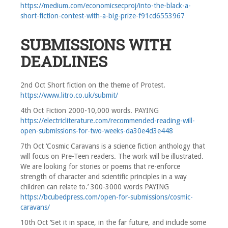
https://medium.com/economicsecproj/into-the-black-a-
short-fiction-contest-with-a-big-prize-f91cd6553967
SUBMISSIONS WITH
DEADLINES
2nd Oct Short fiction on the theme of Protest.
https://www.litro.co.uk/submit/
4th Oct Fiction 2000-10,000 words. PAYING
https://electricliterature.com/recommended-reading-will-
open-submissions-for-two-weeks-da30e4d3e448
7th Oct ‘Cosmic Caravans is a science fiction anthology that
will focus on Pre-Teen readers. The work will be illustrated.
We are looking for stories or poems that re-enforce
strength of character and scientific principles in a way
children can relate to.’ 300-3000 words PAYING
https://bcubedpress.com/open-for-submissions/cosmic-
caravans/
10th Oct ‘Set it in space, in the far future, and include some