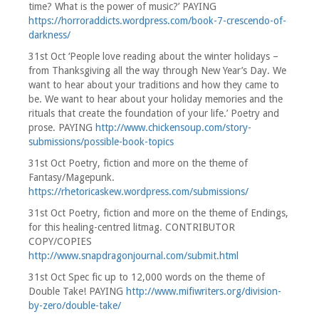
time? What is the power of music?’ PAYING
https://horroraddicts.wordpress.com/book-7-crescendo-of-
darkness/
31st Oct ‘People love reading about the winter holidays –
from Thanksgiving all the way through New Year’s Day. We
want to hear about your traditions and how they came to
be. We want to hear about your holiday memories and the
rituals that create the foundation of your life.’ Poetry and
prose. PAYING
http://www.chickensoup.com/story-
submissions/possible-book-topics
31st Oct Poetry, fiction and more on the theme of
Fantasy/Magepunk.
https://rhetoricaskew.wordpress.com/submissions/
31st Oct Poetry, fiction and more on the theme of Endings,
for this healing-centred litmag. CONTRIBUTOR
COPY/COPIES
http://www.snapdragonjournal.com/submit.html
31st Oct Spec fic up to 12,000 words on the theme of
Double Take! PAYING
http://www.mifiwriters.org/division-
by-zero/double-take/