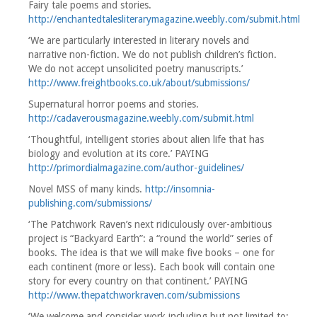
Fairy tale poems and stories.
http://enchantedtalesliterarymagazine.weebly.com/submit.html
‘We are particularly interested in literary novels and
narrative non-fiction. We do not publish children’s fiction.
We do not accept unsolicited poetry manuscripts.’
http://www.freightbooks.co.uk/about/submissions/
Supernatural horror poems and stories.
http://cadaverousmagazine.weebly.com/submit.html
‘Thoughtful, intelligent stories about alien life that has
biology and evolution at its core.’ PAYING
http://primordialmagazine.com/author-guidelines/
Novel MSS of many kinds.
http://insomnia-
publishing.com/submissions/
‘The Patchwork Raven’s next ridiculously over-ambitious
project is “Backyard Earth”: a “round the world” series of
books. The idea is that we will make five books – one for
each continent (more or less). Each book will contain one
story for every country on that continent.’ PAYING
http://www.thepatchworkraven.com/submissions
‘We welcome and consider work including but not limited to: