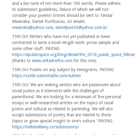
and a bio note of not more than 100 words. Please adhere
to submission guidelines, failure of which we will not
consider your poems! Entries should be sent to Tendai
Mwanaka, Daniel Purificacao, on emails:
mwanaka@yahoo.com
,
danieljose26@yahoo.com.br
15th Oct Writers who have not yet published or been
contracted to write a book-length work: prose sample and
some other stuff. PAYING
https://apublicspace.org/blog/detail/the_2018_public_space_fellow
(thanks to
www.erikadreifus.com
for this one)
15th Oct Poems on any subject by immigrants. PAYING
https://rattle.submittable.com/submit
15th Oct ‘We are seeking writers who are passionate about
social justice as it intersects with the challenges of
parenthood. We are looking for a minimum of five personal
essays or well-researched articles on the topics of racial
justice and cultural as related to parenting. We will also
accept submissions of poetry that are related to these
topics or gives special insight to one’s culture.’ PAYING
https://hellobellamy.co/submissions/