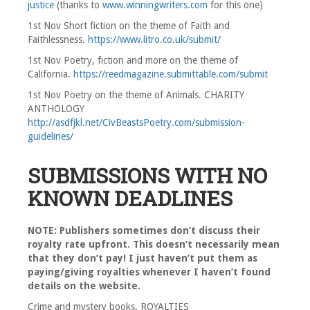
justice
(thanks to
www.winningwriters.com
for this one)
1st Nov Short fiction on the theme of Faith and
Faithlessness.
https://www.litro.co.uk/submit/
1st Nov Poetry, fiction and more on the theme of
California.
https://reedmagazine.submittable.com/submit
1st Nov Poetry on the theme of Animals. CHARITY
ANTHOLOGY
http://asdfjkl.net/CivBeastsPoetry.com/submission-
guidelines/
SUBMISSIONS WITH NO
KNOWN DEADLINES
NOTE: Publishers sometimes don’t discuss their
royalty rate upfront. This doesn’t necessarily mean
that they don’t pay! I just haven’t put them as
paying/giving royalties whenever I haven’t found
details on the website.
Crime and mystery books. ROYALTIES