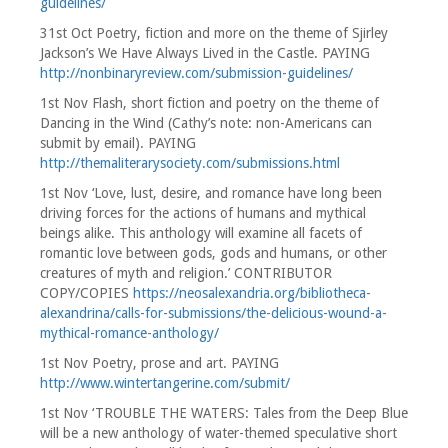
guidelines/
31st Oct Poetry, fiction and more on the theme of Sjirley
Jackson’s We Have Always Lived in the Castle. PAYING
http://nonbinaryreview.com/submission-guidelines/
1st Nov Flash, short fiction and poetry on the theme of
Dancing in the Wind (Cathy’s note: non-Americans can
submit by email). PAYING
http://themaliterarysociety.com/submissions.html
1st Nov ‘Love, lust, desire, and romance have long been
driving forces for the actions of humans and mythical
beings alike. This anthology will examine all facets of
romantic love between gods, gods and humans, or other
creatures of myth and religion.’ CONTRIBUTOR
COPY/COPIES
https://neosalexandria.org/bibliotheca-
alexandrina/calls-for-submissions/the-delicious-wound-a-
mythical-romance-anthology/
1st Nov Poetry, prose and art. PAYING
http://www.wintertangerine.com/submit/
1st Nov ‘TROUBLE THE WATERS: Tales from the Deep Blue
will be a new anthology of water-themed speculative short