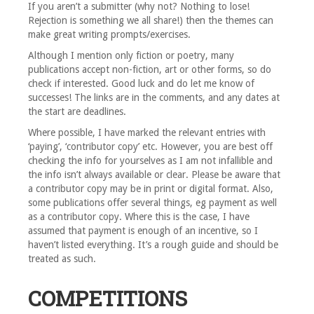
If you aren’t a submitter (why not? Nothing to lose!
Rejection is something we all share!) then the themes can
make great writing prompts/exercises.
Although I mention only fiction or poetry, many
publications accept non-fiction, art or other forms, so do
check if interested. Good luck and do let me know of
successes! The links are in the comments, and any dates at
the start are deadlines.
Where possible, I have marked the relevant entries with
‘paying’, ‘contributor copy’ etc. However, you are best off
checking the info for yourselves as I am not infallible and
the info isn’t always available or clear. Please be aware that
a contributor copy may be in print or digital format. Also,
some publications offer several things, eg payment as well
as a contributor copy. Where this is the case, I have
assumed that payment is enough of an incentive, so I
haven’t listed everything. It’s a rough guide and should be
treated as such.
COMPETITIONS