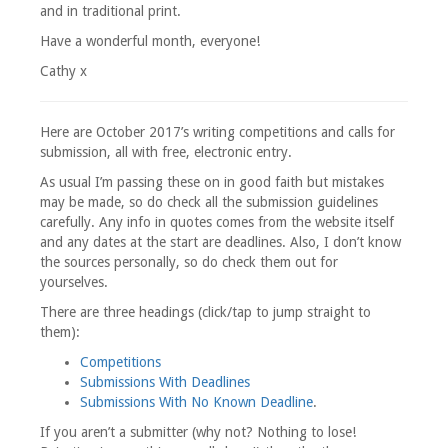
and in traditional print.
Have a wonderful month, everyone!
Cathy x
Here are October 2017’s writing competitions and calls for
submission, all with free, electronic entry.
As usual I’m passing these on in good faith but mistakes
may be made, so do check all the submission guidelines
carefully. Any info in quotes comes from the website itself
and any dates at the start are deadlines. Also, I don’t know
the sources personally, so do check them out for
yourselves.
There are three headings (click/tap to jump straight to
them):
Competitions
Submissions With Deadlines
Submissions With No Known Deadline
.
If you aren’t a submitter (why not? Nothing to lose!