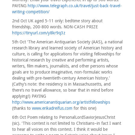
PAYING
http://www.telegraph.co.uk/travel/just-back-travel-
writing-competition/
2nd Oct UK aged 5-11 only: bedtime story about
friendship, 200-800 words. NON-CASH PRIZE
https://tinyurl.com/y8kr9q3z
5th Oct ‘The American Antiquarian Society (AAS), a national
research library and learned society of American history and
culture, is calling for applications for visiting fellowships for
historical research by creative and performing artists,
writers, film makers, journalists, and other persons whose
goals are to produce imaginative, non-formulaic works
dealing with pre-twentieth-century American history.’
(Cathy’s note: the residency is in Massachussetts, and
there’s no travel allowance, so bear that in mind before
applying!) PAYING
http://www.americanantiquarian.org/artistfellowships
(thanks to
www.erikadreifus.com
for this one)
6th Oct Poem relating to PersonalLordSaviorJesusChrist
(sic). ‘This contest is not limited to Christians–in fact I want
to hear all voices on this contest. I think it would be