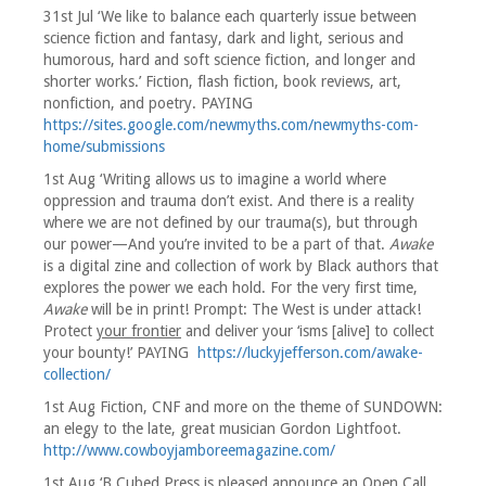
31st Jul ‘We like to balance each quarterly issue between
science fiction and fantasy, dark and light, serious and
humorous, hard and soft science fiction, and longer and
shorter works.’ Fiction, flash fiction, book reviews, art,
nonfiction, and poetry. PAYING
https://sites.google.com/newmyths.com/newmyths-com-
home/submissions
1st Aug ‘Writing allows us to imagine a world where
oppression and trauma don’t exist. And there is a reality
where we are not defined by our trauma(s), but through
our power—And you’re invited to be a part of that.
Awake
is a digital zine and collection of work by Black authors that
explores the power we each hold. For the very first time,
Awake
will be in print! Prompt: The West is under attack!
Protect
your frontier
and deliver your ‘isms [alive] to collect
your bounty!’ PAYING
https://luckyjefferson.com/awake-
collection/
1st Aug Fiction, CNF and more on the theme of SUNDOWN:
an elegy to the late, great musician Gordon Lightfoot.
http://www.cowboyjamboreemagazine.com/
1st Aug ‘B Cubed Press is pleased announce an Open Call