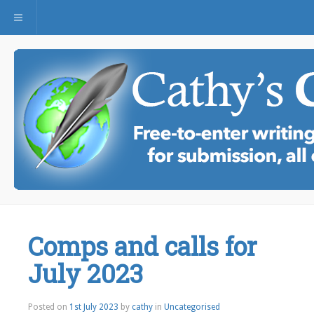
Toggle navigation
Comps and calls for
July 2023
Posted on
1st July 2023
by
cathy
in
Uncategorised