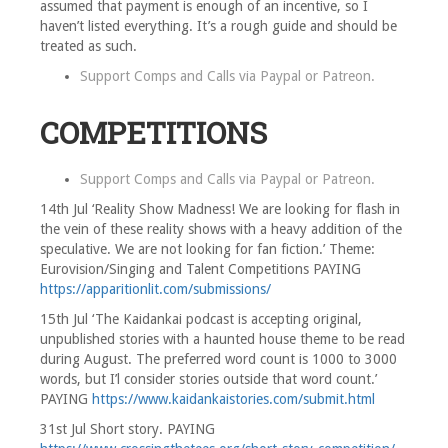
assumed that payment is enough of an incentive, so I
haven’t listed everything. It’s a rough guide and should be
treated as such.
Support Comps and Calls via
Paypal
or
Patreon
.
COMPETITIONS
Support Comps and Calls via
Paypal
or
Patreon
.
14th Jul ‘Reality Show Madness! We are looking for flash in
the vein of these reality shows with a heavy addition of the
speculative. We are not looking for fan fiction.’ Theme:
Eurovision/Singing and Talent Competitions PAYING
https://apparitionlit.com/submissions/
15th Jul ‘The Kaidankai podcast is accepting original,
unpublished stories with a haunted house theme to be read
during August. The preferred word count is 1000 to 3000
words, but I’l consider stories outside that word count.’
PAYING
https://www.kaidankaistories.com/submit.html
31st Jul Short story. PAYING