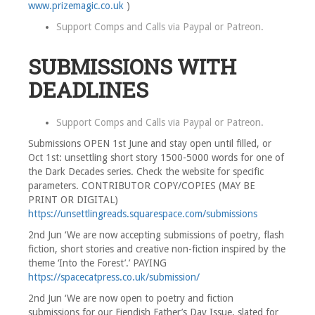
www.prizemagic.co.uk
)
Support Comps and Calls via
Paypal
or
Patreon
.
SUBMISSIONS WITH
DEADLINES
Support Comps and Calls via
Paypal
or
Patreon
.
Submissions OPEN 1st June and stay open until filled, or
Oct 1st: unsettling short story 1500-5000 words for one of
the Dark Decades series. Check the website for specific
parameters. CONTRIBUTOR COPY/COPIES (MAY BE
PRINT OR DIGITAL)
https://unsettlingreads.squarespace.com/submissions
2nd Jun ‘We are now accepting submissions of poetry, flash
fiction, short stories and creative non-fiction inspired by the
theme ‘Into the Forest’.’ PAYING
https://spacecatpress.co.uk/submission/
2nd Jun ‘We are now open to poetry and fiction
submissions for our Fiendish Father’s Day Issue, slated for