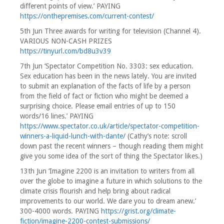
different points of view.’ PAYING
https://onthepremises.com/current-contest/
5th Jun Three awards for writing for television (Channel 4).
VARIOUS NON-CASH PRIZES
https://tinyurl.com/bd8u3v39
7th Jun ‘Spectator Competition No. 3303: sex education.
Sex education has been in the news lately. You are invited
to submit an explanation of the facts of life by a person
from the field of fact or fiction who might be deemed a
surprising choice. Please email entries of up to 150
words/16 lines.’ PAYING
https://www.spectator.co.uk/article/spectator-competition-
winners-a-liquid-lunch-with-dante/
(Cathy’s note: scroll
down past the recent winners – though reading them might
give you some idea of the sort of thing the Spectator likes.)
13th Jun ‘Imagine 2200 is an invitation to writers from all
over the globe to imagine a future in which solutions to the
climate crisis flourish and help bring about radical
improvements to our world. We dare you to dream anew.’
300-4000 words. PAYING
https://grist.org/climate-
fiction/imagine-2200-contest-submissions/