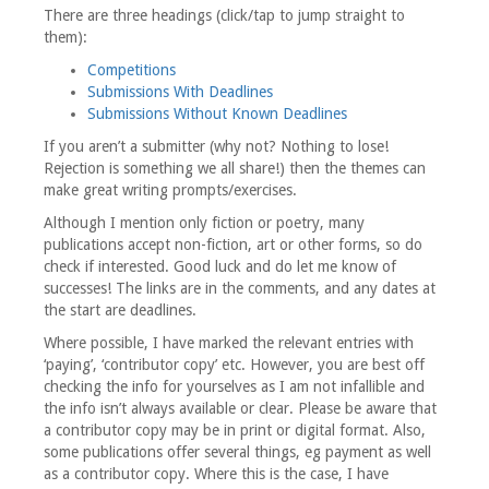
There are three headings (click/tap to jump straight to
them):
Competitions
Submissions With Deadlines
Submissions Without Known Deadlines
If you aren’t a submitter (why not? Nothing to lose!
Rejection is something we all share!) then the themes can
make great writing prompts/exercises.
Although I mention only fiction or poetry, many
publications accept non-fiction, art or other forms, so do
check if interested. Good luck and do let me know of
successes! The links are in the comments, and any dates at
the start are deadlines.
Where possible, I have marked the relevant entries with
‘paying’, ‘contributor copy’ etc. However, you are best off
checking the info for yourselves as I am not infallible and
the info isn’t always available or clear. Please be aware that
a contributor copy may be in print or digital format. Also,
some publications offer several things, eg payment as well
as a contributor copy. Where this is the case, I have