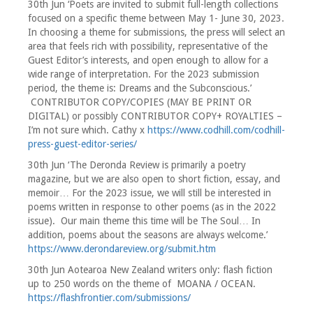
30th Jun ‘Poets are invited to submit full-length collections
focused on a specific theme between May 1- June 30, 2023.
In choosing a theme for submissions, the press will select an
area that feels rich with possibility, representative of the
Guest Editor’s interests, and open enough to allow for a
wide range of interpretation. For the 2023 submission
period, the theme is: Dreams and the Subconscious.’
CONTRIBUTOR COPY/COPIES (MAY BE PRINT OR
DIGITAL) or possibly CONTRIBUTOR COPY+ ROYALTIES –
I’m not sure which. Cathy x
https://www.codhill.com/codhill-
press-guest-editor-series/
30th Jun ‘The Deronda Review is primarily a poetry
magazine, but we are also open to short fiction, essay, and
memoir… For the 2023 issue, we will still be interested in
poems written in response to other poems (as in the 2022
issue). Our main theme this time will be The Soul… In
addition, poems about the seasons are always welcome.’
https://www.derondareview.org/submit.htm
30th Jun Aotearoa New Zealand writers only: flash fiction
up to 250 words on the theme of MOANA / OCEAN.
https://flashfrontier.com/submissions/