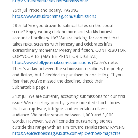
https://theotherstories.net/submissions/
25th Jul Prose and poetry. PAYING
https://www.mudroommag.com/submissions
28th Jul ‘Are you drawn to satirical takes on the social
scene? Enjoy writing dark humour and starkly honest
account of ordinary life? We are looking for content that
takes risks, screams with honesty and celebrates life’s
extraordinary moments.’ Poetry and fiction. CONTRIBUTOR
COPY/COPIES (MAY BE PRINT OR DIGITAL)
https://www.follyjournal.com/submissions
(Cathy’s note:
There’s a day between the submission deadlines for poetry
and fiction, but I decided to put them in one listing. If you
fear that you’ve missed the deadline, check their
Submittable page.)
31st Jul ‘We are currently accepting submissions for our first
issue! We’re seeking punchy, genre-oriented short stories
that can captivate, intrigue, and entertain a diverse
audience. We prefer stories between 1,000 and 3,000
words. However, we will consider outstanding stories
outside this range with an aim toward serialization.’ PAYING
https://epicechoesmag.wixsite.com/epic-echoes-magazine