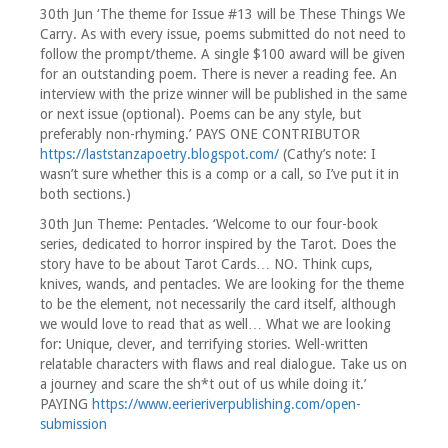
30th Jun ‘The theme for Issue #13 will be These Things We
Carry. As with every issue, poems submitted do not need to
follow the prompt/theme. A single $100 award will be given
for an outstanding poem. There is never a reading fee. An
interview with the prize winner will be published in the same
or next issue (optional). Poems can be any style, but
preferably non-rhyming.’ PAYS ONE CONTRIBUTOR
https://laststanzapoetry.blogspot.com/
(Cathy’s note: I
wasn’t sure whether this is a comp or a call, so I’ve put it in
both sections.)
30th Jun Theme: Pentacles. ‘Welcome to our four-book
series, dedicated to horror inspired by the Tarot. Does the
story have to be about Tarot Cards… NO. Think cups,
knives, wands, and pentacles. We are looking for the theme
to be the element, not necessarily the card itself, although
we would love to read that as well… What we are looking
for: Unique, clever, and terrifying stories. Well-written
relatable characters with flaws and real dialogue. Take us on
a journey and scare the sh*t out of us while doing it.’
PAYING
https://www.eerieriverpublishing.com/open-
submission