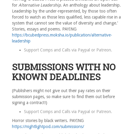
for
Alternative Leadership.
An anthology about leadership.
Leadership by the under-represented, by those too often
forced to watch as those less qualified, less capable rise in a
system that cannot see the value of diversity and change.’
Stories, essays and poems. PAYING
https://bcubedpress.moksha.io/publication/alternative-
leadership
Support Comps and Calls via
Paypal
or
Patreon
.
SUBMISSIONS WITH NO
KNOWN DEADLINES
(Publishers might not give out their pay rates on their
submission pages, so make sure to find them out before
signing a contract!)
Support Comps and Calls via
Paypal
or
Patreon
.
Horror stories by black writers. PAYING
https://nightlightpod.com/submissions/