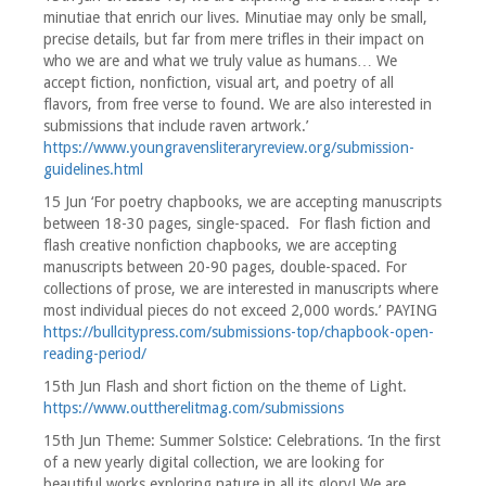
minutiae that enrich our lives. Minutiae may only be small,
precise details, but far from mere trifles in their impact on
who we are and what we truly value as humans… We
accept fiction, nonfiction, visual art, and poetry of all
flavors, from free verse to found. We are also interested in
submissions that include raven artwork.’
https://www.youngravensliteraryreview.org/submission-
guidelines.html
15 Jun ‘For poetry chapbooks, we are accepting manuscripts
between 18-30 pages, single-spaced. For flash fiction and
flash creative nonfiction chapbooks, we are accepting
manuscripts between 20-90 pages, double-spaced. For
collections of prose, we are interested in manuscripts where
most individual pieces do not exceed 2,000 words.’ PAYING
https://bullcitypress.com/submissions-top/chapbook-open-
reading-period/
15th Jun Flash and short fiction on the theme of Light.
https://www.outtherelitmag.com/submissions
15th Jun Theme: Summer Solstice: Celebrations. ‘In the first
of a new yearly digital collection, we are looking for
beautiful works exploring nature in all its glory! We are