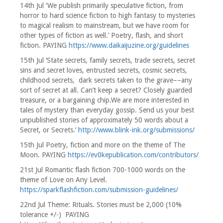
14th Jul ‘We publish primarily speculative fiction, from
horror to hard science fiction to high fantasy to mysteries
to magical realism to mainstream, but we have room for
other types of fiction as well.’ Poetry, flash, and short
fiction. PAYING
https://www.daikaijuzine.org/guidelines
15th Jul ‘State secrets, family secrets, trade secrets, secret
sins and secret loves, entrusted secrets, cosmic secrets,
childhood secrets, dark secrets taken to the grave––any
sort of secret at all. Can’t keep a secret? Closely guarded
treasure, or a bargaining chip.We are more interested in
tales of mystery than everyday gossip. Send us your best
unpublished stories of approximately 50 words about a
Secret, or Secrets.’
http://www.blink-ink.org/submissions/
15th Jul Poetry, fiction and more on the theme of The
Moon. PAYING
https://ev0kepublication.com/contributors/
21st Jul Romantic flash fiction 700-1000 words on the
theme of Love on Any Level.
https://sparkflashfiction.com/submission-guidelines/
22nd Jul Theme: Rituals. Stories must be 2,000 (10%
tolerance +/-) PAYING