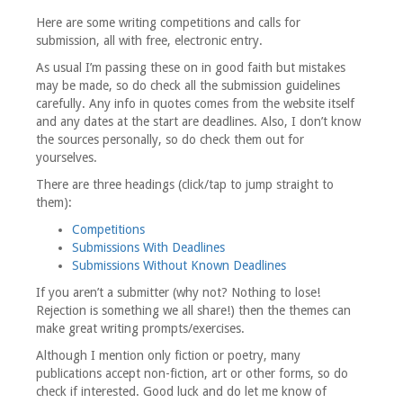
Here are some writing competitions and calls for
submission, all with free, electronic entry.
As usual I’m passing these on in good faith but mistakes
may be made, so do check all the submission guidelines
carefully. Any info in quotes comes from the website itself
and any dates at the start are deadlines. Also, I don’t know
the sources personally, so do check them out for
yourselves.
There are three headings (click/tap to jump straight to
them):
Competitions
Submissions With Deadlines
Submissions Without Known Deadlines
If you aren’t a submitter (why not? Nothing to lose!
Rejection is something we all share!) then the themes can
make great writing prompts/exercises.
Although I mention only fiction or poetry, many
publications accept non-fiction, art or other forms, so do
check if interested. Good luck and do let me know of