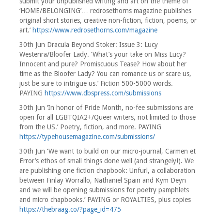
submit your unpublished writing and art on the theme of
‘HOME/BELONGING’… redrosethorns magazine publishes
original short stories, creative non-fiction, fiction, poems, or
art.’
https://www.redrosethorns.com/magazine
30th Jun Dracula Beyond Stoker: Issue 3: Lucy
Westenra/Bloofer Lady. ‘What’s your take on Miss Lucy?
Innocent and pure? Promiscuous Tease? How about her
time as the Bloofer Lady? You can romance us or scare us,
just be sure to intrigue us.’ Fiction 500-5000 words.
PAYING
https://www.dbspress.com/submissions
30th Jun ‘In honor of Pride Month, no-fee submissions are
open for all LGBTQIA2+/Queer writers, not limited to those
from the US.’ Poetry, fiction, and more. PAYING
https://typehousemagazine.com/submissions/
30th Jun ‘We want to build on our micro-journal, Carmen et
Error’s ethos of small things done well (and strangely!). We
are publishing one fiction chapbook: Unfurl, a collaboration
between Finlay Worrallo, Nathaniel Spain and Kym Deyn
and we will be opening submissions for poetry pamphlets
and micro chapbooks.’ PAYING or ROYALTIES, plus copies
https://thebraag.co/?page_id=475