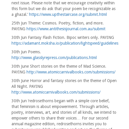
next issue. Please note that we encourage creativity within
this form but we do ask that your poem be recognizable as
a ghazal.’
https://www.upthestaircase.org/submit.html
25th Jun Theme: Cosmos. Poetry, fiction, and more.
PAYING
https://www.antithesisjournal.com.au/submit
30th Jun Fantasy Flash Fiction. Bipoc writers only. PAYING
https://adamant.moksha.io/publication/lightspeed/guidelines
30th Jun Poems.
http://www.glasslyrepress.com/publications.html
30th June Short stories on the theme of Mad Science.
PAYING
http://www.atomiccarnivalbooks.com/submissions/
30th June Horror and fantasy stories on the theme of Open
All Night. PAYING
http://www.atomiccarnivalbooks.com/submissions/
30th Jun ‘redrosethorns began with a simple core belief,
that feminism is about empowerment. Through articles,
poetry, interviews, art, and stories of all kinds, we intend to
empower others to share their voices… For our second
annual magazine edition, redrosethorns invites you to