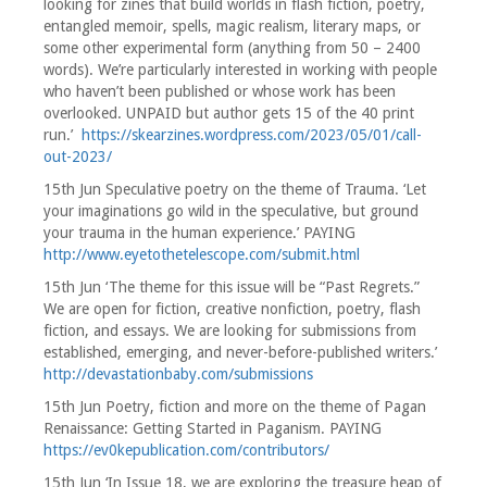
looking for zines that build worlds in flash fiction, poetry,
entangled memoir, spells, magic realism, literary maps, or
some other experimental form (anything from 50 – 2400
words). We’re particularly interested in working with people
who haven’t been published or whose work has been
overlooked. UNPAID but author gets 15 of the 40 print
run.’
https://skearzines.wordpress.com/2023/05/01/call-
out-2023/
15th Jun Speculative poetry on the theme of Trauma. ‘Let
your imaginations go wild in the speculative, but ground
your trauma in the human experience.’ PAYING
http://www.eyetothetelescope.com/submit.html
15th Jun ‘The theme for this issue will be “Past Regrets.”
We are open for fiction, creative nonfiction, poetry, flash
fiction, and essays. We are looking for submissions from
established, emerging, and never-before-published writers.’
http://devastationbaby.com/submissions
15th Jun Poetry, fiction and more on the theme of Pagan
Renaissance: Getting Started in Paganism. PAYING
https://ev0kepublication.com/contributors/
15th Jun ‘In Issue 18, we are exploring the treasure heap of