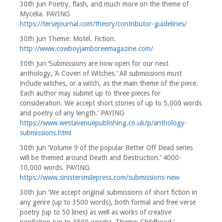
30th Jun Poetry, flash, and much more on the theme of
Mycelia. PAYING
https://tersejournal.com/theory/contributor-guidelines/
30th Jun Theme: Motel. Fiction.
http://www.cowboyjamboreemagazine.com/
30th Jun ‘Submissions are now open for our next
anthology, ‘A Coven of Witches.’ All submissions must
include witches, or a witch, as the main theme of the piece.
Each author may submit up to three pieces for
consideration. We accept short stories of up to 5,000 words
and poetry of any length.’ PAYING
https://www.westavenuepublishing.co.uk/p/anthology-
submissions.html
30th Jun ‘Volume 9 of the popular Better Off Dead series
will be themed around Death and Destruction.’ 4000-
10,000 words. PAYING
https://www.sinistersmilepress.com/submissions-new
30th Jun ‘We accept original submissions of short fiction in
any genre (up to 3500 words), both formal and free verse
poetry (up to 50 lines) as well as works of creative