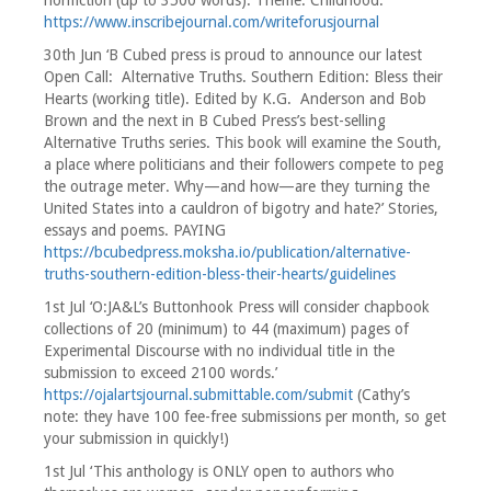
nonfiction (up to 3500 words). Theme: Childhood.’
https://www.inscribejournal.com/writeforusjournal
30th Jun ‘B Cubed press is proud to announce our latest
Open Call:
Alternative Truths. Southern Edition: Bless their
Hearts (working title). Edited by K.G. Anderson and Bob
Brown and the next in B Cubed Press’s best-selling
Alternative Truths series. This book will examine the South,
a place where politicians and their followers compete to peg
the outrage meter. Why—and how—are they turning the
United States into a cauldron of bigotry and hate?’ Stories,
essays and poems. PAYING
https://bcubedpress.moksha.io/publication/alternative-
truths-southern-edition-bless-their-hearts/guidelines
1st Jul ‘O:JA&L’s Buttonhook Press will consider chapbook
collections of 20 (minimum) to 44 (maximum) pages of
Experimental Discourse with no individual title in the
submission to exceed 2100 words.’
https://ojalartsjournal.submittable.com/submit
(Cathy’s
note: they have 100 fee-free submissions per month, so get
your submission in quickly!)
1st Jul ‘This anthology is ONLY open to authors who