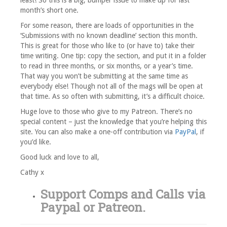
least! So this is a big, bumper issue to make up for last
month’s short one.
For some reason, there are loads of opportunities in the
‘Submissions with no known deadline’ section this month.
This is great for those who like to (or have to) take their
time writing. One tip: copy the section, and put it in a folder
to read in three months, or six months, or a year’s time.
That way you won’t be submitting at the same time as
everybody else! Though not all of the mags will be open at
that time. As so often with submitting, it’s a difficult choice.
Huge love to those who give to my Patreon. There’s no
special content – just the knowledge that you’re helping this
site. You can also make a one-off contribution via
PayPal
, if
you’d like.
Good luck and love to all,
Cathy x
Support Comps and Calls via
Paypal
or
Patreon
.