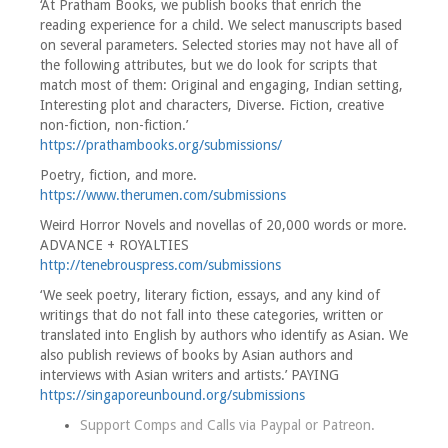
‘At Pratham Books, we publish books that enrich the
reading experience for a child. We select manuscripts based
on several parameters. Selected stories may not have all of
the following attributes, but we do look for scripts that
match most of them: Original and engaging, Indian setting,
Interesting plot and characters, Diverse. Fiction, creative
non-fiction, non-fiction.’
https://prathambooks.org/submissions/
Poetry, fiction, and more.
https://www.therumen.com/submissions
Weird Horror Novels and novellas of 20,000 words or more.
ADVANCE + ROYALTIES
http://tenebrouspress.com/submissions
‘We seek poetry, literary fiction, essays, and any kind of
writings that do not fall into these categories, written or
translated into English by authors who identify as Asian. We
also publish reviews of books by Asian authors and
interviews with Asian writers and artists.’ PAYING
https://singaporeunbound.org/submissions
Support Comps and Calls via
Paypal
or
Patreon
.