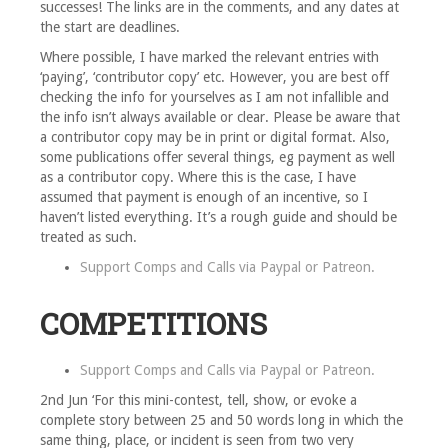
successes! The links are in the comments, and any dates at
the start are deadlines.
Where possible, I have marked the relevant entries with
‘paying’, ‘contributor copy’ etc. However, you are best off
checking the info for yourselves as I am not infallible and
the info isn’t always available or clear. Please be aware that
a contributor copy may be in print or digital format. Also,
some publications offer several things, eg payment as well
as a contributor copy. Where this is the case, I have
assumed that payment is enough of an incentive, so I
haven’t listed everything. It’s a rough guide and should be
treated as such.
Support Comps and Calls via
Paypal
or
Patreon
.
COMPETITIONS
Support Comps and Calls via
Paypal
or
Patreon
.
2nd Jun ‘For this mini-contest, tell, show, or evoke a
complete story between 25 and 50 words long in which the
same thing, place, or incident is seen from two very