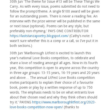
30th Jun ‘The theme for Issue #13 will be These Things We
Carry. As with every issue, poems submitted do not need to
follow the prompt/theme. A single $100 award will be given
for an outstanding poem. There is never a reading fee. An
interview with the prize winner will be published in the same
or next issue (optional). Poems can be any style, but
preferably non-rhyming.’ PAYS ONE CONTRIBUTOR
https://laststanzapoetry.blogspot.com/
(Cathy’s note: I
wasn’t sure whether this is a comp or a call, so I’ve put it in
both sections.)
30th Jun ‘Marlborough LitFest is excited to launch this
year’s national Love Books competition, to celebrate and
share a love of reading amongst all ages. Now in its fourth
year, this competition is open to anyone across the country
in three age groups: 13-15 years, 16-19 years and 20 years
and above… The annual LitFest Love Books competition
invites participants to explain their choice of a favourite
book, poem or play by a written response of up to 750
words. The emphasis needs to be on what entrants love
about their chosen read and why they think others should
try it.’ PAYING
https://www.marlboroughlitfest.org/2023-
love-books-competition-now-open/
(thanks to