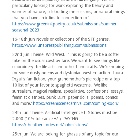
particularly looking for work exploring the beauty and
wonder of nature, celebrating the seasons, or natural things
that you have an intimate connection to.’
https://www.greeninkpoetry.co.uk/submissions/summer-
seasonal-2023
16-18th Jun Novels or collections of the SFF genres.
https://www.lunapresspublishing.com/submissions
22nd Jun Theme: Wild West. ‘This is going to be a softer
take on the usual cowboy fare. We want to see things like
embroidery. textile arts and other handicrafts. We’re hoping
for some dusty poems and dystopian western action. Laura
Ingall’s fan fiction, your grandmother’s pie recipe or a top
10 list of your favorite spaghetti westerns. We like
surrealism, magical realism, speculative, confessional essays,
feminist diatribes, punk DIYs, paper dolls, poems, comics
and more.’
https://creamscenecarnival.com/coming-soon/
24th Jun Theme: Artificial Intelligence II Stories must be
2,000 (10% tolerance +/-) PAYING
https://theotherstories.net/submissions/
25th Jun ‘We are looking for ghazals of any topic for our