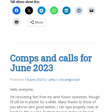
Tell others about this:
More
Leave
a
comment
Comps and calls for
June 2023
1st
Posted on
1st June 2023
by
cathy
in
Uncategorised
June
2023
Hello everyone,
I’m recovering fast from my wrist fusion operation, though
I’ll still be in plaster for a while. Many thanks to those of
you who’ve sent good wishes. I can type properly now, at