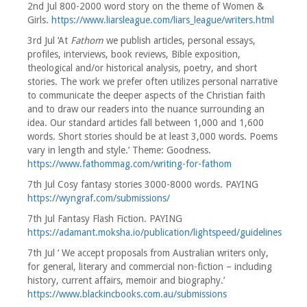
2nd Jul 800-2000 word story on the theme of Women &
Girls.
https://www.liarsleague.com/liars_league/writers.html
3rd Jul ‘At
Fathom
we publish articles, personal essays,
profiles, interviews, book reviews, Bible exposition,
theological and/or historical analysis, poetry, and short
stories. The work we prefer often utilizes personal narrative
to communicate the deeper aspects of the Christian faith
and to draw our readers into the nuance surrounding an
idea. Our standard articles fall between 1,000 and 1,600
words. Short stories should be at least 3,000 words. Poems
vary in length and style.’ Theme: Goodness.
https://www.fathommag.com/writing-for-fathom
7th Jul Cosy fantasy stories 3000-8000 words. PAYING
https://wyngraf.com/submissions/
7th Jul Fantasy Flash Fiction. PAYING
https://adamant.moksha.io/publication/lightspeed/guidelines
7th Jul ‘ We accept proposals from Australian writers only,
for general, literary and commercial non-fiction – including
history, current affairs, memoir and biography.’
https://www.blackincbooks.com.au/submissions