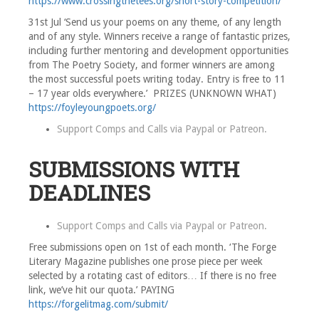
https://www.crossingthetees.org/short-story-competition/
31st Jul ‘Send us your poems on any theme, of any length
and of any style. Winners receive a range of fantastic prizes,
including further mentoring and development opportunities
from The Poetry Society, and former winners are among
the most successful poets writing today. Entry is free to 11
– 17 year olds everywhere.’ PRIZES (UNKNOWN WHAT)
https://foyleyoungpoets.org/
Support Comps and Calls via
Paypal
or
Patreon
.
SUBMISSIONS WITH
DEADLINES
Support Comps and Calls via
Paypal
or
Patreon
.
Free submissions open on 1st of each month. ‘The Forge
Literary Magazine publishes one prose piece per week
selected by a rotating cast of editors… If there is no free
link, we’ve hit our quota.’ PAYING
https://forgelitmag.com/submit/