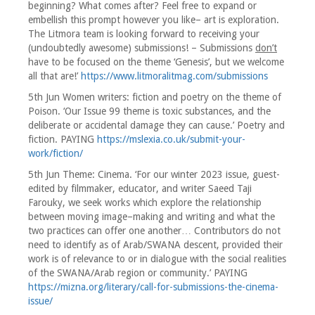
beginning? What comes after? Feel free to expand or
embellish this prompt however you like– art is exploration.
The Litmora team is looking forward to receiving your
(undoubtedly awesome) submissions! – Submissions
don’t
have to be focused on the theme ‘Genesis’, but we welcome
all that are!’
https://www.litmoralitmag.com/submissions
5th Jun Women writers: fiction and poetry on the theme of
Poison. ‘Our Issue 99 theme is toxic substances, and the
deliberate or accidental damage they can cause.’ Poetry and
fiction. PAYING
https://mslexia.co.uk/submit-your-
work/fiction/
5th Jun Theme: Cinema. ‘For our winter 2023 issue, guest-
edited by filmmaker, educator, and writer Saeed Taji
Farouky, we seek works which explore the relationship
between moving image–making and writing and what the
two practices can offer one another… Contributors do not
need to identify as of Arab/SWANA descent, provided their
work is of relevance to or in dialogue with the social realities
of the SWANA/Arab region or community.’ PAYING
https://mizna.org/literary/call-for-submissions-the-cinema-
issue/