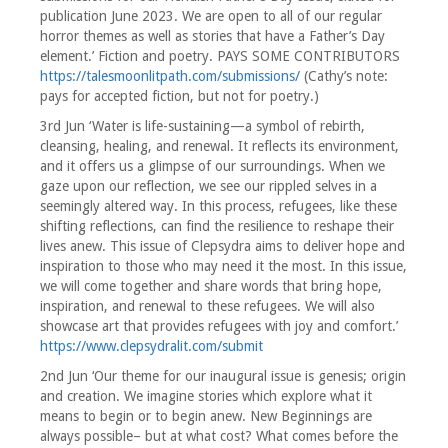
publication June 2023. We are open to all of our regular
horror themes as well as stories that have a Father’s Day
element.’ Fiction and poetry. PAYS SOME CONTRIBUTORS
https://talesmoonlitpath.com/submissions/
(Cathy’s note:
pays for accepted fiction, but not for poetry.)
3rd Jun ‘Water is life-sustaining—a symbol of rebirth,
cleansing, healing, and renewal. It reflects its environment,
and it offers us a glimpse of our surroundings. When we
gaze upon our reflection, we see our rippled selves in a
seemingly altered way. In this process, refugees, like these
shifting reflections, can find the resilience to reshape their
lives anew. This issue of Clepsydra aims to deliver hope and
inspiration to those who may need it the most. In this issue,
we will come together and share words that bring hope,
inspiration, and renewal to these refugees. We will also
showcase art that provides refugees with joy and comfort.’
https://www.clepsydralit.com/submit
2nd Jun ‘Our theme for our inaugural issue is genesis; origin
and creation. We imagine stories which explore what it
means to begin or to begin anew. New Beginnings are
always possible– but at what cost? What comes before the