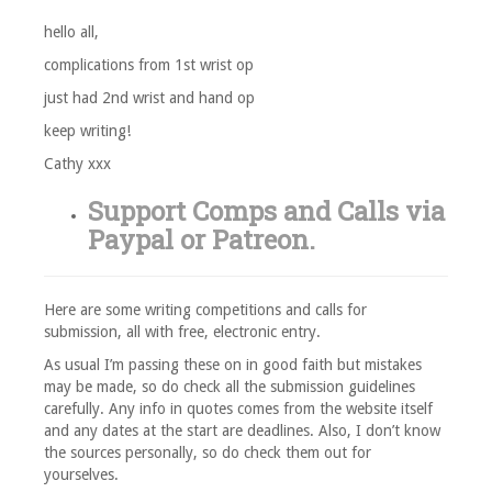
hello all,
complications from 1st wrist op
just had 2nd wrist and hand op
keep writing!
Cathy xxx
Support Comps and Calls via
Paypal
or
Patreon
.
Here are some writing competitions and calls for
submission, all with free, electronic entry.
As usual I’m passing these on in good faith but mistakes
may be made, so do check all the submission guidelines
carefully. Any info in quotes comes from the website itself
and any dates at the start are deadlines. Also, I don’t know
the sources personally, so do check them out for
yourselves.