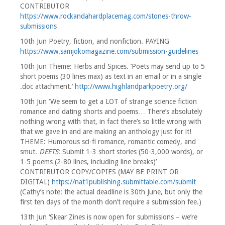
CONTRIBUTOR
https://www.rockandahardplacemag.com/stones-throw-
submissions
10th Jun Poetry, fiction, and nonfiction. PAYING
https://www.samjokomagazine.com/submission-guidelines
10th Jun Theme: Herbs and Spices. ‘Poets may send up to 5
short poems (30 lines max) as text in an email or in a single
.doc attachment.’
http://www.highlandparkpoetry.org/
10th Jun ‘We seem to get a LOT of strange science fiction
romance and dating shorts and poems… There’s absolutely
nothing wrong with that, in fact there’s so little wrong with
that we gave in and are making an anthology just for it!
THEME: Humorous sci-fi romance, romantic comedy, and
smut.
DEETS
: Submit 1-3 short stories (50-3,000 words), or
1-5 poems (2-80 lines, including line breaks)’
CONTRIBUTOR COPY/COPIES (MAY BE PRINT OR
DIGITAL)
https://nat1publishing.submittable.com/submit
(Cathy’s note: the actual deadline is 30th June, but only the
first ten days of the month don’t require a submission fee.)
13th Jun ‘Skear Zines is now open for submissions – we’re