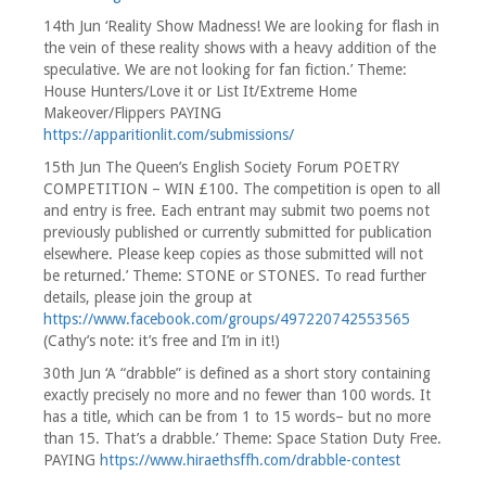
14th Jun ‘Reality Show Madness! We are looking for flash in
the vein of these reality shows with a heavy addition of the
speculative. We are not looking for fan fiction.’ Theme:
House Hunters/Love it or List It/Extreme Home
Makeover/Flippers PAYING
https://apparitionlit.com/submissions/
15th Jun The Queen’s English Society Forum POETRY
COMPETITION – WIN £100. The competition is open to all
and entry is free. Each entrant may submit two poems not
previously published or currently submitted for publication
elsewhere. Please keep copies as those submitted will not
be returned.’ Theme: STONE or STONES. To read further
details, please join the group at
https://www.facebook.com/groups/497220742553565
(Cathy’s note: it’s free and I’m in it!)
30th Jun ‘A “drabble” is defined as a short story containing
exactly precisely no more and no fewer than 100 words. It
has a title, which can be from 1 to 15 words– but no more
than 15. That’s a drabble.’ Theme: Space Station Duty Free.
PAYING
https://www.hiraethsffh.com/drabble-contest