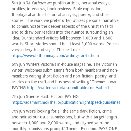
5th Jun ‘At
Fathom
we publish articles, personal essays,
profiles, interviews, book reviews, Bible exposition,
theological and/or historical analysis, poetry, and short
stories. The work we prefer often utilizes personal narrative
to communicate the deeper aspects of the Christian faith
and to draw our readers into the nuance surrounding an
idea. Our standard articles fall between 1,000 and 1,600
words. Short stories should be at least 3,000 words. Poems
vary in length and style.’ Theme: Love.
https://www.fathommag.com/writing-for-fathom
6th Jun ‘Writers Victoria’s in-house magazine, The Victorian
Writer, welcomes submissions from both members and non-
members writing short fiction and non-fiction, poetry, and
articles on the craft and business of writing.’ Theme: Lunar.
PAYING
https://writersvictoria.submittable.com/submit
7th Jun Science Flash Fiction. PAYING
https://adamant.moksha.io/publication/lightspeed/guidelines
7th Jun We’re looking for all the same dark fiction, crime
and noir as our usual submissions, but with a target length
between 1,000 and 2,000 words, and aligned with the
monthly submissions prompt.’ Theme: Freedom. PAYS ONE