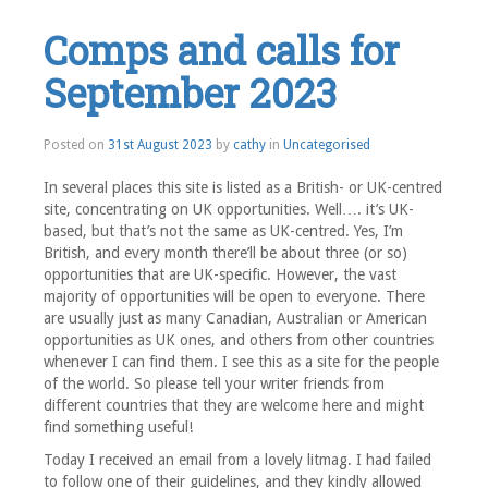
Comps and calls for
September 2023
Posted on
31st August 2023
by
cathy
in
Uncategorised
In several places this site is listed as a British- or UK-centred
site, concentrating on UK opportunities. Well…. it’s UK-
based, but that’s not the same as UK-centred. Yes, I’m
British, and every month there’ll be about three (or so)
opportunities that are UK-specific. However, the vast
majority of opportunities will be open to everyone. There
are usually just as many Canadian, Australian or American
opportunities as UK ones, and others from other countries
whenever I can find them. I see this as a site for the people
of the world. So please tell your writer friends from
different countries that they are welcome here and might
find something useful!
Today I received an email from a lovely litmag. I had failed
to follow one of their guidelines, and they kindly allowed