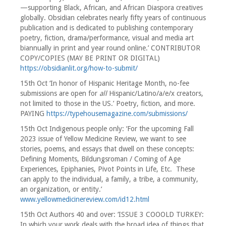
—supporting Black, African, and African Diaspora creatives
globally. Obsidian celebrates nearly fifty years of continuous
publication and is dedicated to publishing contemporary
poetry, fiction, drama/performance, visual and media art
biannually in print and year round online.’ CONTRIBUTOR
COPY/COPIES (MAY BE PRINT OR DIGITAL)
https://obsidianlit.org/how-to-submit/
15th Oct ‘In honor of Hispanic Heritage Month, no-fee
submissions are open for
all
Hispanic/Latino/a/e/x creators,
not limited to those in the US.’ Poetry, fiction, and more.
PAYING
https://typehousemagazine.com/submissions/
15th Oct Indigenous people only: ‘For the upcoming Fall
2023 issue of Yellow Medicine Review, we want to see
stories, poems, and essays that dwell on these concepts:
Defining Moments, Bildungsroman / Coming of Age
Experiences, Epiphanies, Pivot Points in Life, Etc. These
can apply to the individual, a family, a tribe, a community,
an organization, or entity.’
www.yellowmedicinereview.com/id12.html
15th Oct Authors 40 and over: ‘ISSUE 3 COOOLD TURKEY:
In which your work deals with the broad idea of things that