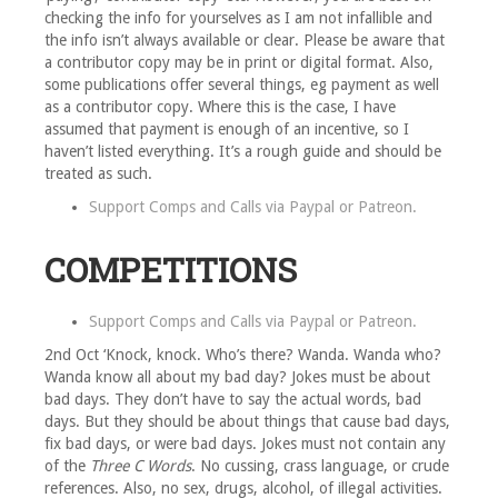
checking the info for yourselves as I am not infallible and
the info isn’t always available or clear. Please be aware that
a contributor copy may be in print or digital format. Also,
some publications offer several things, eg payment as well
as a contributor copy. Where this is the case, I have
assumed that payment is enough of an incentive, so I
haven’t listed everything. It’s a rough guide and should be
treated as such.
Support Comps and Calls via
Paypal
or
Patreon
.
COMPETITIONS
Support Comps and Calls via
Paypal
or
Patreon
.
2nd Oct ‘Knock, knock. Who’s there? Wanda. Wanda who?
Wanda know all about my bad day? Jokes must be about
bad days. They don’t have to say the actual words, bad
days. But they should be about things that cause bad days,
fix bad days, or were bad days. Jokes must not contain any
of the
Three C Words
. No cussing, crass language, or crude
references. Also, no sex, drugs, alcohol, of illegal activities.