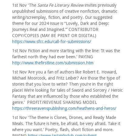
1st Nov ‘The
Santa Fe Literary Review
invites previously
unpublished submissions of creative nonfiction, dramatic
writing/screenplay, fiction, and poetry. Our suggested
theme for our 2024 issue is “Lovely, Dark and Deep:
Journeys Real and Imagined.”’ CONTRIBUTOR
COPY/COPIES (MAY BE PRINT OR DIGITAL)
https://www.sfcc.edu/call-for-submissions/
1st Nov Fiction and more starting with the line: ‘It was the
farthest north they had ever been.’ PAYING
http://www.thefirstline.com/submission.htm
1st Nov ‘Are you a fan of authors like Robert E. Howard,
Michael Moorcock, and Fritz Leiber? Are those the type of
stories that you love to write? Then you’re in the right
place! We’re looking for tales of Sword and Sorcery / Heroic
Fantasy that are influenced by those who established the
genre.’ PROFIT/REVENUE SHARING MODEL
https://threeravenspublishing.com/heathens-and-heros/
1st Nov ‘The theme is Clones, Drones, and Ready Made
Meals. The future is here, be afraid, be very afraid. Take it
where you want.’ Poetry, flash, short fiction and more.
PAYING
https://www.lastgirlsclub.com/submit