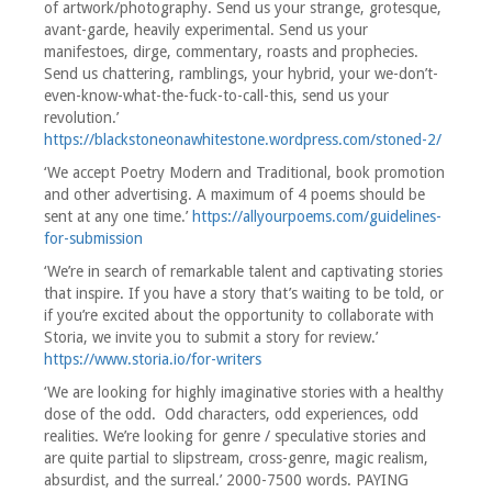
of artwork/photography. Send us your strange, grotesque,
avant-garde, heavily experimental. Send us your
manifestoes, dirge, commentary, roasts and prophecies.
Send us chattering, ramblings, your hybrid, your we-don’t-
even-know-what-the-fuck-to-call-this, send us your
revolution.’
https://blackstoneonawhitestone.wordpress.com/stoned-2/
‘We accept Poetry Modern and Traditional, book promotion
and other advertising. A maximum of 4 poems should be
sent at any one time.’
https://allyourpoems.com/guidelines-
for-submission
‘We’re in search of remarkable talent and captivating stories
that inspire. If you have a story that’s waiting to be told, or
if you’re excited about the opportunity to collaborate with
Storia, we invite you to submit a story for review.’
https://www.storia.io/for-writers
‘We are looking for highly imaginative stories with a healthy
dose of the odd. Odd characters, odd experiences, odd
realities. We’re looking for genre / speculative stories and
are quite partial to slipstream, cross-genre, magic realism,
absurdist, and the surreal.’ 2000-7500 words. PAYING