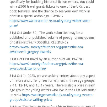
specifically for budding historical fiction writers. You could
win a £500 travel grant, tickets to one of the UK’s best
book festivals, and the chance to see your own work in
print in a special anthology.’ PAYING
https://www.walterscottprize.co.uk/young-walter-scott-
prize/
31st Oct Under 30: ‘The work submitted may be a
published or unpublished volume of poetry, drama-poems
or belles-lettres.’ POSSIBLE RESIDENCY
https://www2.societyofauthors.org/prizes/the-soa-
awards/eric-gregory-awards/
31st Oct First novel by an author over 40. PAYING
https://www2.societyofauthors.org/prizes/the-soa-
awards/mckitterick-prize/
31st Oct ‘In 2023, we are seeking entries about any aspect
of nature and offer prizes for winners in three age groups:
7-11, 12-14, and 15-17 years. There is also a prize in each
age group for young writers who live in the East Midlands.’
PAYING
https://writingeastmidlands.co.uk/young-writers-
groups/solstice-writing-prize/
1st Nov ‘The Evaristo Prize for African Poetry is an annual