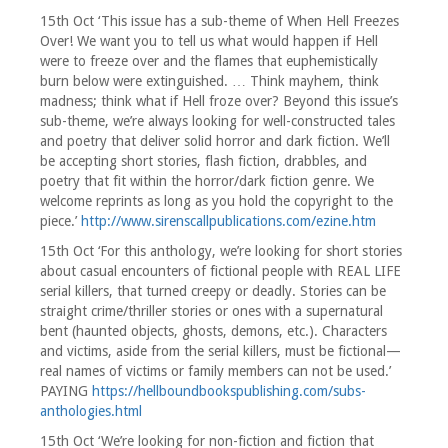
15th Oct ‘This issue has a sub-theme of When Hell Freezes
Over! We want you to tell us what would happen if Hell
were to freeze over and the flames that euphemistically
burn below were extinguished. … Think mayhem, think
madness; think what if Hell froze over? Beyond this issue’s
sub-theme, we’re always looking for well-constructed tales
and poetry that deliver solid horror and dark fiction. We’ll
be accepting short stories, flash fiction, drabbles, and
poetry that fit within the horror/dark fiction genre. We
welcome reprints as long as you hold the copyright to the
piece.’
http://www.sirenscallpublications.com/ezine.htm
15th Oct ‘For this anthology, we’re looking for short stories
about casual encounters of fictional people with REAL LIFE
serial killers, that turned creepy or deadly. Stories can be
straight crime/thriller stories or ones with a supernatural
bent (haunted objects, ghosts, demons, etc.). Characters
and victims, aside from the serial killers, must be fictional—
real names of victims or family members can not be used.’
PAYING
https://hellboundbookspublishing.com/subs-
anthologies.html
15th Oct ‘We’re looking for non-fiction and fiction that