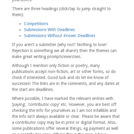
There are three headings (click/tap to jump straight to
them):
Competitions
Submissions With Deadlines
Submissions Without Known Deadlines
If you aren’t a submitter (why not? Nothing to lose!
Rejection is something we all share!) then the themes can
make great writing prompts/exercises.
Although I mention only fiction or poetry, many
publications accept non-fiction, art or other forms, so do
check if interested. Good luck and do let me know of
successes! The links are in the comments, and any dates at
the start are deadlines.
Where possible, I have marked the relevant entries with
‘paying’, ‘contributor copy’ etc. However, you are best off
checking the info for yourselves as I am not infallible and
the info isn’t always available or clear. Please be aware that
a contributor copy may be in print or digital format. Also,
some publications offer several things, eg payment as well