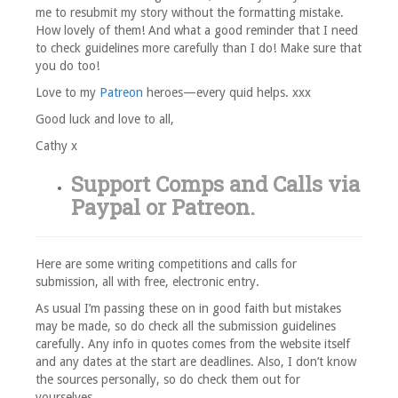
me to resubmit my story without the formatting mistake.
How lovely of them! And what a good reminder that I need
to check guidelines more carefully than I do! Make sure that
you do too!
Love to my
Patreon
heroes—every quid helps. xxx
Good luck and love to all,
Cathy x
Support Comps and Calls via
Paypal
or
Patreon
.
Here are some writing competitions and calls for
submission, all with free, electronic entry.
As usual I’m passing these on in good faith but mistakes
may be made, so do check all the submission guidelines
carefully. Any info in quotes comes from the website itself
and any dates at the start are deadlines. Also, I don’t know
the sources personally, so do check them out for
yourselves.