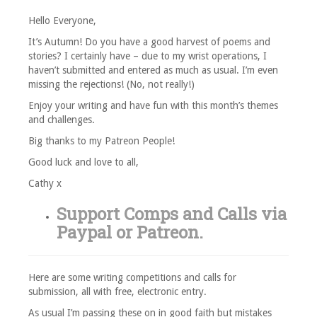
Hello Everyone,
It’s Autumn! Do you have a good harvest of poems and
stories? I certainly have – due to my wrist operations, I
haven’t submitted and entered as much as usual. I’m even
missing the rejections! (No, not really!)
Enjoy your writing and have fun with this month’s themes
and challenges.
Big thanks to my Patreon People!
Good luck and love to all,
Cathy x
Support Comps and Calls via
Paypal
or
Patreon
.
Here are some writing competitions and calls for
submission, all with free, electronic entry.
As usual I’m passing these on in good faith but mistakes