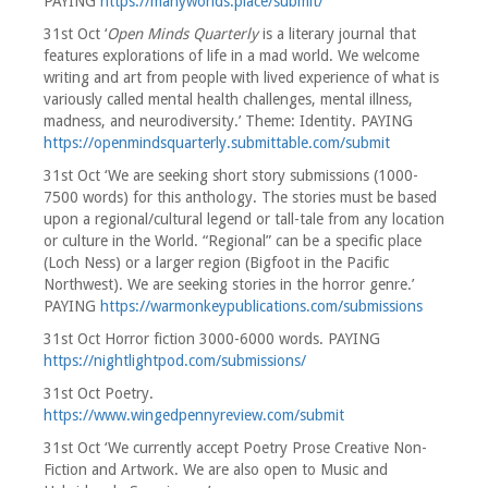
PAYING
https://manyworlds.place/submit/
31st Oct ‘
Open Minds Quarterly
is a literary journal that
features explorations of life in a mad world. We welcome
writing and art from people with lived experience of what is
variously called mental health challenges, mental illness,
madness, and neurodiversity.’ Theme: Identity. PAYING
https://openmindsquarterly.submittable.com/submit
31st Oct ‘We are seeking short story submissions (1000-
7500 words) for this anthology. The stories must be based
upon a regional/cultural legend or tall-tale from any location
or culture in the World. “Regional” can be a specific place
(Loch Ness) or a larger region (Bigfoot in the Pacific
Northwest). We are seeking stories in the horror genre.’
PAYING
https://warmonkeypublications.com/submissions
31st Oct Horror fiction 3000-6000 words. PAYING
https://nightlightpod.com/submissions/
31st Oct Poetry.
https://www.wingedpennyreview.com/submit
31st Oct ‘We currently accept Poetry Prose Creative Non-
Fiction and Artwork. We are also open to Music and