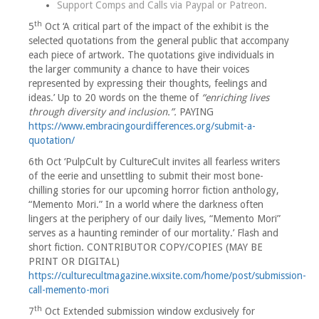
Support Comps and Calls via
Paypal
or
Patreon
.
th
5
Oct ‘A critical part of the impact of the exhibit is the
selected quotations from the general public that accompany
each piece of artwork. The quotations give individuals in
the larger community a chance to have their voices
represented by expressing their thoughts, feelings and
ideas.’ Up to 20 words on the theme of
“enriching lives
through diversity and inclusion.”.
PAYING
https://www.embracingourdifferences.org/submit-a-
quotation/
6th Oct ‘PulpCult by CultureCult invites all fearless writers
of the eerie and unsettling to submit their most bone-
chilling stories for our upcoming horror fiction anthology,
“Memento Mori.” In a world where the darkness often
lingers at the periphery of our daily lives, “Memento Mori”
serves as a haunting reminder of our mortality.’ Flash and
short fiction. CONTRIBUTOR COPY/COPIES (MAY BE
PRINT OR DIGITAL)
https://culturecultmagazine.wixsite.com/home/post/submission-
call-memento-mori
th
7
Oct Extended submission window exclusively for