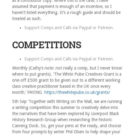
as a contributor copy. Where this is the case, I have
assumed that payment is enough of an incentive, so I
haven’t listed everything. It’s a rough guide and should be
treated as such.
Support Comps and Calls via
Paypal
or
Patreon
.
COMPETITIONS
Support Comps and Calls via
Paypal
or
Patreon
.
Monthly (Cathy’s note: not really a comp, but I never know
where to put grants). ‘The White Pube Creatives Grant is a
one-off £500 grant to be given out to a different working
class creative practitioner based in the UK once every
month.’ PAYING
https://thewhitepube.co.uk/grants/
5th Sep ‘Together with Writing on the Wall, we are running
a writing competition this summer to creatively delve into
the narratives that have been explored by Liverpool Black
History Research Group when researching the historic
Canning Dock. So, get your pens at the ready, and choose
from four prompts by writer Phil Olsen to help shape your