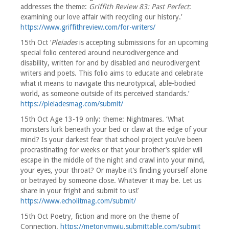
addresses the theme:
Griffith Review 83: Past Perfect
:
examining our love affair with recycling our history.’
https://www.griffithreview.com/for-writers/
15th Oct ‘
Pleiades
is accepting submissions for an upcoming
special folio centered around neurodivergence and
disability, written for and by disabled and neurodivergent
writers and poets. This folio aims to educate and celebrate
what it means to navigate this neurotypical, able-bodied
world, as someone outside of its perceived standards.’
https://pleiadesmag.com/submit/
15th Oct Age 13-19 only: theme: Nightmares. ‘What
monsters lurk beneath your bed or claw at the edge of your
mind? Is your darkest fear that school project you’ve been
procrastinating for weeks or that your brother’s spider will
escape in the middle of the night and crawl into your mind,
your eyes, your throat? Or maybe it’s finding yourself alone
or betrayed by someone close. Whatever it may be. Let us
share in your fright and submit to us!’
https://www.echolitmag.com/submit/
15th Oct Poetry, fiction and more on the theme of
Connection.
https://metonymwju.submittable.com/submit