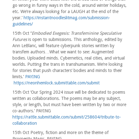
go wrong in funny ways in the cold, around winter holidays,
etc. We’re always looking for a LAUGH at the end of the
year.’
https://instantnoodleslitmag.com/submission-
guidelines/
15th Oct ‘‘
Embodied Exegesis: Transfeminine Speculative
Futures
is open to submissions. This anthology, edited by
Ann LeBlanc, will feature cyberpunk stories written by
transfem authors…What we want to see: Augmented
bodies. Uploaded minds. Cybernetics, real cities, and virtual
worlds. Putting the trans in transhumanism. We’re looking
for stories that push characters’ bodies and minds to their
limits.’
PAYING
https://neonhemlock.submittable.com/submit
15th Oct ‘Our Spring 2024 issue will be dedicated to poems
written as collaborations. The poems may be any subject,
style, or length, but must have been written by two or more
co-authors.’ PAYING
https://rattle.submittable.com/submit/258604/tribute-to-
collaboration
15th Oct Poetry, fiction and more on the theme of
Prosperity Magic. PAYING