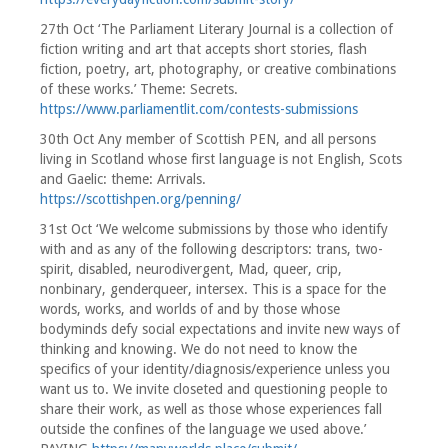
27th Oct ‘The Parliament Literary Journal is a collection of
fiction writing and art that accepts short stories, flash
fiction, poetry, art, photography, or creative combinations
of these works.’ Theme: Secrets.
https://www.parliamentlit.com/contests-submissions
30th Oct Any member of Scottish PEN, and all persons
living in Scotland whose first language is not English, Scots
and Gaelic: theme: Arrivals.
https://scottishpen.org/penning/
31st Oct ‘We welcome submissions by those who identify
with and as any of the following descriptors: trans, two-
spirit, disabled, neurodivergent, Mad, queer, crip,
nonbinary, genderqueer, intersex. This is a space for the
words, works, and worlds of and by those whose
bodyminds defy social expectations and invite new ways of
thinking and knowing. We do not need to know the
specifics of your identity/diagnosis/experience unless you
want us to. We invite closeted and questioning people to
share their work, as well as those whose experiences fall
outside the confines of the language we used above.’