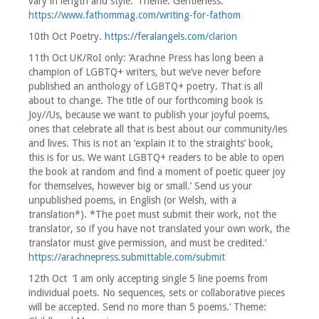
vary in length and style.’ Theme: Gentleness.
https://www.fathommag.com/writing-for-fathom
10th Oct Poetry.
https://feralangels.com/clarion
11th Oct UK/RoI only: ‘Arachne Press has long been a
champion of LGBTQ+ writers, but we’ve never before
published an anthology of LGBTQ+ poetry. That is all
about to change. The title of our forthcoming book is
Joy//Us, because we want to publish your joyful poems,
ones that celebrate all that is best about our community/ies
and lives. This is not an ‘explain it to the straights’ book,
this is for us. We want LGBTQ+ readers to be able to open
the book at random and find a moment of poetic queer joy
for themselves, however big or small.’ Send us your
unpublished poems, in English (or Welsh, with a
translation*). *The poet must submit their work, not the
translator, so if you have not translated your own work, the
translator must give permission, and must be credited.’
https://arachnepress.submittable.com/submit
12th Oct ‘I am only accepting single 5 line poems from
individual poets. No sequences, sets or collaborative pieces
will be accepted. Send no more than 5 poems.’ Theme: