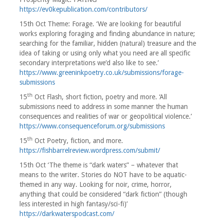
https://ev0kepublication.com/contributors/
15th Oct Theme: Forage. ‘We are looking for beautiful
works exploring foraging and finding abundance in nature;
searching for the familiar, hidden (natural) treasure and the
idea of taking or using only what you need are all specific
secondary interpretations we’d also like to see.’
https://www.greeninkpoetry.co.uk/submissions/forage-
submissions
th
15
Oct Flash, short fiction, poetry and more. ‘All
submissions need to address in some manner the human
consequences and realities of war or geopolitical violence.’
https://www.consequenceforum.org/submissions
th
15
Oct Poetry, fiction, and more.
https://fishbarrelreview.wordpress.com/submit/
15th Oct ‘The theme is “dark waters” – whatever that
means to the writer. Stories do NOT have to be aquatic-
themed in any way. Looking for noir, crime, horror,
anything that could be considered “dark fiction” (though
less interested in high fantasy/sci-fi)’
https://darkwaterspodcast.com/