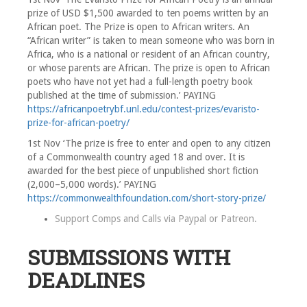
prize of USD $1,500 awarded to ten poems written by an
African poet. The Prize is open to African writers. An
“African writer” is taken to mean someone who was born in
Africa, who is a national or resident of an African country,
or whose parents are African. The prize is open to African
poets who have not yet had a full-length poetry book
published at the time of submission.’ PAYING
https://africanpoetrybf.unl.edu/contest-prizes/evaristo-
prize-for-african-poetry/
1st Nov ‘The prize is free to enter and open to any citizen
of a Commonwealth country aged 18 and over. It is
awarded for the best piece of unpublished short fiction
(2,000–5,000 words).’ PAYING
https://commonwealthfoundation.com/short-story-prize/
Support Comps and Calls via
Paypal
or
Patreon
.
SUBMISSIONS WITH
DEADLINES