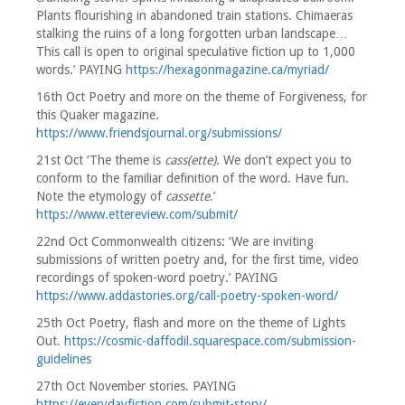
Plants flourishing in abandoned train stations. Chimaeras
stalking the ruins of a long forgotten urban landscape…
This call is open to original speculative fiction up to 1,000
words.’ PAYING
https://hexagonmagazine.ca/myriad/
16th Oct Poetry and more on the theme of Forgiveness, for
this Quaker magazine.
https://www.friendsjournal.org/submissions/
21st Oct ‘The theme is
cass(ette)
. We don’t expect you to
conform to the familiar definition of the word. Have fun.
Note the etymology of
cassette
.’
https://www.ettereview.com/submit/
22nd Oct Commonwealth citizens: ‘We are inviting
submissions of written poetry and, for the first time, video
recordings of spoken-word poetry.’ PAYING
https://www.addastories.org/call-poetry-spoken-word/
25th Oct Poetry, flash and more on the theme of Lights
Out.
https://cosmic-daffodil.squarespace.com/submission-
guidelines
27th Oct November stories. PAYING
https://everydayfiction.com/submit-story/