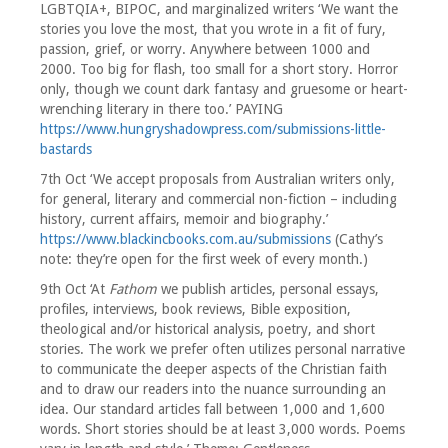
LGBTQIA+, BIPOC, and marginalized writers ‘We want the
stories you love the most, that you wrote in a fit of fury,
passion, grief, or worry. Anywhere between 1000 and
2000. Too big for flash, too small for a short story. Horror
only, though we count dark fantasy and gruesome or heart-
wrenching literary in there too.’ PAYING
https://www.hungryshadowpress.com/submissions-little-
bastards
7th Oct ‘We accept proposals from Australian writers only,
for general, literary and commercial non-fiction – including
history, current affairs, memoir and biography.’
https://www.blackincbooks.com.au/submissions
(Cathy’s
note: they’re open for the first week of every month.)
9th Oct ‘At
Fathom
we publish articles, personal essays,
profiles, interviews, book reviews, Bible exposition,
theological and/or historical analysis, poetry, and short
stories. The work we prefer often utilizes personal narrative
to communicate the deeper aspects of the Christian faith
and to draw our readers into the nuance surrounding an
idea. Our standard articles fall between 1,000 and 1,600
words. Short stories should be at least 3,000 words. Poems