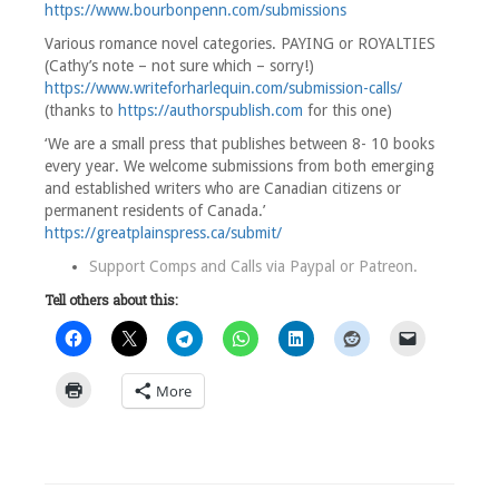
https://www.bourbonpenn.com/submissions
Various romance novel categories. PAYING or ROYALTIES
(Cathy’s note – not sure which – sorry!)
https://www.writeforharlequin.com/submission-calls/
(thanks to
https://authorspublish.com
for this one)
‘We are a small press that publishes between 8- 10 books
every year. We welcome submissions from both emerging
and established writers who are Canadian citizens or
permanent residents of Canada.’
https://greatplainspress.ca/submit/
Support Comps and Calls via
Paypal
or
Patreon
.
Tell others about this:
More
1
Comment