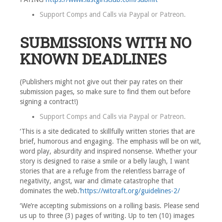
Support Comps and Calls via
Paypal
or
Patreon
.
SUBMISSIONS WITH NO
KNOWN DEADLINES
(Publishers might not give out their pay rates on their
submission pages, so make sure to find them out before
signing a contract!)
Support Comps and Calls via
Paypal
or
Patreon
.
‘This is a site dedicated to skillfully written stories that are
brief, humorous and engaging. The emphasis will be on wit,
word play, absurdity and inspired nonsense. Whether your
story is designed to raise a smile or a belly laugh, I want
stories that are a refuge from the relentless barrage of
negativity, angst, war and climate catastrophe that
dominates the web.’
https://witcraft.org/guidelines-2/
‘We’re accepting submissions on a rolling basis. Please send
us up to three (3) pages of writing. Up to ten (10) images