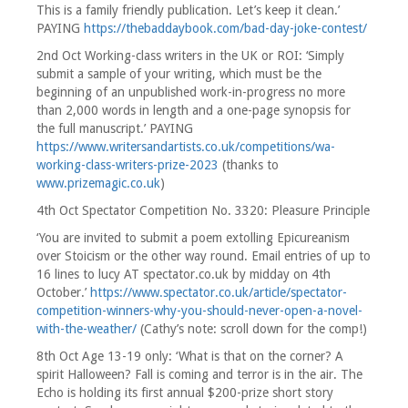
This is a family friendly publication. Let’s keep it clean.’
PAYING
https://thebaddaybook.com/bad-day-joke-contest/
2nd Oct Working-class writers in the UK or ROI: ‘Simply
submit a sample of your writing, which must be the
beginning of an unpublished work-in-progress no more
than 2,000 words in length and a one-page synopsis for
the full manuscript.’ PAYING
https://www.writersandartists.co.uk/competitions/wa-
working-class-writers-prize-2023
(thanks to
www.prizemagic.co.uk
)
4th Oct Spectator Competition No. 3320: Pleasure Principle
‘You are invited to submit a poem extolling Epicureanism
over Stoicism or the other way round. Email entries of up to
16 lines to lucy AT spectator.co.uk by midday on 4th
October.’
https://www.spectator.co.uk/article/spectator-
competition-winners-why-you-should-never-open-a-novel-
with-the-weather/
(Cathy’s note: scroll down for the comp!)
8th Oct Age 13-19 only: ‘What is that on the corner? A
spirit Halloween? Fall is coming and terror is in the air. The
Echo is holding its first annual $200-prize short story