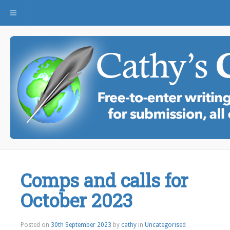
Toggle navigation
Comps and calls for
October 2023
Posted on
30th September 2023
by
cathy
in
Uncategorised