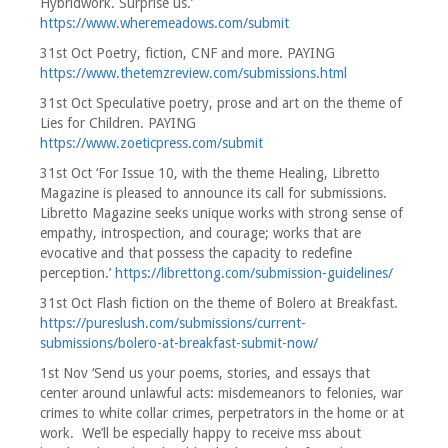
Hybridwork. Surprise us.’
https://www.wheremeadows.com/submit
31st Oct Poetry, fiction, CNF and more. PAYING
https://www.thetemzreview.com/submissions.html
31st Oct Speculative poetry, prose and art on the theme of
Lies for Children. PAYING
https://www.zoeticpress.com/submit
31st Oct ‘For Issue 10, with the theme Healing, Libretto
Magazine is pleased to announce its call for submissions.
Libretto Magazine seeks unique works with strong sense of
empathy, introspection, and courage; works that are
evocative and that possess the capacity to redefine
perception.’
https://librettong.com/submission-guidelines/
31st Oct Flash fiction on the theme of Bolero at Breakfast.
https://pureslush.com/submissions/current-
submissions/bolero-at-breakfast-submit-now/
1st Nov ‘Send us your poems, stories, and essays that
center around unlawful acts: misdemeanors to felonies, war
crimes to white collar crimes, perpetrators in the home or at
work. We’ll be especially happy to receive mss about