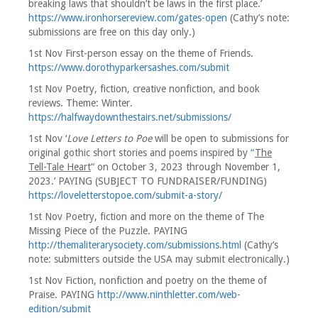
breaking laws that shouldn’t be laws in the first place.’
https://www.ironhorsereview.com/gates-open
(Cathy’s note:
submissions are free on this day only.)
1st Nov First-person essay on the theme of Friends.
https://www.dorothyparkersashes.com/submit
1st Nov Poetry, fiction, creative nonfiction, and book
reviews. Theme: Winter.
https://halfwaydownthestairs.net/submissions/
1st Nov ‘
Love Letters to Poe
will be open to submissions for
original gothic short stories and poems inspired by
“
The
Tell-Tale Heart
“
on October 3, 2023 through November 1,
2023.’ PAYING (SUBJECT TO FUNDRAISER/FUNDING)
https://loveletterstopoe.com/submit-a-story/
1st Nov Poetry, fiction and more on the theme of The
Missing Piece of the Puzzle. PAYING
http://themaliterarysociety.com/submissions.html
(Cathy’s
note: submitters outside the USA may submit electronically.)
1st Nov Fiction, nonfiction and poetry on the theme of
Praise. PAYING
http://www.ninthletter.com/web-
edition/submit