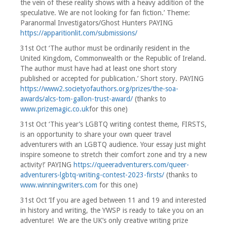
the vein of these reality shows with a heavy addition of the
speculative. We are not looking for fan fiction.’ Theme:
Paranormal Investigators/Ghost Hunters PAYING
https://apparitionlit.com/submissions/
31st Oct ‘The author must be ordinarily resident in the
United Kingdom, Commonwealth or the Republic of Ireland.
The author must have had at least one short story
published or accepted for publication.’ Short story. PAYING
https://www2.societyofauthors.org/prizes/the-soa-
awards/alcs-tom-gallon-trust-award/
(thanks to
www.prizemagic.co.uk
for this one)
31st Oct ‘This year’s LGBTQ writing contest theme, FIRSTS,
is an opportunity to share your own queer travel
adventurers with an LGBTQ audience. Your essay just might
inspire someone to stretch their comfort zone and try a new
activity!’ PAYING
https://queeradventurers.com/queer-
adventurers-lgbtq-writing-contest-2023-firsts/
(thanks to
www.winningwriters.com
for this one)
31st Oct ‘If you are aged between 11 and 19 and interested
in history and writing, the YWSP is ready to take you on an
adventure! We are the UK’s only creative writing prize