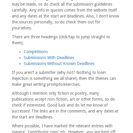
may be made, so do check all the submission guidelines
carefully. Any info in quotes comes from the website itself
and any dates at the start are deadlines. Also, I don’t know
the sources personally, so do check them out for
yourselves.
There are three headings (click/tap to jump straight to
them):
Competitions
Submissions With Deadlines
Submissions Without Known Deadlines
If you aren’t a submitter (why not? Nothing to lose!
Rejection is something we all share!) then the themes can
make great writing prompts/exercises.
Although I mention only fiction or poetry, many
publications accept non-fiction, art or other forms, so do
check if interested. Good luck and do let me know of
successes! The links are in the comments, and any dates at
the start are deadlines.
Where possible, I have marked the relevant entries with
‘paying’, ‘contributor copy’ etc. However, you are best off