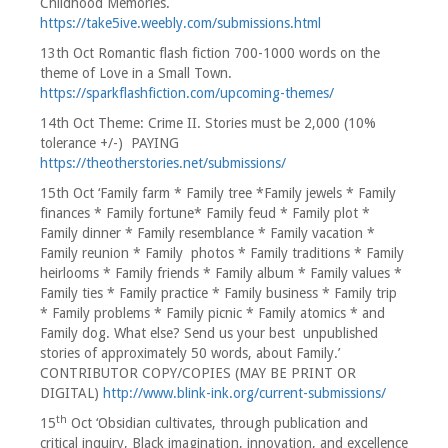
Childhood Memories.
https://take5ive.weebly.com/submissions.html
13th Oct Romantic flash fiction 700-1000 words on the
theme of Love in a Small Town.
https://sparkflashfiction.com/upcoming-themes/
14th Oct Theme: Crime II. Stories must be 2,000 (10%
tolerance +/-) PAYING
https://theotherstories.net/submissions/
15th Oct ‘Family farm * Family tree *Family jewels * Family
finances * Family fortune* Family feud * Family plot *
Family dinner * Family resemblance * Family vacation *
Family reunion * Family photos * Family traditions * Family
heirlooms * Family friends * Family album * Family values *
Family ties * Family practice * Family business * Family trip
* Family problems * Family picnic * Family atomics * and
Family dog. What else? Send us your best unpublished
stories of approximately 50 words, about Family.’
CONTRIBUTOR COPY/COPIES (MAY BE PRINT OR
DIGITAL)
http://www.blink-ink.org/current-submissions/
th
15
Oct ‘Obsidian cultivates, through publication and
critical inquiry, Black imagination, innovation, and excellence