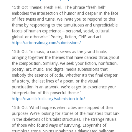
15th Oct Theme: Fresh Hell. ‘The phrase “fresh hell”
embodies the intersection of humor and despair in the face
of life’s twists and turns. We invite you to respond to this
theme by responding to the tumultuous and unpredictable
facets of human experience—personal, social, cultural,
global, or otherwise.’ Poetry, fiction, CNF, and art.
https://arborealmag.com/submissions/
15th Oct ‘In music, a coda serves as the grand finale,
bringing together the themes that have danced throughout
the composition. Similarly, we seek your fiction, nonfiction,
poetry, art, music, and digital media submissions that
embody the essence of coda. Whether it’s the final chapter
of a story, the last lines of a poem, or the visual
punctuation in an artwork, we’re eager to experience your
interpretation of this powerful theme.’
https://causticfrolic.org/submission-info/
15th Oct ‘What happens when cities are stripped of their
purpose? We’re looking for stories of the monsters that lurk
in the skeletons of brutalist structures. The strange rituals
of those who found ways of surviving. Labyrinths of
crumbling stone. Spirits inhabiting a dilapidated ballroom.