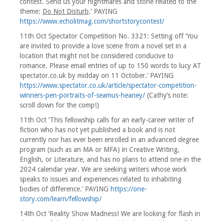
contest. Send us your nightmares and storie related to the
theme:
Do Not Disturb
.’ PAYING
https://www.echolitmag.com/shortstorycontest/
11th Oct Spectator Competition No. 3321: Setting off ‘You
are invited to provide a love scene from a novel set in a
location that might not be considered conducive to
romance. Please email entries of up to 150 words to lucy AT
spectator.co.uk by midday on 11 October.’ PAYING
https://www.spectator.co.uk/article/spectator-competition-
winners-pen-portraits-of-seamus-heaney/
(Cathy’s note:
scroll down for the comp!)
11th Oct ‘This fellowship calls for an early-career writer of
fiction who has not yet published a book and is not
currently nor has ever been enrolled in an advanced degree
program (such as an MA or MFA) in Creative Writing,
English, or Literature, and has no plans to attend one in the
2024 calendar year. We are seeking writers whose work
speaks to issues and experiences related to inhabiting
bodies of difference.’ PAYING
https://one-
story.com/learn/fellowship/
14th Oct ‘Reality Show Madness! We are looking for flash in